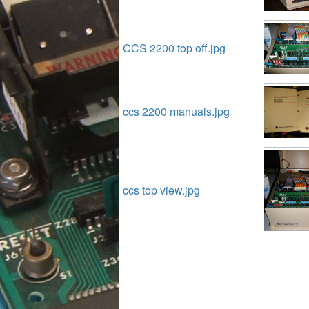
CCS 2200 top off.jpg
ccs 2200 manuals.jpg
ccs top view.jpg