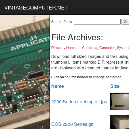
VINTAGECOMPUTER.NET
Search Posts:
File Archives:
|
Directory Home
California_Computer_System
Download full-sized images and files using
thumbnail. Items marked DIR represent links
are displayed with trimmed names for layo
Click on column header to change sort order:
Name
Size
2200 Series front top off.jpg
CCS 2200 Series.gif