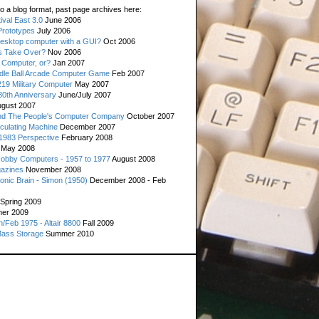
o a blog format, past page archives here:
val East 3.0
June 2006
rototypes
July 2006
esktop computer with a GUI?
Oct 2006
s Take Over?
Nov 2006
 Computer, or?
Jan 2007
ddle Ball Arcade Computer Game
Feb 2007
19 Military Computer
May 2007
0th Anniversary
June/July 2007
gust 2007
d The People's Computer Company
October 2007
culating Machine
December 2007
 1983 Perspective
February 2008
May 2008
Hobby Computers - 1957 to 1977
August 2008
gazines
November 2008
ronic Brain - Simon (1950)
December 2008 - Feb
Spring 2009
er 2009
n/Feb 1975 - Altair 8800
Fall 2009
Mass Storage
Summer 2010