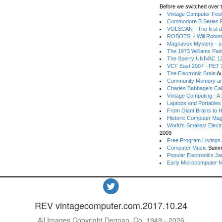
Before we switched over t
Vintage Computer Festi
Commodore B Series P
VOLSCAN - The first d
ROBOTS! - Will Robot
Magnavox Mystery - a
The 1973 Williams Pa
The Sperry UNIVAC 12
VCF East 2007 - PET 3
The Electronic Brain
Au
Community Memory an
Charles Babbage's Cal
Vintage Computing - A
Laptops and Portables
From Giant Brains to 
Historic Computer Ma
World's Smallest Elect
2009
Free Program Listings
Computer Music
Summ
Popular Electronics Ja
Early Microcomputer 
REV vintagecomputer.com.2017.10.24
All Images Copyright Degnan, Co. 1949 - 2026