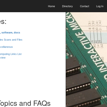
Home
Directory
Contact
Log In
s:
, software, docs
les Scans and Files
scellaneous
mputing Links List
 view
Topics and FAQs