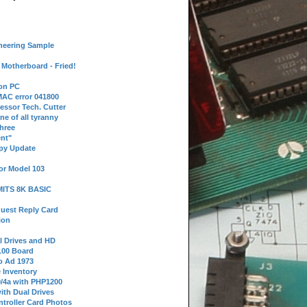
neering Sample
Motherboard - Fried!
 on PC
AC error 041800
essor Tech. Cutter
ne of all tyranny
hree
nt"
ppy Update
or Model 103
 MITS 8K BASIC
uest Reply Card
ion
l Drives and HD
100 Board
o Ad 1973
e Inventory
9/4a with PHP1200
ith Dual Drives
troller Card Photos