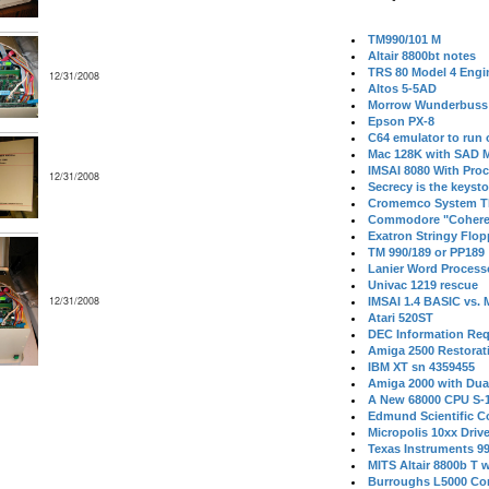
TM990/101 M
Altair 8800bt notes
TRS 80 Model 4 Engi
12/31/2008
Altos 5-5AD
Morrow Wunderbuss 
Epson PX-8
C64 emulator to run
Mac 128K with SAD M
IMSAI 8080 With Proc
12/31/2008
Secrecy is the keysto
Cromemco System T
Commodore "Cohere
Exatron Stringy Flo
TM 990/189 or PP189
Lanier Word Process
Univac 1219 rescue
12/31/2008
IMSAI 1.4 BASIC vs.
Atari 520ST
DEC Information Req
Amiga 2500 Restorat
IBM XT sn 4359455
Amiga 2000 with Dua
A New 68000 CPU S-
Edmund Scientific C
Micropolis 10xx Driv
Texas Instruments 9
MITS Altair 8800b T w
Burroughs L5000 Con