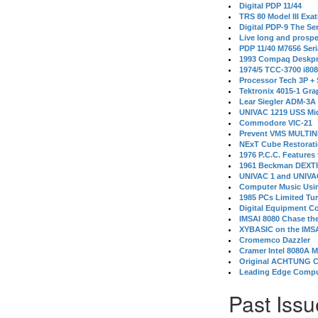
Digital PDP 11/44
TRS 80 Model III Exa
Digital PDP-9 The S
Live long and prospe
PDP 11/40 M7656 Ser
1993 Compaq Deskpr
1974/5 TCC-3700 i80
Processor Tech 3P +
Tektronix 4015-1 Gra
Lear Siegler ADM-3A
UNIVAC 1219 USS Mi
Commodore VIC-21
Prevent VMS MULTIN
NExT Cube Restorat
1976 P.C.C. Features
1961 Beckman DEXT
UNIVAC 1 and UNIVAC
Computer Music Usin
1985 PCs Limited Tu
Digital Equipment C
IMSAI 8080 Chase the
XYBASIC on the IMSA
Cromemco Dazzler
Cramer Intel 8080A 
Original ACHTUNG 
Leading Edge Compu
Past Issu