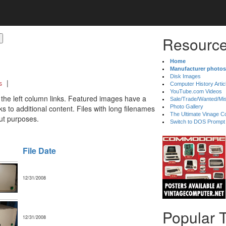
Resource
Home
Manufacturer photos
Disk Images
|
s
Computer History Artic
YouTube.com Videos
 the left column links. Featured images have a
Sale/Trade/Wanted/Mi
 to additional content. Files with long filenames
Photo Gallery
The Ultimate Vinage Co
ut purposes.
Switch to DOS Prompt
File Date
12/31/2008
Popular 
12/31/2008