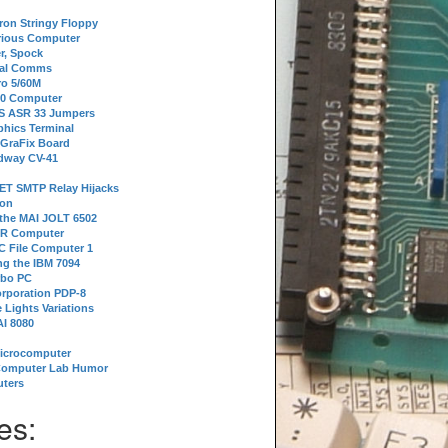
tron Stringy Floppy
erious Computer
r, Spock
ial Comms
o 5/60M
80 Computer
 S ASR 33 Jumpers
phics Terminal
 GraFix Board
dway CV-41
ET SMTP Relay Hijacks
ion
 the MAI JOLT 6502
IR Computer
 File Computer 1
g the IBM 7094
rbo PC
orporation PDP-8
 Lights Variations
I 8080
Microcomputer
Computer Lab Humor
ters
es: