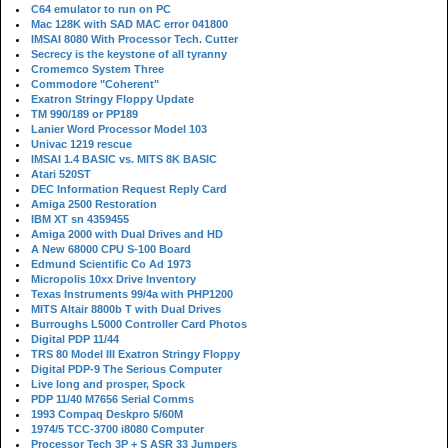
C64 emulator to run on PC
Mac 128K with SAD MAC error 041800
IMSAI 8080 With Processor Tech. Cutter
Secrecy is the keystone of all tyranny
Cromemco System Three
Commodore "Coherent"
Exatron Stringy Floppy Update
TM 990/189 or PP189
Lanier Word Processor Model 103
Univac 1219 rescue
IMSAI 1.4 BASIC vs. MITS 8K BASIC
Atari 520ST
DEC Information Request Reply Card
Amiga 2500 Restoration
IBM XT sn 4359455
Amiga 2000 with Dual Drives and HD
A New 68000 CPU S-100 Board
Edmund Scientific Co Ad 1973
Micropolis 10xx Drive Inventory
Texas Instruments 99/4a with PHP1200
MITS Altair 8800b T with Dual Drives
Burroughs L5000 Controller Card Photos
Digital PDP 11/44
TRS 80 Model III Exatron Stringy Floppy
Digital PDP-9 The Serious Computer
Live long and prosper, Spock
PDP 11/40 M7656 Serial Comms
1993 Compaq Deskpro 5/60M
1974/5 TCC-3700 i8080 Computer
Processor Tech 3P + S ASR 33 Jumpers