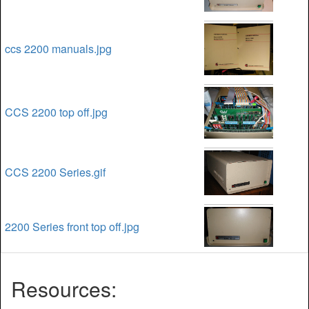
ccs 2200 manuals.jpg
CCS 2200 top off.jpg
CCS 2200 Series.gif
2200 Series front top off.jpg
Resources: