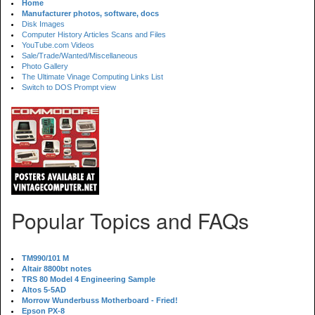
Home
Manufacturer photos, software, docs
Disk Images
Computer History Articles Scans and Files
YouTube.com Videos
Sale/Trade/Wanted/Miscellaneous
Photo Gallery
The Ultimate Vinage Computing Links List
Switch to DOS Prompt view
Popular Topics and FAQs
TM990/101 M
Altair 8800bt notes
TRS 80 Model 4 Engineering Sample
Altos 5-5AD
Morrow Wunderbuss Motherboard - Fried!
Epson PX-8