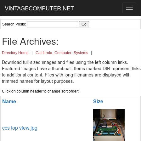
VINTAGECOMPUTER.NET
Toggl
navig
Search Posts:
File Archives:
|
|
Directory Home
California_Computer_Systems
Download full-sized images and files using the left column links.
Featured images have a thumbnail. Items marked DIR represent links
to additional content. Files with long filenames are displayed with
trimmed names for layout purposes.
Click on column header to change sort order:
Name
Size
ccs top view.jpg