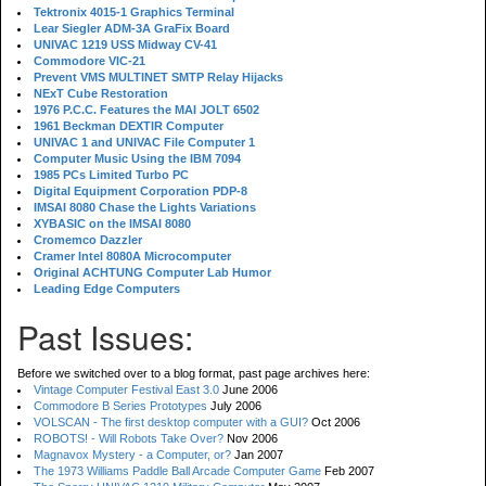
Tektronix 4015-1 Graphics Terminal
Lear Siegler ADM-3A GraFix Board
UNIVAC 1219 USS Midway CV-41
Commodore VIC-21
Prevent VMS MULTINET SMTP Relay Hijacks
NExT Cube Restoration
1976 P.C.C. Features the MAI JOLT 6502
1961 Beckman DEXTIR Computer
UNIVAC 1 and UNIVAC File Computer 1
Computer Music Using the IBM 7094
1985 PCs Limited Turbo PC
Digital Equipment Corporation PDP-8
IMSAI 8080 Chase the Lights Variations
XYBASIC on the IMSAI 8080
Cromemco Dazzler
Cramer Intel 8080A Microcomputer
Original ACHTUNG Computer Lab Humor
Leading Edge Computers
Past Issues:
Before we switched over to a blog format, past page archives here:
Vintage Computer Festival East 3.0
June 2006
Commodore B Series Prototypes
July 2006
VOLSCAN - The first desktop computer with a GUI?
Oct 2006
ROBOTS! - Will Robots Take Over?
Nov 2006
Magnavox Mystery - a Computer, or?
Jan 2007
The 1973 Williams Paddle Ball Arcade Computer Game
Feb 2007