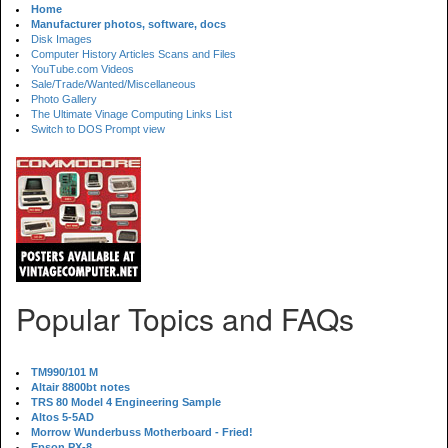
Home
Manufacturer photos, software, docs
Disk Images
Computer History Articles Scans and Files
YouTube.com Videos
Sale/Trade/Wanted/Miscellaneous
Photo Gallery
The Ultimate Vinage Computing Links List
Switch to DOS Prompt view
Popular Topics and FAQs
TM990/101 M
Altair 8800bt notes
TRS 80 Model 4 Engineering Sample
Altos 5-5AD
Morrow Wunderbuss Motherboard - Fried!
Epson PX-8