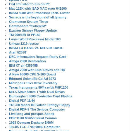
C64 emulator to run on PC
Mac 128K with SAD MAC error 041800
IMSAI 8080 With Processor Tech. Cutter
Secrecy is the keystone of all tyranny
Cromemco System Three
Commodore "Coherent"
Exatron Stringy Floppy Update
TM 990/189 or PP189
Lanier Word Processor Model 103
Univac 1219 rescue
IMSAI 1.4 BASIC vs. MITS 8K BASIC
Atari 520ST
DEC Information Request Reply Card
Amiga 2500 Restoration
IBM XT sn 4359455
Amiga 2000 with Dual Drives and HD
A New 68000 CPU S-100 Board
Edmund Scientific Co Ad 1973
Micropolis 10xx Drive Inventory
Texas Instruments 99/4a with PHP1200
MITS Altair 8800b T with Dual Drives
Burroughs L5000 Controller Card Photos
Digital PDP 11/44
TRS 80 Model III Exatron Stringy Floppy
Digital PDP-9 The Serious Computer
Live long and prosper, Spock
PDP 11/40 M7656 Serial Comms
1993 Compaq Deskpro 5/60M
1974/5 TCC-3700 i8080 Computer