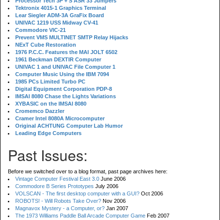
Processor Tech 3P + S ASR 33 Jumpers
Tektronix 4015-1 Graphics Terminal
Lear Siegler ADM-3A GraFix Board
UNIVAC 1219 USS Midway CV-41
Commodore VIC-21
Prevent VMS MULTINET SMTP Relay Hijacks
NExT Cube Restoration
1976 P.C.C. Features the MAI JOLT 6502
1961 Beckman DEXTIR Computer
UNIVAC 1 and UNIVAC File Computer 1
Computer Music Using the IBM 7094
1985 PCs Limited Turbo PC
Digital Equipment Corporation PDP-8
IMSAI 8080 Chase the Lights Variations
XYBASIC on the IMSAI 8080
Cromemco Dazzler
Cramer Intel 8080A Microcomputer
Original ACHTUNG Computer Lab Humor
Leading Edge Computers
Past Issues:
Before we switched over to a blog format, past page archives here:
Vintage Computer Festival East 3.0
June 2006
Commodore B Series Prototypes
July 2006
VOLSCAN - The first desktop computer with a GUI?
Oct 2006
ROBOTS! - Will Robots Take Over?
Nov 2006
Magnavox Mystery - a Computer, or?
Jan 2007
The 1973 Williams Paddle Ball Arcade Computer Game
Feb 2007