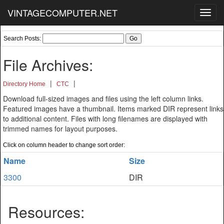
VINTAGECOMPUTER.NET
Toggl
navig
Search Posts:
File Archives:
|
|
Directory Home
CTC
Download full-sized images and files using the left column links.
Featured images have a thumbnail. Items marked DIR represent links
to additional content. Files with long filenames are displayed with
trimmed names for layout purposes.
Click on column header to change sort order:
Name
Size
3300
DIR
Resources: