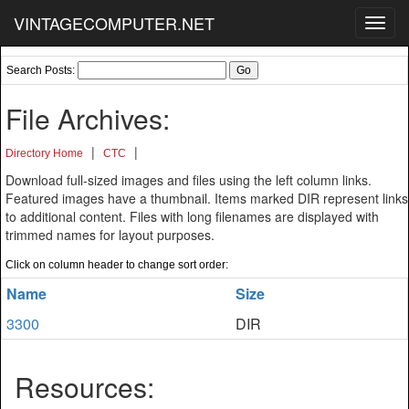
VINTAGECOMPUTER.NET
Toggl
navig
Search Posts:
File Archives:
|
|
Directory Home
CTC
Download full-sized images and files using the left column links.
Featured images have a thumbnail. Items marked DIR represent links
to additional content. Files with long filenames are displayed with
trimmed names for layout purposes.
Click on column header to change sort order:
Name
Size
3300
DIR
Resources: