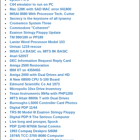
C64 emulator to run on PC
Mac 128K with SAD MAC error 041800
IMSAI 8080 With Processor Tech. Cutter
Secrecy is the keystone of all tyranny
Cromemco System Three
Commodore "Coherent"
Exatron Stringy Floppy Update
TM 990/189 or PP189
Lanier Word Processor Model 103
Univac 1219 rescue
IMSAI 1.4 BASIC vs. MITS 8K BASIC
Atari 520ST
DEC Information Request Reply Card
Amiga 2500 Restoration
IBM XT sn 4359455
Amiga 2000 with Dual Drives and HD
A New 68000 CPU S-100 Board
Edmund Scientific Co Ad 1973
Micropolis 10xx Drive Inventory
Texas Instruments 99/4a with PHP1200
MITS Altair 8800b T with Dual Drives
Burroughs L5000 Controller Card Photos
Digital PDP 11/44
TRS 80 Model III Exatron Stringy Floppy
Digital PDP-9 The Serious Computer
Live long and prosper, Spock
PDP 11/40 M7656 Serial Comms
1993 Compaq Deskpro 5/60M
1974/5 TCC-3700 i8080 Computer