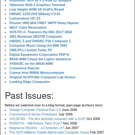
Processor Tech 3P + S ASR 33 Jumpers
Tektronix 4015-1 Graphics Terminal
Lear Siegler ADM-3A GraFix Board
UNIVAC 1219 USS Midway CV-41
Commodore VIC-21
Prevent VMS MULTINET SMTP Relay Hijacks
NExT Cube Restoration
1976 P.C.C. Features the MAI JOLT 6502
1961 Beckman DEXTIR Computer
UNIVAC 1 and UNIVAC File Computer 1
Computer Music Using the IBM 7094
1985 PCs Limited Turbo PC
Digital Equipment Corporation PDP-8
IMSAI 8080 Chase the Lights Variations
XYBASIC on the IMSAI 8080
Cromemco Dazzler
Cramer Intel 8080A Microcomputer
Original ACHTUNG Computer Lab Humor
Leading Edge Computers
Past Issues:
Before we switched over to a blog format, past page archives here:
Vintage Computer Festival East 3.0
June 2006
Commodore B Series Prototypes
July 2006
VOLSCAN - The first desktop computer with a GUI?
Oct 2006
ROBOTS! - Will Robots Take Over?
Nov 2006
Magnavox Mystery - a Computer, or?
Jan 2007
The 1973 Williams Paddle Ball Arcade Computer Game
Feb 2007