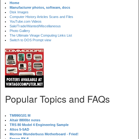
Home
Manufacturer photos, software, docs
Disk Images
Computer History Articles Scans and Files
YouTube.com Videos
Sale/Trade/Wanted/Miscellaneous
Photo Gallery
The Ultimate Vinage Computing Links List
Switch to DOS Prompt view
Popular Topics and FAQs
TM990/101 M
Altair 8800bt notes
TRS 80 Model 4 Engineering Sample
Altos 5-5AD
Morrow Wunderbuss Motherboard - Fried!
Epson PX-8