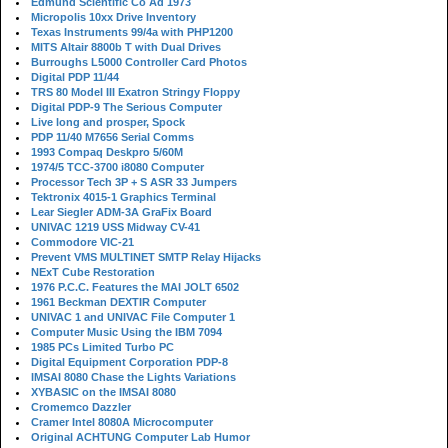
Edmund Scientific Co Ad 1973
Micropolis 10xx Drive Inventory
Texas Instruments 99/4a with PHP1200
MITS Altair 8800b T with Dual Drives
Burroughs L5000 Controller Card Photos
Digital PDP 11/44
TRS 80 Model III Exatron Stringy Floppy
Digital PDP-9 The Serious Computer
Live long and prosper, Spock
PDP 11/40 M7656 Serial Comms
1993 Compaq Deskpro 5/60M
1974/5 TCC-3700 i8080 Computer
Processor Tech 3P + S ASR 33 Jumpers
Tektronix 4015-1 Graphics Terminal
Lear Siegler ADM-3A GraFix Board
UNIVAC 1219 USS Midway CV-41
Commodore VIC-21
Prevent VMS MULTINET SMTP Relay Hijacks
NExT Cube Restoration
1976 P.C.C. Features the MAI JOLT 6502
1961 Beckman DEXTIR Computer
UNIVAC 1 and UNIVAC File Computer 1
Computer Music Using the IBM 7094
1985 PCs Limited Turbo PC
Digital Equipment Corporation PDP-8
IMSAI 8080 Chase the Lights Variations
XYBASIC on the IMSAI 8080
Cromemco Dazzler
Cramer Intel 8080A Microcomputer
Original ACHTUNG Computer Lab Humor