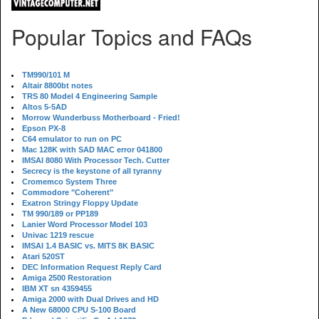
Popular Topics and FAQs
TM990/101 M
Altair 8800bt notes
TRS 80 Model 4 Engineering Sample
Altos 5-5AD
Morrow Wunderbuss Motherboard - Fried!
Epson PX-8
C64 emulator to run on PC
Mac 128K with SAD MAC error 041800
IMSAI 8080 With Processor Tech. Cutter
Secrecy is the keystone of all tyranny
Cromemco System Three
Commodore "Coherent"
Exatron Stringy Floppy Update
TM 990/189 or PP189
Lanier Word Processor Model 103
Univac 1219 rescue
IMSAI 1.4 BASIC vs. MITS 8K BASIC
Atari 520ST
DEC Information Request Reply Card
Amiga 2500 Restoration
IBM XT sn 4359455
Amiga 2000 with Dual Drives and HD
A New 68000 CPU S-100 Board