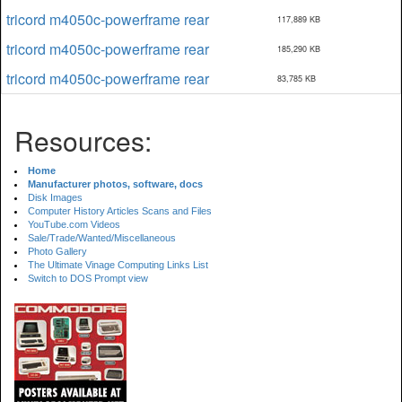
tricord m4050c-powerframe rear
117,889 KB
tricord m4050c-powerframe rear
185,290 KB
tricord m4050c-powerframe rear
83,785 KB
Resources:
Home
Manufacturer photos, software, docs
Disk Images
Computer History Articles Scans and Files
YouTube.com Videos
Sale/Trade/Wanted/Miscellaneous
Photo Gallery
The Ultimate Vinage Computing Links List
Switch to DOS Prompt view