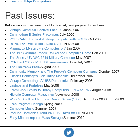
Leading Edge Computers
Past Issues:
Before we switched over to a blog format, past page archives here:
Vintage Computer Festival East 3.0
June 2006
Commodore B Series Prototypes
July 2006
VOLSCAN - The first desktop computer with a GUI?
Oct 2006
ROBOTS! - Will Robots Take Over?
Nov 2006
Magnavox Mystery - a Computer, or?
Jan 2007
The 1973 Williams Paddle Ball Arcade Computer Game
Feb 2007
The Sperry UNIVAC 1219 Military Computer
May 2007
VCF East 2007 - PET 30th Anniversary
June/July 2007
The Electronic Brain
August 2007
Community Memory and The People's Computer Company
October 2007
Charles Babbage's Calculating Machine
December 2007
Vintage Computing - A 1983 Perspective
February 2008
Laptops and Portables
May 2008
From Giant Brains to Hobby Computers - 1957 to 1977
August 2008
Historic Computer Magazines
November 2008
World's Smallest Electronic Brain - Simon (1950)
December 2008 - Feb 2009
Free Program Listings
Spring 2009
Computer Music
Summer 2009
Popular Electronics Jan/Feb 1975 - Altair 8800
Fall 2009
Early Microcomputer Mass Storage
Summer 2010