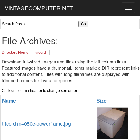
VINTAGECOMPUTER.NET
Toggl
navig
Search Posts:
File Archives:
|
|
Directory Home
tricord
Download full-sized images and files using the left column links.
Featured images have a thumbnail. Items marked DIR represent links
to additional content. Files with long filenames are displayed with
trimmed names for layout purposes.
Click on column header to change sort order:
Name
Size
tricord m4050c-powerframe.jpg