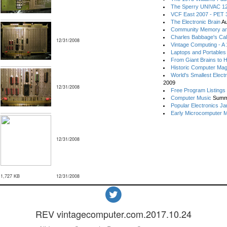
The Sperry UNIVAC 12
VCF East 2007 - PET 3
The Electronic Brain
Au
Community Memory an
Charles Babbage's Cal
12/31/2008
Vintage Computing - A
Laptops and Portables
From Giant Brains to 
Historic Computer Ma
World's Smallest Elect
2009
12/31/2008
Free Program Listings
Computer Music
Summ
Popular Electronics Ja
Early Microcomputer 
12/31/2008
1,727 KB
12/31/2008
REV vintagecomputer.com.2017.10.24