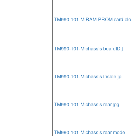
TM990-101-M RAM-PROM card-clo
TM990-101-M chassis boardID.j
TM990-101-M chassis inside.jp
TM990-101-M chassis rear.jpg
TM990-101-M chassis rear mode