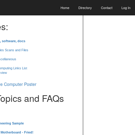
Home
Directory
Contact
Log In
s:
, software, docs
les Scans and Files
scellaneous
mputing Links List
 view
Topics and FAQs
neering Sample
Motherboard - Fried!