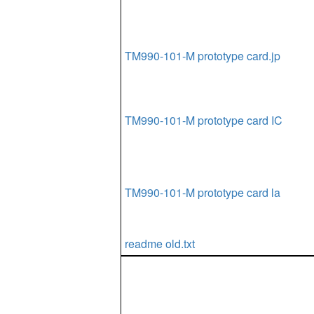
TM990-101-M prototype card.jp
TM990-101-M prototype card IC
TM990-101-M prototype card la
readme old.txt