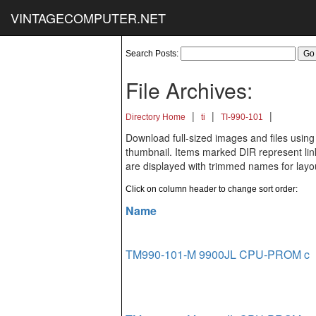
VINTAGECOMPUTER.NET
Search Posts:
File Archives:
|
|
|
Directory Home
ti
TI-990-101
Download full-sized images and files using
thumbnail. Items marked DIR represent links
are displayed with trimmed names for layo
Click on column header to change sort order:
Name
TM990-101-M 9900JL CPU-PROM c