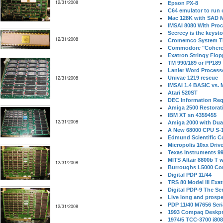
12/31/2008
Epson PX-8
C64 emulator to run
Mac 128K with SAD M
IMSAI 8080 With Proc
Secrecy is the keysto
12/31/2008
Cromemco System T
Commodore "Cohere
Exatron Stringy Flo
TM 990/189 or PP189
Lanier Word Process
12/31/2008
Univac 1219 rescue
IMSAI 1.4 BASIC vs.
Atari 520ST
DEC Information Req
Amiga 2500 Restorat
IBM XT sn 4359455
12/31/2008
Amiga 2000 with Dua
A New 68000 CPU S-
Edmund Scientific C
Micropolis 10xx Driv
Texas Instruments 9
MITS Altair 8800b T w
12/31/2008
Burroughs L5000 Con
Digital PDP 11/44
TRS 80 Model III Exa
Digital PDP-9 The S
Live long and prospe
PDP 11/40 M7656 Ser
12/31/2008
1993 Compaq Deskpr
1974/5 TCC-3700 i80