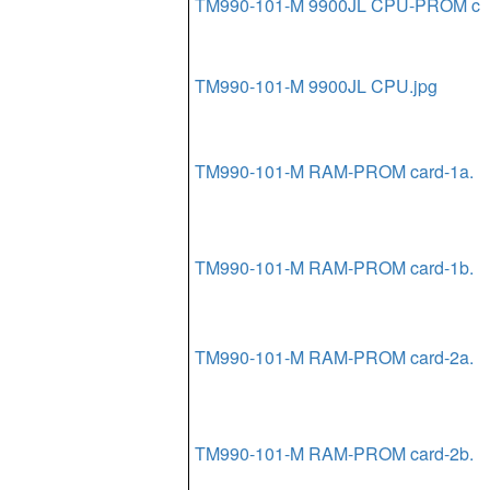
TM990-101-M 9900JL CPU-PROM c
TM990-101-M 9900JL CPU.jpg
TM990-101-M RAM-PROM card-1a.
TM990-101-M RAM-PROM card-1b.
TM990-101-M RAM-PROM card-2a.
TM990-101-M RAM-PROM card-2b.