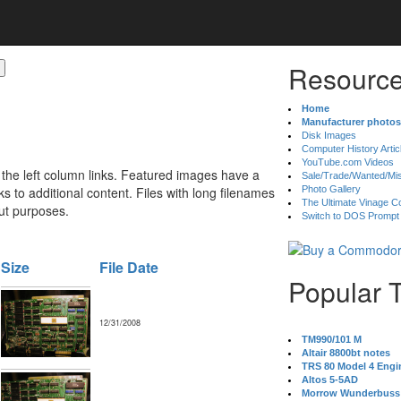
Resource
Home
Manufacturer photos
Disk Images
Computer History Artic
YouTube.com Videos
 the left column links. Featured images have a
Sale/Trade/Wanted/Mi
 to additional content. Files with long filenames
Photo Gallery
The Ultimate Vinage Co
ut purposes.
Switch to DOS Prompt
Size
File Date
Popular 
12/31/2008
TM990/101 M
Altair 8800bt notes
TRS 80 Model 4 Engi
Altos 5-5AD
Morrow Wunderbuss 