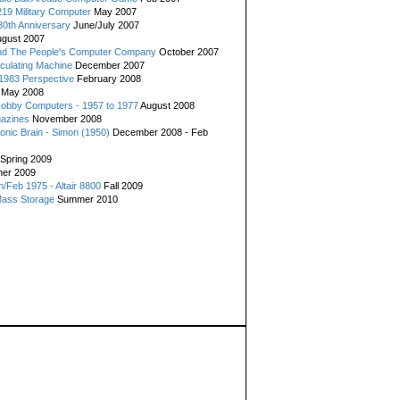
19 Military Computer
May 2007
0th Anniversary
June/July 2007
gust 2007
d The People's Computer Company
October 2007
culating Machine
December 2007
 1983 Perspective
February 2008
May 2008
Hobby Computers - 1957 to 1977
August 2008
gazines
November 2008
ronic Brain - Simon (1950)
December 2008 - Feb
Spring 2009
er 2009
n/Feb 1975 - Altair 8800
Fall 2009
Mass Storage
Summer 2010