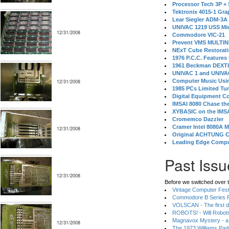
Processor Tech 3P +
Tektronix 4015-1 Gra
Lear Siegler ADM-3A
UNIVAC 1219 USS Mi
12/31/2008
Commodore VIC-21
Prevent VMS MULTIN
NExT Cube Restorat
1976 P.C.C. Features
1961 Beckman DEXT
UNIVAC 1 and UNIVAC
Computer Music Usin
12/31/2008
1985 PCs Limited Tu
Digital Equipment C
IMSAI 8080 Chase the
XYBASIC on the IMSA
Cromemco Dazzler
Cramer Intel 8080A 
12/31/2008
Original ACHTUNG 
Leading Edge Compu
Past Issu
12/31/2008
Before we switched over t
Vintage Computer Festi
Commodore B Series P
VOLSCAN - The first d
ROBOTS! - Will Robot
Magnavox Mystery - a
12/31/2008
The 1973 Williams Pa