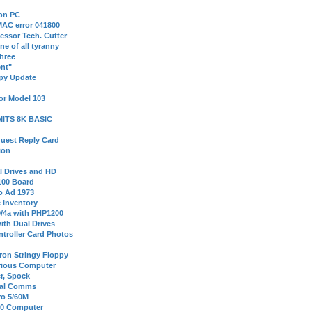
 on PC
AC error 041800
essor Tech. Cutter
ne of all tyranny
hree
nt"
ppy Update
or Model 103
 MITS 8K BASIC
uest Reply Card
ion
l Drives and HD
100 Board
o Ad 1973
e Inventory
9/4a with PHP1200
ith Dual Drives
troller Card Photos
tron Stringy Floppy
erious Computer
r, Spock
ial Comms
o 5/60M
80 Computer