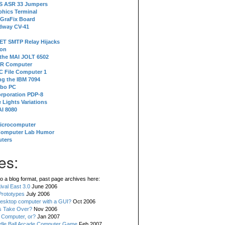
 S ASR 33 Jumpers
phics Terminal
 GraFix Board
dway CV-41
ET SMTP Relay Hijacks
ion
 the MAI JOLT 6502
IR Computer
 File Computer 1
g the IBM 7094
rbo PC
orporation PDP-8
 Lights Variations
I 8080
Microcomputer
Computer Lab Humor
ters
es:
o a blog format, past page archives here:
val East 3.0
June 2006
rototypes
July 2006
esktop computer with a GUI?
Oct 2006
s Take Over?
Nov 2006
 Computer, or?
Jan 2007
ddle Ball Arcade Computer Game
Feb 2007