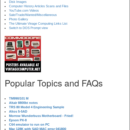
Disk Images
Computer History Articles Scans and Files
YouTube.com Videos
Sale/Trade/Wanted/Miscellaneous
Photo Gallery
The Ultimate Vinage Computing Links List
Switch to DOS Prompt view
Popular Topics and FAQs
TM990/101 M
Altair 8800bt notes
TRS 80 Model 4 Engineering Sample
Altos 5-5AD
Morrow Wunderbuss Motherboard - Fried!
Epson PX-8
C64 emulator to run on PC
Mac 128K with SAD MAC error 041800