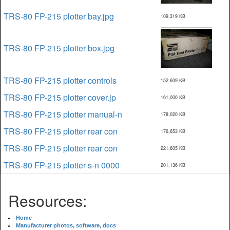
TRS-80 FP-215 plotter bay.jpg
109,319 KB
TRS-80 FP-215 plotter box.jpg
TRS-80 FP-215 plotter controls
152,609 KB
TRS-80 FP-215 plotter cover.jp
161,000 KB
TRS-80 FP-215 plotter manual-n
178,020 KB
TRS-80 FP-215 plotter rear con
176,653 KB
TRS-80 FP-215 plotter rear con
221,605 KB
TRS-80 FP-215 plotter s-n 0000
201,136 KB
Resources:
Home
Manufacturer photos, software, docs