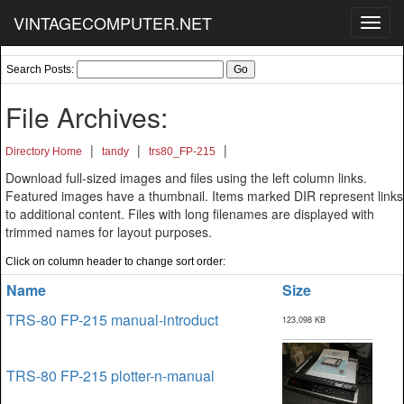
VINTAGECOMPUTER.NET
Toggl
navig
Search Posts:
File Archives:
|
|
|
Directory Home
tandy
trs80_FP-215
Download full-sized images and files using the left column links.
Featured images have a thumbnail. Items marked DIR represent links
to additional content. Files with long filenames are displayed with
trimmed names for layout purposes.
Click on column header to change sort order:
Name
Size
TRS-80 FP-215 manual-introduct
123,098 KB
TRS-80 FP-215 plotter-n-manual