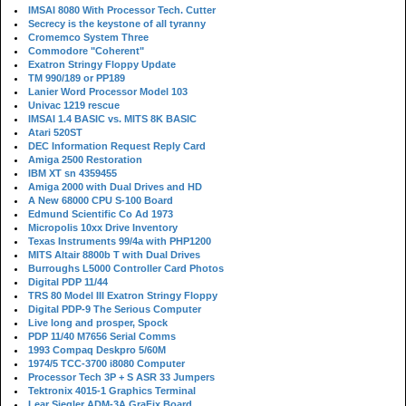
IMSAI 8080 With Processor Tech. Cutter
Secrecy is the keystone of all tyranny
Cromemco System Three
Commodore "Coherent"
Exatron Stringy Floppy Update
TM 990/189 or PP189
Lanier Word Processor Model 103
Univac 1219 rescue
IMSAI 1.4 BASIC vs. MITS 8K BASIC
Atari 520ST
DEC Information Request Reply Card
Amiga 2500 Restoration
IBM XT sn 4359455
Amiga 2000 with Dual Drives and HD
A New 68000 CPU S-100 Board
Edmund Scientific Co Ad 1973
Micropolis 10xx Drive Inventory
Texas Instruments 99/4a with PHP1200
MITS Altair 8800b T with Dual Drives
Burroughs L5000 Controller Card Photos
Digital PDP 11/44
TRS 80 Model III Exatron Stringy Floppy
Digital PDP-9 The Serious Computer
Live long and prosper, Spock
PDP 11/40 M7656 Serial Comms
1993 Compaq Deskpro 5/60M
1974/5 TCC-3700 i8080 Computer
Processor Tech 3P + S ASR 33 Jumpers
Tektronix 4015-1 Graphics Terminal
Lear Siegler ADM-3A GraFix Board