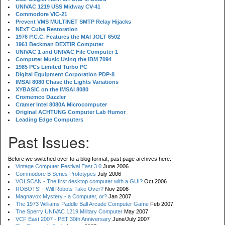
UNIVAC 1219 USS Midway CV-41
Commodore VIC-21
Prevent VMS MULTINET SMTP Relay Hijacks
NExT Cube Restoration
1976 P.C.C. Features the MAI JOLT 6502
1961 Beckman DEXTIR Computer
UNIVAC 1 and UNIVAC File Computer 1
Computer Music Using the IBM 7094
1985 PCs Limited Turbo PC
Digital Equipment Corporation PDP-8
IMSAI 8080 Chase the Lights Variations
XYBASIC on the IMSAI 8080
Cromemco Dazzler
Cramer Intel 8080A Microcomputer
Original ACHTUNG Computer Lab Humor
Leading Edge Computers
Past Issues:
Before we switched over to a blog format, past page archives here:
Vintage Computer Festival East 3.0
June 2006
Commodore B Series Prototypes
July 2006
VOLSCAN - The first desktop computer with a GUI?
Oct 2006
ROBOTS! - Will Robots Take Over?
Nov 2006
Magnavox Mystery - a Computer, or?
Jan 2007
The 1973 Williams Paddle Ball Arcade Computer Game
Feb 2007
The Sperry UNIVAC 1219 Military Computer
May 2007
VCF East 2007 - PET 30th Anniversary
June/July 2007