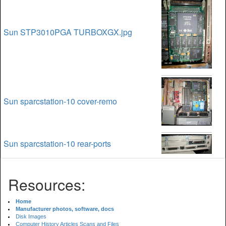
Sun STP3010PGA TURBOXGX.jpg
Sun sparcstation-10 cover-remo
Sun sparcstation-10 rear-ports
Resources:
Home
Manufacturer photos, software, docs
Disk Images
Computer History Articles Scans and Files