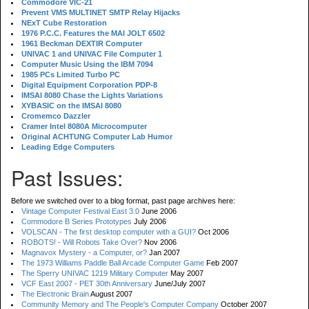
Commodore VIC-21
Prevent VMS MULTINET SMTP Relay Hijacks
NExT Cube Restoration
1976 P.C.C. Features the MAI JOLT 6502
1961 Beckman DEXTIR Computer
UNIVAC 1 and UNIVAC File Computer 1
Computer Music Using the IBM 7094
1985 PCs Limited Turbo PC
Digital Equipment Corporation PDP-8
IMSAI 8080 Chase the Lights Variations
XYBASIC on the IMSAI 8080
Cromemco Dazzler
Cramer Intel 8080A Microcomputer
Original ACHTUNG Computer Lab Humor
Leading Edge Computers
Past Issues:
Before we switched over to a blog format, past page archives here:
Vintage Computer Festival East 3.0
June 2006
Commodore B Series Prototypes
July 2006
VOLSCAN - The first desktop computer with a GUI?
Oct 2006
ROBOTS! - Will Robots Take Over?
Nov 2006
Magnavox Mystery - a Computer, or?
Jan 2007
The 1973 Williams Paddle Ball Arcade Computer Game
Feb 2007
The Sperry UNIVAC 1219 Military Computer
May 2007
VCF East 2007 - PET 30th Anniversary
June/July 2007
The Electronic Brain
August 2007
Community Memory and The People's Computer Company
October 2007