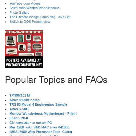
YouTube.com Videos
Sale/Trade/Wanted/Miscellaneous
Photo Gallery
The Ultimate Vinage Computing Links List
Switch to DOS Prompt view
Popular Topics and FAQs
TM990/101 M
Altair 8800bt notes
TRS 80 Model 4 Engineering Sample
Altos 5-5AD
Morrow Wunderbuss Motherboard - Fried!
Epson PX-8
C64 emulator to run on PC
Mac 128K with SAD MAC error 041800
IMSAI 8080 With Processor Tech. Cutter