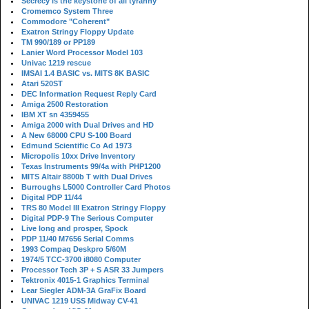
Secrecy is the keystone of all tyranny
Cromemco System Three
Commodore "Coherent"
Exatron Stringy Floppy Update
TM 990/189 or PP189
Lanier Word Processor Model 103
Univac 1219 rescue
IMSAI 1.4 BASIC vs. MITS 8K BASIC
Atari 520ST
DEC Information Request Reply Card
Amiga 2500 Restoration
IBM XT sn 4359455
Amiga 2000 with Dual Drives and HD
A New 68000 CPU S-100 Board
Edmund Scientific Co Ad 1973
Micropolis 10xx Drive Inventory
Texas Instruments 99/4a with PHP1200
MITS Altair 8800b T with Dual Drives
Burroughs L5000 Controller Card Photos
Digital PDP 11/44
TRS 80 Model III Exatron Stringy Floppy
Digital PDP-9 The Serious Computer
Live long and prosper, Spock
PDP 11/40 M7656 Serial Comms
1993 Compaq Deskpro 5/60M
1974/5 TCC-3700 i8080 Computer
Processor Tech 3P + S ASR 33 Jumpers
Tektronix 4015-1 Graphics Terminal
Lear Siegler ADM-3A GraFix Board
UNIVAC 1219 USS Midway CV-41