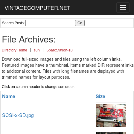
VINTAGECOMPUTER.NET
Toggl
navig
Search Posts:
File Archives:
|
|
|
Directory Home
sun
SparcStation-10
Download full-sized images and files using the left column links.
Featured images have a thumbnail. Items marked DIR represent links
to additional content. Files with long filenames are displayed with
trimmed names for layout purposes.
Click on column header to change sort order:
Name
Size
SCSI-2-SD.jpg