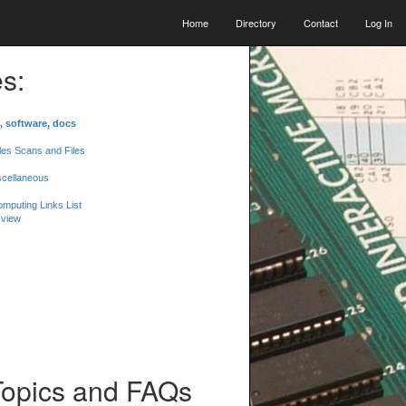
Home
Directory
Contact
Log In
s:
, software, docs
les Scans and Files
scellaneous
mputing Links List
 view
Topics and FAQs