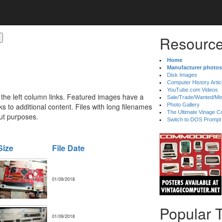
Resource
Home
Manufacturer photos
Disk Images
Computer History Artic
YouTube.com Videos
 the left column links. Featured images have a
Sale/Trade/Wanted/Mi
 to additional content. Files with long filenames
Photo Gallery
The Ultimate Vinage Co
ut purposes.
Switch to DOS Prompt
Size
File Date
01/09/2018
Popular 
01/09/2018