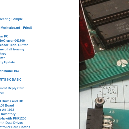
neering Sample
Motherboard - Fried!
 on PC
AC error 041800
essor Tech. Cutter
ne of all tyranny
hree
nt"
ppy Update
or Model 103
 MITS 8K BASIC
uest Reply Card
ion
l Drives and HD
100 Board
o Ad 1973
e Inventory
9/4a with PHP1200
ith Dual Drives
troller Card Photos