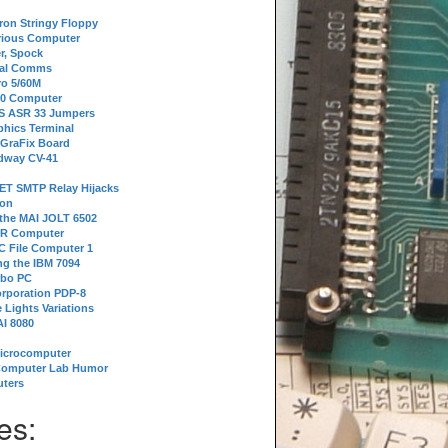
tron Stringy Floppy
erious Computer
r, Spock
ial Comms
o 5/60M
80 Computer
 S ASR 33 Jumpers
phics Terminal
 GraFix Board
dway CV-41
ET SMTP Relay Hijacks
ion
 the MAI JOLT 6502
IR Computer
 File Computer 1
g the IBM 7094
rbo PC
orporation PDP-8
 Lights Variations
I 8080
Microcomputer
Computer Lab Humor
ters
es: