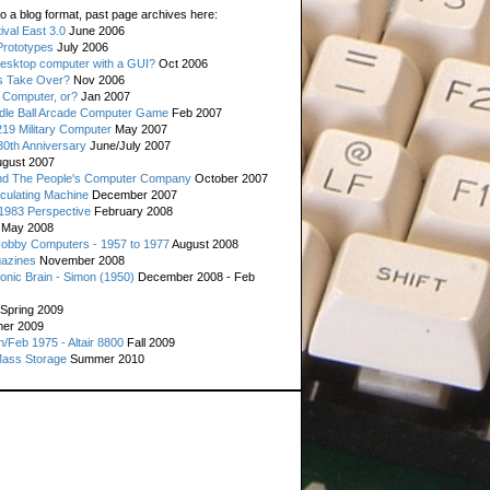
o a blog format, past page archives here:
val East 3.0
June 2006
rototypes
July 2006
esktop computer with a GUI?
Oct 2006
s Take Over?
Nov 2006
 Computer, or?
Jan 2007
ddle Ball Arcade Computer Game
Feb 2007
19 Military Computer
May 2007
0th Anniversary
June/July 2007
gust 2007
d The People's Computer Company
October 2007
culating Machine
December 2007
 1983 Perspective
February 2008
May 2008
Hobby Computers - 1957 to 1977
August 2008
gazines
November 2008
ronic Brain - Simon (1950)
December 2008 - Feb
Spring 2009
er 2009
n/Feb 1975 - Altair 8800
Fall 2009
Mass Storage
Summer 2010