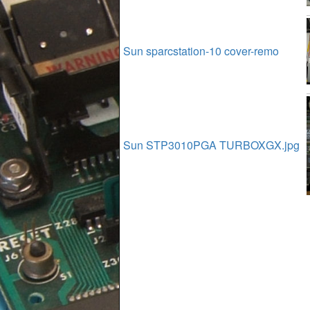
Sun sparcstation-10 cover-remo
Sun STP3010PGA TURBOXGX.jpg