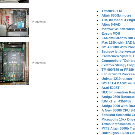
TM990/101 M
Altair 8800bt notes
TRS 80 Model 4 Engi
01/09/2018
Altos 5-5AD
Morrow Wunderbuss 
Epson PX-8
C64 emulator to run
Mac 128K with SAD M
IMSAI 8080 With Proc
Secrecy is the keysto
Cromemco System T
Commodore "Cohere
01/09/2018
Exatron Stringy Flo
TM 990/189 or PP189
Lanier Word Process
Univac 1219 rescue
IMSAI 1.4 BASIC vs.
Atari 520ST
DEC Information Req
Amiga 2500 Restorat
IBM XT sn 4359455
Amiga 2000 with Dua
A New 68000 CPU S-
Edmund Scientific C
Micropolis 10xx Driv
Texas Instruments 9
MITS Altair 8800b T w
Burroughs L5000 Con