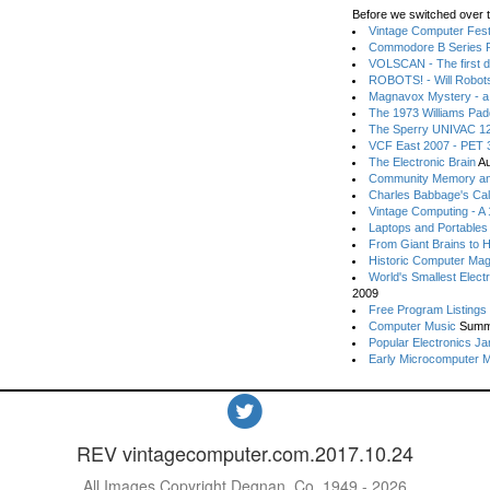
Before we switched over t
Vintage Computer Festi
Commodore B Series P
VOLSCAN - The first d
ROBOTS! - Will Robot
Magnavox Mystery - a
The 1973 Williams Pa
The Sperry UNIVAC 12
VCF East 2007 - PET 3
The Electronic Brain
Au
Community Memory an
Charles Babbage's Cal
Vintage Computing - A
Laptops and Portables
From Giant Brains to 
Historic Computer Ma
World's Smallest Elect
2009
Free Program Listings
Computer Music
Summ
Popular Electronics Ja
Early Microcomputer 
REV vintagecomputer.com.2017.10.24
All Images Copyright Degnan, Co. 1949 - 2026