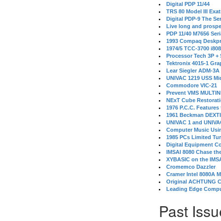
Digital PDP 11/44
TRS 80 Model III Exa
Digital PDP-9 The S
Live long and prospe
PDP 11/40 M7656 Ser
1993 Compaq Deskpr
1974/5 TCC-3700 i80
Processor Tech 3P +
Tektronix 4015-1 Gra
Lear Siegler ADM-3A
UNIVAC 1219 USS Mi
Commodore VIC-21
Prevent VMS MULTIN
NExT Cube Restorat
1976 P.C.C. Features
1961 Beckman DEXT
UNIVAC 1 and UNIVAC
Computer Music Usin
1985 PCs Limited Tu
Digital Equipment C
IMSAI 8080 Chase the
XYBASIC on the IMSA
Cromemco Dazzler
Cramer Intel 8080A 
Original ACHTUNG 
Leading Edge Compu
Past Issu