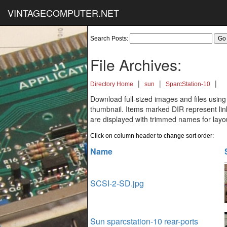
VINTAGECOMPUTER.NET
Search Posts:
File Archives:
|
|
|
Directory Home
sun
SparcStation-10
Download full-sized images and files using
thumbnail. Items marked DIR represent links
are displayed with trimmed names for layo
Click on column header to change sort order:
Name
SCSI-2-SD.jpg
Sun sparcstation-10 rear-ports