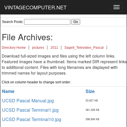
VINTAGECOMPUTER.NET
Toggl
navig
Search Posts:
File Archives:
|
|
|
|
Directory Home
pictures
2011
SageII_Televideo_Pascal
Download full-sized images and files using the left column links.
Featured images have a thumbnail. Items marked DIR represent links
to additional content. Files with long filenames are displayed with
trimmed names for layout purposes.
Click on column header to change sort order:
Name
Size
UCSD Pascal Manual.jpg
53,927 KB
UCSD Pascal Terminal1.jpg
381,328 KB
UCSD Pascal Terminal10.jpg
298,958 KB