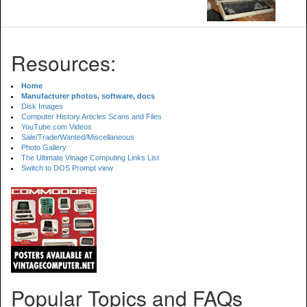
Resources:
Home
Manufacturer photos, software, docs
Disk Images
Computer History Articles Scans and Files
YouTube.com Videos
Sale/Trade/Wanted/Miscellaneous
Photo Gallery
The Ultimate Vinage Computing Links List
Switch to DOS Prompt view
Popular Topics and FAQs