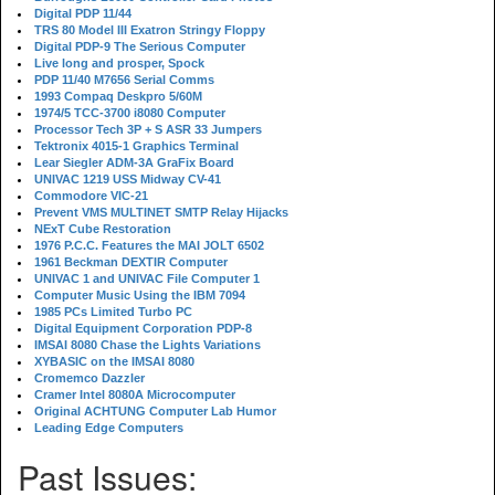
Digital PDP 11/44
TRS 80 Model III Exatron Stringy Floppy
Digital PDP-9 The Serious Computer
Live long and prosper, Spock
PDP 11/40 M7656 Serial Comms
1993 Compaq Deskpro 5/60M
1974/5 TCC-3700 i8080 Computer
Processor Tech 3P + S ASR 33 Jumpers
Tektronix 4015-1 Graphics Terminal
Lear Siegler ADM-3A GraFix Board
UNIVAC 1219 USS Midway CV-41
Commodore VIC-21
Prevent VMS MULTINET SMTP Relay Hijacks
NExT Cube Restoration
1976 P.C.C. Features the MAI JOLT 6502
1961 Beckman DEXTIR Computer
UNIVAC 1 and UNIVAC File Computer 1
Computer Music Using the IBM 7094
1985 PCs Limited Turbo PC
Digital Equipment Corporation PDP-8
IMSAI 8080 Chase the Lights Variations
XYBASIC on the IMSAI 8080
Cromemco Dazzler
Cramer Intel 8080A Microcomputer
Original ACHTUNG Computer Lab Humor
Leading Edge Computers
Past Issues: