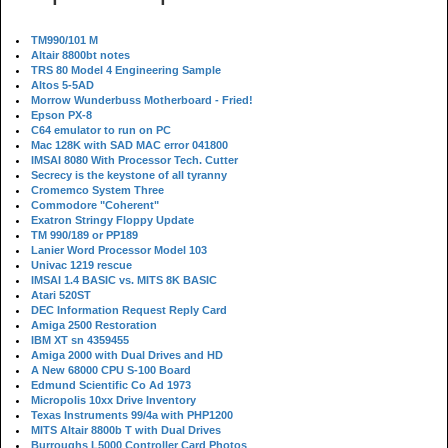
TM990/101 M
Altair 8800bt notes
TRS 80 Model 4 Engineering Sample
Altos 5-5AD
Morrow Wunderbuss Motherboard - Fried!
Epson PX-8
C64 emulator to run on PC
Mac 128K with SAD MAC error 041800
IMSAI 8080 With Processor Tech. Cutter
Secrecy is the keystone of all tyranny
Cromemco System Three
Commodore "Coherent"
Exatron Stringy Floppy Update
TM 990/189 or PP189
Lanier Word Processor Model 103
Univac 1219 rescue
IMSAI 1.4 BASIC vs. MITS 8K BASIC
Atari 520ST
DEC Information Request Reply Card
Amiga 2500 Restoration
IBM XT sn 4359455
Amiga 2000 with Dual Drives and HD
A New 68000 CPU S-100 Board
Edmund Scientific Co Ad 1973
Micropolis 10xx Drive Inventory
Texas Instruments 99/4a with PHP1200
MITS Altair 8800b T with Dual Drives
Burroughs L5000 Controller Card Photos