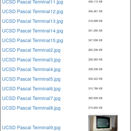
UCSD Pascal Terminal11.jpg
406,115 KB
UCSD Pascal Terminal12.jpg
346,461 KB
UCSD Pascal Terminal13.jpg
218,699 KB
UCSD Pascal Terminal14.jpg
301,090 KB
UCSD Pascal Terminal15.jpg
347,936 KB
UCSD Pascal Terminal2.jpg
282,336 KB
UCSD Pascal Terminal3.jpg
326,565 KB
UCSD Pascal Terminal4.jpg
338,536 KB
UCSD Pascal Terminal5.jpg
309,322 KB
UCSD Pascal Terminal6.jpg
310,786 KB
UCSD Pascal Terminal7.jpg
380,939 KB
UCSD Pascal Terminal8.jpg
274,800 KB
UCSD Pascal Terminal9.jpg