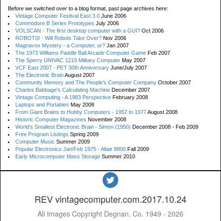
Before we switched over to a blog format, past page archives here:
Vintage Computer Festival East 3.0
June 2006
Commodore B Series Prototypes
July 2006
VOLSCAN - The first desktop computer with a GUI?
Oct 2006
ROBOTS! - Will Robots Take Over?
Nov 2006
Magnavox Mystery - a Computer, or?
Jan 2007
The 1973 Williams Paddle Ball Arcade Computer Game
Feb 2007
The Sperry UNIVAC 1219 Military Computer
May 2007
VCF East 2007 - PET 30th Anniversary
June/July 2007
The Electronic Brain
August 2007
Community Memory and The People's Computer Company
October 2007
Charles Babbage's Calculating Machine
December 2007
Vintage Computing - A 1983 Perspective
February 2008
Laptops and Portables
May 2008
From Giant Brains to Hobby Computers - 1957 to 1977
August 2008
Historic Computer Magazines
November 2008
World's Smallest Electronic Brain - Simon (1950)
December 2008 - Feb 2009
Free Program Listings
Spring 2009
Computer Music
Summer 2009
Popular Electronics Jan/Feb 1975 - Altair 8800
Fall 2009
Early Microcomputer Mass Storage
Summer 2010
REV vintagecomputer.com.2017.10.24
All Images Copyright Degnan, Co. 1949 - 2026