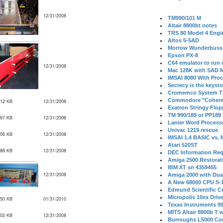
12/31/2008
TM990/101 M
Altair 8800bt notes
TRS 80 Model 4 Engi
Altos 5-5AD
Morrow Wunderbuss 
Epson PX-8
C64 emulator to run
12/31/2008
Mac 128K with SAD M
IMSAI 8080 With Proc
Secrecy is the keysto
Cromemco System T
Commodore "Cohere
912 KB
12/31/2008
Exatron Stringy Flo
TM 990/189 or PP189
897 KB
12/31/2008
Lanier Word Process
Univac 1219 rescue
756 KB
12/31/2008
IMSAI 1.4 BASIC vs.
Atari 520ST
188 KB
12/31/2008
DEC Information Req
Amiga 2500 Restorat
IBM XT sn 4359455
12/31/2008
Amiga 2000 with Dua
A New 68000 CPU S-
Edmund Scientific C
Micropolis 10xx Driv
050 KB
01/31/2010
Texas Instruments 9
MITS Altair 8800b T w
402 KB
12/31/2008
Burroughs L5000 Con