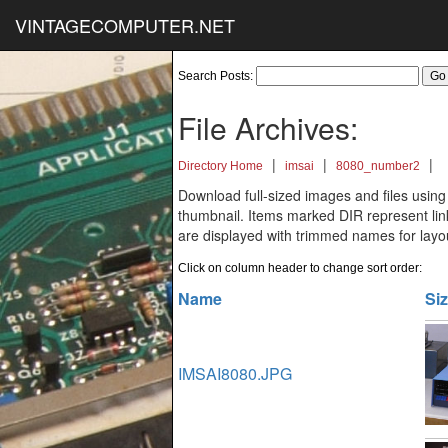
VINTAGECOMPUTER.NET
Search Posts:
File Archives:
|
|
|
Directory Home
imsai
8080_number2
Download full-sized images and files using
thumbnail. Items marked DIR represent links
are displayed with trimmed names for layo
Click on column header to change sort order:
Name
Si
IMSAI8080.JPG