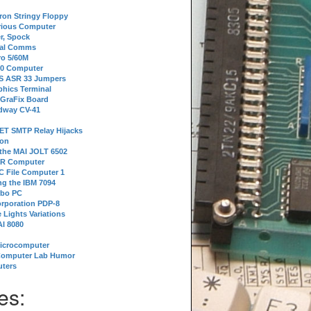
tron Stringy Floppy
erious Computer
r, Spock
ial Comms
o 5/60M
80 Computer
 S ASR 33 Jumpers
phics Terminal
 GraFix Board
dway CV-41
ET SMTP Relay Hijacks
ion
 the MAI JOLT 6502
IR Computer
 File Computer 1
g the IBM 7094
rbo PC
orporation PDP-8
 Lights Variations
I 8080
Microcomputer
Computer Lab Humor
ters
es: