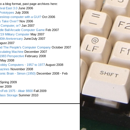
o a blog format, past page archives here:
val East 3.0
June 2006
rototypes
July 2006
esktop computer with a GUI?
Oct 2006
s Take Over?
Nov 2006
 Computer, or?
Jan 2007
ddle Ball Arcade Computer Game
Feb 2007
19 Military Computer
May 2007
0th Anniversary
June/July 2007
gust 2007
d The People's Computer Company
October 2007
culating Machine
December 2007
 1983 Perspective
February 2008
May 2008
Hobby Computers - 1957 to 1977
August 2008
gazines
November 2008
ronic Brain - Simon (1950)
December 2008 - Feb
Spring 2009
er 2009
n/Feb 1975 - Altair 8800
Fall 2009
Mass Storage
Summer 2010