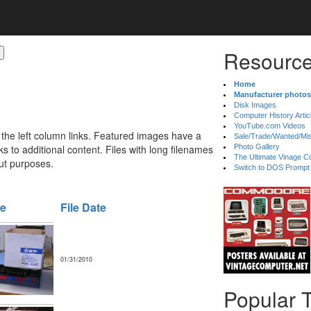
Resource
Home
Manufacturer photos
Disk Images
Computer History Artic
YouTube.com Videos
 the left column links. Featured images have a
Sale/Trade/Wanted/Mi
 to additional content. Files with long filenames
Photo Gallery
The Ultimate Vinage Co
ut purposes.
Switch to DOS Prompt
ze
File Date
01/31/2010
Popular 