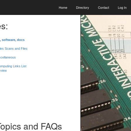
Home
Directory
Contact
Log In
s:
, software, docs
les Scans and Files
scellaneous
mputing Links List
 view
Topics and FAQs