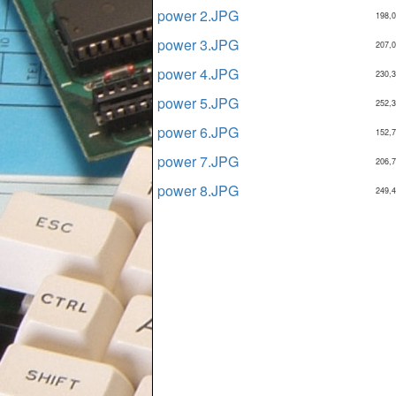
power 2.JPG
198,
power 3.JPG
207,
power 4.JPG
230,
power 5.JPG
252,
power 6.JPG
152,
power 7.JPG
206,
power 8.JPG
249,