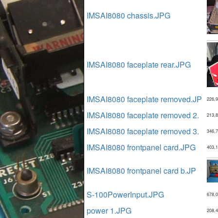
IMSAI8080 chassis.JPG
IMSAI8080 faceplate rear.JPG
IMSAI8080 faceplate removed.JP
226,
IMSAI8080 faceplate removed 2.
213,
IMSAI8080 faceplate removed 3.
346,
IMSAI8080 frontpanel card.JPG
403,
IMSAI8080 frontpanel card b.JP
S-100PowerInput.JPG
678,
power 1.JPG
208,