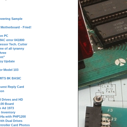
neering Sample
Motherboard - Fried!
 on PC
AC error 041800
essor Tech. Cutter
ne of all tyranny
hree
nt"
ppy Update
or Model 103
 MITS 8K BASIC
uest Reply Card
ion
l Drives and HD
100 Board
o Ad 1973
e Inventory
9/4a with PHP1200
ith Dual Drives
troller Card Photos