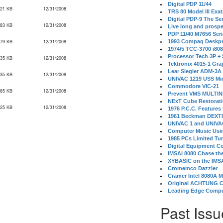
Digital PDP 11/44
021 KB
12/31/2008
TRS 80 Model III Exa
Digital PDP-9 The S
083 KB
12/31/2008
Live long and prospe
PDP 11/40 M7656 Ser
379 KB
12/31/2008
1993 Compaq Deskpr
1974/5 TCC-3700 i80
Processor Tech 3P +
335 KB
12/31/2008
Tektronix 4015-1 Gra
Lear Siegler ADM-3A
735 KB
12/31/2008
UNIVAC 1219 USS Mi
Commodore VIC-21
785 KB
12/31/2008
Prevent VMS MULTIN
NExT Cube Restorat
425 KB
12/31/2008
1976 P.C.C. Features
1961 Beckman DEXT
UNIVAC 1 and UNIVAC
Computer Music Usin
1985 PCs Limited Tu
Digital Equipment C
IMSAI 8080 Chase the
XYBASIC on the IMSA
Cromemco Dazzler
Cramer Intel 8080A 
Original ACHTUNG 
Leading Edge Compu
Past Issu