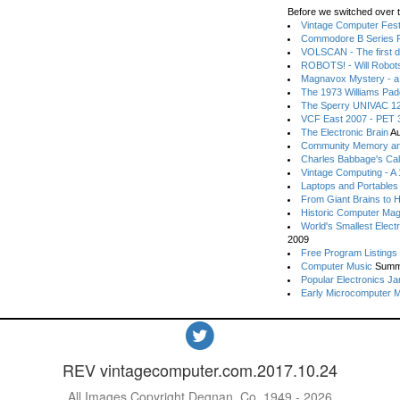
Before we switched over t
Vintage Computer Festi
Commodore B Series P
VOLSCAN - The first d
ROBOTS! - Will Robot
Magnavox Mystery - a
The 1973 Williams Pa
The Sperry UNIVAC 12
VCF East 2007 - PET 3
The Electronic Brain
Au
Community Memory an
Charles Babbage's Cal
Vintage Computing - A
Laptops and Portables
From Giant Brains to 
Historic Computer Ma
World's Smallest Elect
2009
Free Program Listings
Computer Music
Summ
Popular Electronics Ja
Early Microcomputer 
REV vintagecomputer.com.2017.10.24
All Images Copyright Degnan, Co. 1949 - 2026