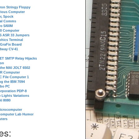
tron Stringy Floppy
erious Computer
r, Spock
ial Comms
o 5/60M
80 Computer
 S ASR 33 Jumpers
phics Terminal
 GraFix Board
dway CV-41
ET SMTP Relay Hijacks
ion
 the MAI JOLT 6502
IR Computer
 File Computer 1
g the IBM 7094
rbo PC
orporation PDP-8
 Lights Variations
I 8080
Microcomputer
Computer Lab Humor
ters
es: