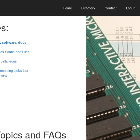
Home
Directory
Contact
Log In
s:
, software, docs
les Scans and Files
scellaneous
mputing Links List
 view
Topics and FAQs