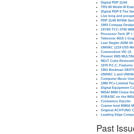
Digital PDP 11/44
TRS 80 Model III Exa
Digital PDP-9 The S
Live long and prospe
PDP 11/40 M7656 Ser
1993 Compaq Deskpr
1974/5 TCC-3700 i80
Processor Tech 3P +
Tektronix 4015-1 Gra
Lear Siegler ADM-3A
UNIVAC 1219 USS Mi
Commodore VIC-21
Prevent VMS MULTIN
NExT Cube Restorat
1976 P.C.C. Features
1961 Beckman DEXT
UNIVAC 1 and UNIVAC
Computer Music Usin
1985 PCs Limited Tu
Digital Equipment C
IMSAI 8080 Chase the
XYBASIC on the IMSA
Cromemco Dazzler
Cramer Intel 8080A 
Original ACHTUNG 
Leading Edge Compu
Past Issu