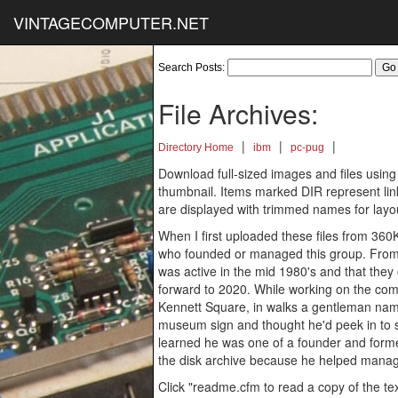
VINTAGECOMPUTER.NET
Search Posts:
File Archives:
|
|
|
Directory Home
ibm
pc-pug
Download full-sized images and files using
thumbnail. Items marked DIR represent links
are displayed with trimmed names for layo
When I first uploaded these files from 360
who founded or managed this group. From
was active in the mid 1980's and that the
forward to 2020. While working on the comp
Kennett Square, in walks a gentleman na
museum sign and thought he'd peek in to s
learned he was one of a founder and forme
the disk archive because he helped manage
Click "readme.cfm to read a copy of the text