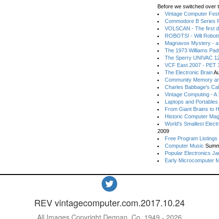
Before we switched over t
Vintage Computer Festi
Commodore B Series P
VOLSCAN - The first d
ROBOTS! - Will Robot
Magnavox Mystery - a
The 1973 Williams Pa
The Sperry UNIVAC 12
VCF East 2007 - PET 3
The Electronic Brain
Au
Community Memory an
Charles Babbage's Cal
Vintage Computing - A
Laptops and Portables
From Giant Brains to 
Historic Computer Ma
World's Smallest Elect
2009
Free Program Listings
Computer Music
Summ
Popular Electronics Ja
Early Microcomputer 
REV vintagecomputer.com.2017.10.24
All Images Copyright Degnan, Co. 1949 - 2026