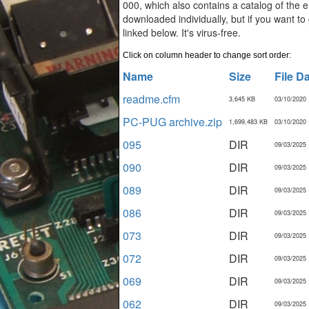
000, which also contains a catalog of the en
downloaded individually, but if you want to
linked below. It's virus-free.
Click on column header to change sort order:
Name
Size
File D
readme.cfm
3,645 KB
03/10/2020
PC-PUG archive.zip
1,699,483 KB
03/10/2020
095
DIR
09/03/2025
090
DIR
09/03/2025
089
DIR
09/03/2025
086
DIR
09/03/2025
073
DIR
09/03/2025
072
DIR
09/03/2025
069
DIR
09/03/2025
062
DIR
09/03/2025