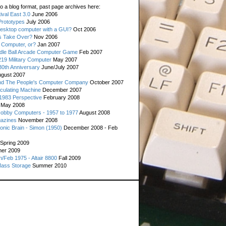
o a blog format, past page archives here:
val East 3.0
June 2006
rototypes
July 2006
esktop computer with a GUI?
Oct 2006
s Take Over?
Nov 2006
 Computer, or?
Jan 2007
ddle Ball Arcade Computer Game
Feb 2007
19 Military Computer
May 2007
0th Anniversary
June/July 2007
gust 2007
d The People's Computer Company
October 2007
culating Machine
December 2007
 1983 Perspective
February 2008
May 2008
Hobby Computers - 1957 to 1977
August 2008
gazines
November 2008
ronic Brain - Simon (1950)
December 2008 - Feb
Spring 2009
er 2009
n/Feb 1975 - Altair 8800
Fall 2009
Mass Storage
Summer 2010