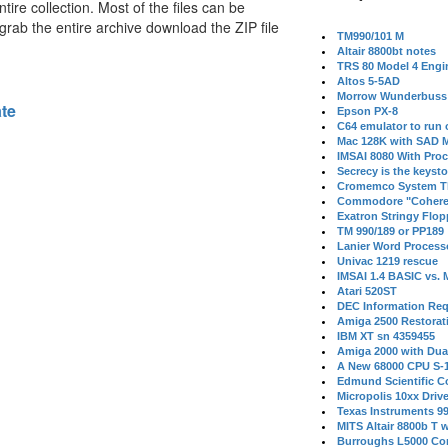
tire collection. Most of the files can be
 grab the entire archive download the ZIP file
TM990/101 M
Altair 8800bt notes
TRS 80 Model 4 Engi
Altos 5-5AD
Morrow Wunderbuss 
ate
Epson PX-8
C64 emulator to run
Mac 128K with SAD M
IMSAI 8080 With Proc
Secrecy is the keysto
Cromemco System T
Commodore "Cohere
Exatron Stringy Flo
TM 990/189 or PP189
Lanier Word Process
Univac 1219 rescue
IMSAI 1.4 BASIC vs.
Atari 520ST
DEC Information Req
Amiga 2500 Restorat
IBM XT sn 4359455
Amiga 2000 with Dua
A New 68000 CPU S-
Edmund Scientific C
Micropolis 10xx Driv
Texas Instruments 9
MITS Altair 8800b T w
Burroughs L5000 Con