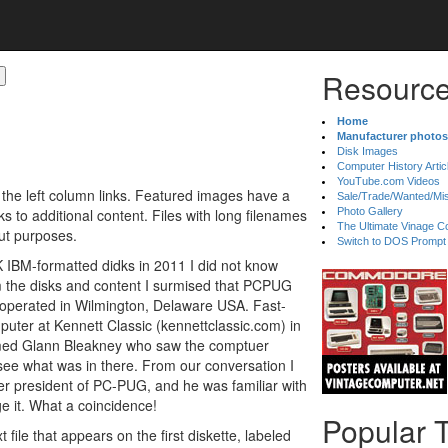
Resource
Home
Manufacturer photos
Disk Images
Computer History Artic
YouTube.com Videos
 the left column links. Featured images have a
Sale/Trade/Wanted/Mi
 to additional content. Files with long filenames
Photo Gallery
The Ultimate Vinage Co
ut purposes.
Switch to DOS Prompt
K IBM-formatted didks in 2011 I did not know
 the disks and content I surmised that PCPUG
y operated in Wilmington, Delaware USA. Fast-
uter at Kennett Classic (kennettclassic.com) in
med Glann Bleakney who saw the comptuer
ee what was in there. From our conversation I
r president of PC-PUG, and he was familiar with
 it. What a coincidence!
Popular 
 file that appears on the first diskette, labeled