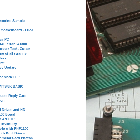
neering Sample
Motherboard - Fried!
 on PC
AC error 041800
essor Tech. Cutter
ne of all tyranny
hree
nt"
ppy Update
or Model 103
 MITS 8K BASIC
uest Reply Card
ion
l Drives and HD
100 Board
o Ad 1973
e Inventory
9/4a with PHP1200
ith Dual Drives
troller Card Photos