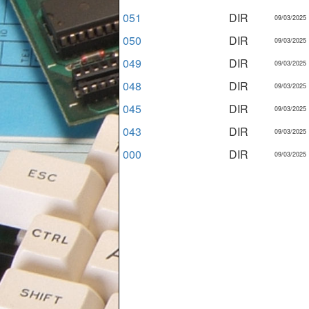
051
DIR
09/03/2025
050
DIR
09/03/2025
049
DIR
09/03/2025
048
DIR
09/03/2025
045
DIR
09/03/2025
043
DIR
09/03/2025
000
DIR
09/03/2025