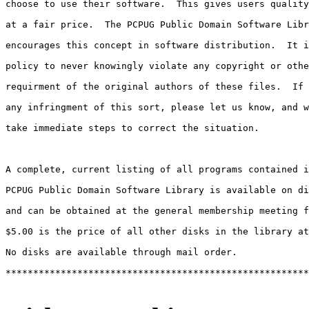
choose to use their software.  This gives users quality
at a fair price.  The PCPUG Public Domain Software Libr
encourages this concept in software distribution.  It i
policy to never knowingly violate any copyright or othe
requirment of the original authors of these files.  If 
any infringment of this sort, please let us know, and w
take immediate steps to correct the situation.

A complete, current listing of all programs contained i
PCPUG Public Domain Software Library is available on di
and can be obtained at the general membership meeting f
$5.00 is the price of all other disks in the library at
No disks are available through mail order.

*******************************************************