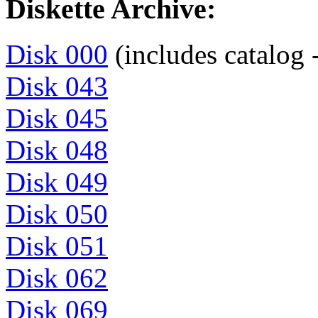
Diskette Archive:
Disk 000
(includes catalog -
Disk 043
Disk 045
Disk 048
Disk 049
Disk 050
Disk 051
Disk 062
Disk 069