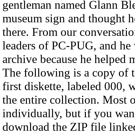
gentleman named Glann Bl
museum sign and thought he
there. From our conversatio
leaders of PC-PUG, and he w
archive because he helped 
The following is a copy of t
first diskette, labeled 000, 
the entire collection. Most 
individually, but if you wan
download the ZIP file linked