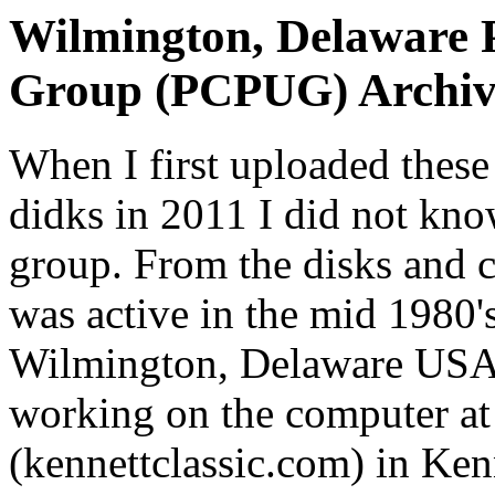
Wilmington, Delaware P
Group (PCPUG) Archiv
When I first uploaded thes
didks in 2011 I did not kn
group. From the disks and 
was active in the mid 1980's
Wilmington, Delaware USA.
working on the computer at
(kennettclassic.com) in Ken