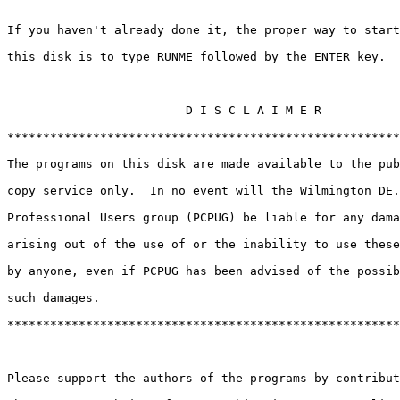
If you haven't already done it, the proper way to start
this disk is to type RUNME followed by the ENTER key.

                         D I S C L A I M E R 

*******************************************************
The programs on this disk are made available to the pub
copy service only.  In no event will the Wilmington DE.
Professional Users group (PCPUG) be liable for any dama
arising out of the use of or the inability to use these
by anyone, even if PCPUG has been advised of the possib
such damages. 

*******************************************************
Please support the authors of the programs by contribut