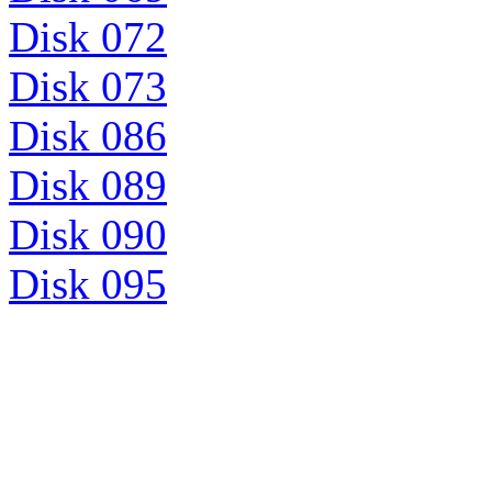
Disk 072
Disk 073
Disk 086
Disk 089
Disk 090
Disk 095