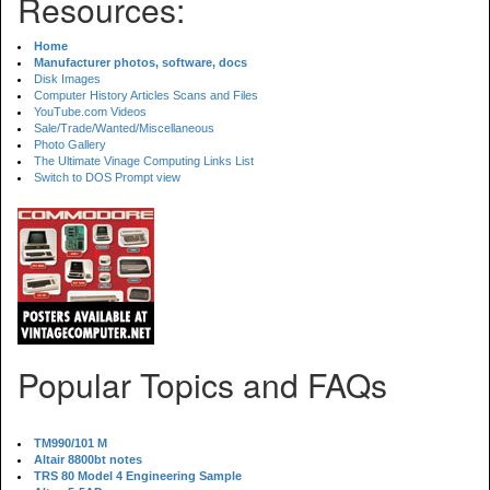
Resources:
Home
Manufacturer photos, software, docs
Disk Images
Computer History Articles Scans and Files
YouTube.com Videos
Sale/Trade/Wanted/Miscellaneous
Photo Gallery
The Ultimate Vinage Computing Links List
Switch to DOS Prompt view
Popular Topics and FAQs
TM990/101 M
Altair 8800bt notes
TRS 80 Model 4 Engineering Sample