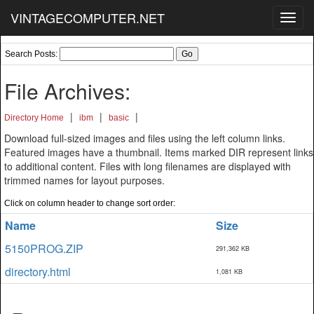
VINTAGECOMPUTER.NET
Toggl
navig
Search Posts:
File Archives:
|
|
|
Directory Home
ibm
basic
Download full-sized images and files using the left column links.
Featured images have a thumbnail. Items marked DIR represent links
to additional content. Files with long filenames are displayed with
trimmed names for layout purposes.
Click on column header to change sort order:
Name
Size
5150PROG.ZIP
291,362 KB
directory.html
1,081 KB