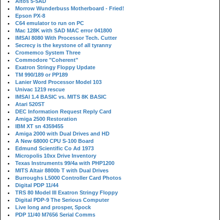
Altos 5-5AD
Morrow Wunderbuss Motherboard - Fried!
Epson PX-8
C64 emulator to run on PC
Mac 128K with SAD MAC error 041800
IMSAI 8080 With Processor Tech. Cutter
Secrecy is the keystone of all tyranny
Cromemco System Three
Commodore "Coherent"
Exatron Stringy Floppy Update
TM 990/189 or PP189
Lanier Word Processor Model 103
Univac 1219 rescue
IMSAI 1.4 BASIC vs. MITS 8K BASIC
Atari 520ST
DEC Information Request Reply Card
Amiga 2500 Restoration
IBM XT sn 4359455
Amiga 2000 with Dual Drives and HD
A New 68000 CPU S-100 Board
Edmund Scientific Co Ad 1973
Micropolis 10xx Drive Inventory
Texas Instruments 99/4a with PHP1200
MITS Altair 8800b T with Dual Drives
Burroughs L5000 Controller Card Photos
Digital PDP 11/44
TRS 80 Model III Exatron Stringy Floppy
Digital PDP-9 The Serious Computer
Live long and prosper, Spock
PDP 11/40 M7656 Serial Comms