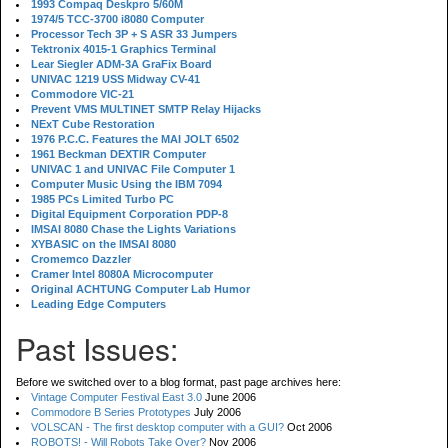
1993 Compaq Deskpro 5/60M
1974/5 TCC-3700 i8080 Computer
Processor Tech 3P + S ASR 33 Jumpers
Tektronix 4015-1 Graphics Terminal
Lear Siegler ADM-3A GraFix Board
UNIVAC 1219 USS Midway CV-41
Commodore VIC-21
Prevent VMS MULTINET SMTP Relay Hijacks
NExT Cube Restoration
1976 P.C.C. Features the MAI JOLT 6502
1961 Beckman DEXTIR Computer
UNIVAC 1 and UNIVAC File Computer 1
Computer Music Using the IBM 7094
1985 PCs Limited Turbo PC
Digital Equipment Corporation PDP-8
IMSAI 8080 Chase the Lights Variations
XYBASIC on the IMSAI 8080
Cromemco Dazzler
Cramer Intel 8080A Microcomputer
Original ACHTUNG Computer Lab Humor
Leading Edge Computers
Past Issues:
Before we switched over to a blog format, past page archives here:
Vintage Computer Festival East 3.0
June 2006
Commodore B Series Prototypes
July 2006
VOLSCAN - The first desktop computer with a GUI?
Oct 2006
ROBOTS! - Will Robots Take Over?
Nov 2006