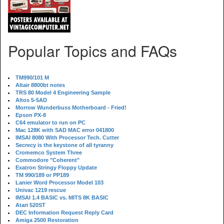
Popular Topics and FAQs
TM990/101 M
Altair 8800bt notes
TRS 80 Model 4 Engineering Sample
Altos 5-5AD
Morrow Wunderbuss Motherboard - Fried!
Epson PX-8
C64 emulator to run on PC
Mac 128K with SAD MAC error 041800
IMSAI 8080 With Processor Tech. Cutter
Secrecy is the keystone of all tyranny
Cromemco System Three
Commodore "Coherent"
Exatron Stringy Floppy Update
TM 990/189 or PP189
Lanier Word Processor Model 103
Univac 1219 rescue
IMSAI 1.4 BASIC vs. MITS 8K BASIC
Atari 520ST
DEC Information Request Reply Card
Amiga 2500 Restoration