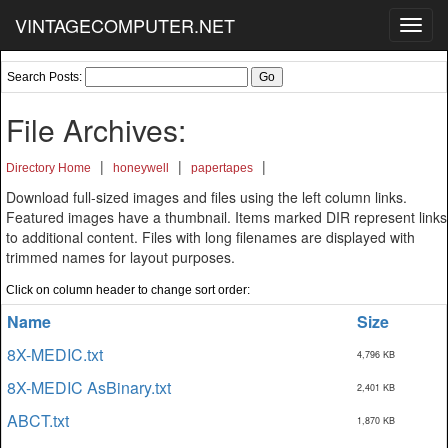
VINTAGECOMPUTER.NET
Toggl
navig
Search Posts:
File Archives:
|
|
|
Directory Home
honeywell
papertapes
Download full-sized images and files using the left column links.
Featured images have a thumbnail. Items marked DIR represent links
to additional content. Files with long filenames are displayed with
trimmed names for layout purposes.
Click on column header to change sort order:
Name
Size
8X-MEDIC.txt
4,796 KB
8X-MEDIC AsBinary.txt
2,401 KB
ABCT.txt
1,870 KB