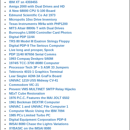
IBM XT sn 4359455
Amiga 2000 with Dual Drives and HD
A New 68000 CPU S-100 Board
Edmund Scientific Co Ad 1973
Micropolis 10xx Drive Inventory
Texas Instruments 99/4a with PHP1200
MITS Altair 8800b T with Dual Drives
Burroughs L5000 Controller Card Photos
Digital PDP 11/44
TRS 80 Model III Exatron Stringy Floppy
Digital PDP-9 The Serious Computer
Live long and prosper, Spock
PDP 11/40 M7656 Serial Comms
1993 Compaq Deskpro 5/60M
1974/5 TCC-3700 i8080 Computer
Processor Tech 3P + S ASR 33 Jumpers
Tektronix 4015-1 Graphics Terminal
Lear Siegler ADM-3A GraFix Board
UNIVAC 1219 USS Midway CV-41
Commodore VIC-21
Prevent VMS MULTINET SMTP Relay Hijacks
NExT Cube Restoration
1976 P.C.C. Features the MAI JOLT 6502
1961 Beckman DEXTIR Computer
UNIVAC 1 and UNIVAC File Computer 1
Computer Music Using the IBM 7094
1985 PCs Limited Turbo PC
Digital Equipment Corporation PDP-8
IMSAI 8080 Chase the Lights Variations
XYBASIC on the IMSAI 8080