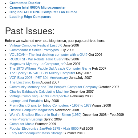
Cromemco Dazzler
Cramer Intel 8080A Microcomputer
Original ACHTUNG Computer Lab Humor
Leading Edge Computers
Past Issues:
Before we switched over to a blog format, past page archives here:
Vintage Computer Festival East 3.0
June 2006
Commodore B Series Prototypes
July 2006
VOLSCAN - The first desktop computer with a GUI?
Oct 2006
ROBOTS! - Will Robots Take Over?
Nov 2006
Magnavox Mystery - a Computer, or?
Jan 2007
The 1973 Williams Paddle Ball Arcade Computer Game
Feb 2007
The Sperry UNIVAC 1219 Military Computer
May 2007
VCF East 2007 - PET 30th Anniversary
June/July 2007
The Electronic Brain
August 2007
Community Memory and The People's Computer Company
October 2007
Charles Babbage's Calculating Machine
December 2007
Vintage Computing - A 1983 Perspective
February 2008
Laptops and Portables
May 2008
From Giant Brains to Hobby Computers - 1957 to 1977
August 2008
Historic Computer Magazines
November 2008
World's Smallest Electronic Brain - Simon (1950)
December 2008 - Feb 2009
Free Program Listings
Spring 2009
Computer Music
Summer 2009
Popular Electronics Jan/Feb 1975 - Altair 8800
Fall 2009
Early Microcomputer Mass Storage
Summer 2010