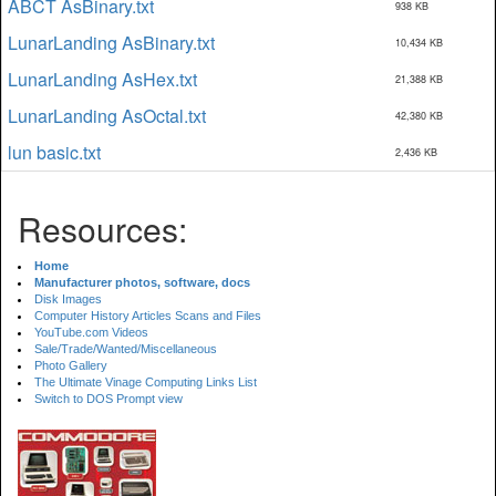
ABCT AsBinary.txt
938 KB
LunarLanding AsBinary.txt
10,434 KB
LunarLanding AsHex.txt
21,388 KB
LunarLanding AsOctal.txt
42,380 KB
lun basic.txt
2,436 KB
Resources:
Home
Manufacturer photos, software, docs
Disk Images
Computer History Articles Scans and Files
YouTube.com Videos
Sale/Trade/Wanted/Miscellaneous
Photo Gallery
The Ultimate Vinage Computing Links List
Switch to DOS Prompt view