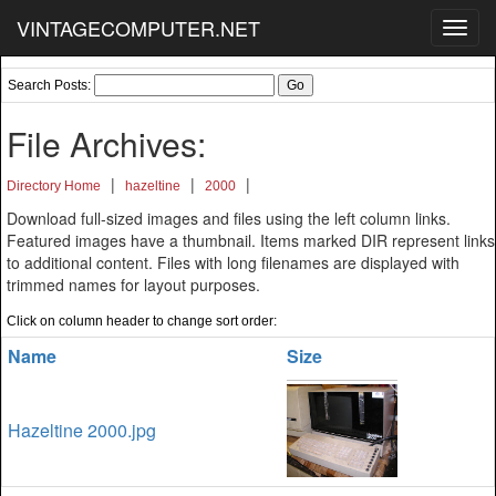
VINTAGECOMPUTER.NET
Toggl
navig
Search Posts:
File Archives:
|
|
|
Directory Home
hazeltine
2000
Download full-sized images and files using the left column links.
Featured images have a thumbnail. Items marked DIR represent links
to additional content. Files with long filenames are displayed with
trimmed names for layout purposes.
Click on column header to change sort order:
Name
Size
Hazeltine 2000.jpg