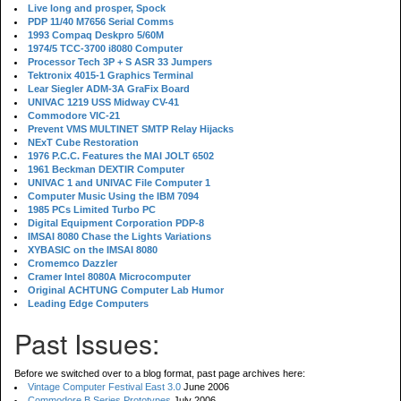
Live long and prosper, Spock
PDP 11/40 M7656 Serial Comms
1993 Compaq Deskpro 5/60M
1974/5 TCC-3700 i8080 Computer
Processor Tech 3P + S ASR 33 Jumpers
Tektronix 4015-1 Graphics Terminal
Lear Siegler ADM-3A GraFix Board
UNIVAC 1219 USS Midway CV-41
Commodore VIC-21
Prevent VMS MULTINET SMTP Relay Hijacks
NExT Cube Restoration
1976 P.C.C. Features the MAI JOLT 6502
1961 Beckman DEXTIR Computer
UNIVAC 1 and UNIVAC File Computer 1
Computer Music Using the IBM 7094
1985 PCs Limited Turbo PC
Digital Equipment Corporation PDP-8
IMSAI 8080 Chase the Lights Variations
XYBASIC on the IMSAI 8080
Cromemco Dazzler
Cramer Intel 8080A Microcomputer
Original ACHTUNG Computer Lab Humor
Leading Edge Computers
Past Issues:
Before we switched over to a blog format, past page archives here:
Vintage Computer Festival East 3.0
June 2006
Commodore B Series Prototypes
July 2006