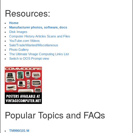
Resources:
Home
Manufacturer photos, software, docs
Disk Images
Computer History Articles Scans and Files
YouTube.com Videos
Sale/Trade/Wanted/Miscellaneous
Photo Gallery
The Ultimate Vinage Computing Links List
Switch to DOS Prompt view
Popular Topics and FAQs
TM990/101 M