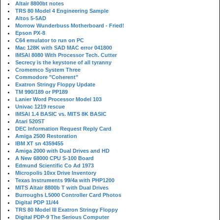
Altair 8800bt notes
TRS 80 Model 4 Engineering Sample
Altos 5-5AD
Morrow Wunderbuss Motherboard - Fried!
Epson PX-8
C64 emulator to run on PC
Mac 128K with SAD MAC error 041800
IMSAI 8080 With Processor Tech. Cutter
Secrecy is the keystone of all tyranny
Cromemco System Three
Commodore "Coherent"
Exatron Stringy Floppy Update
TM 990/189 or PP189
Lanier Word Processor Model 103
Univac 1219 rescue
IMSAI 1.4 BASIC vs. MITS 8K BASIC
Atari 520ST
DEC Information Request Reply Card
Amiga 2500 Restoration
IBM XT sn 4359455
Amiga 2000 with Dual Drives and HD
A New 68000 CPU S-100 Board
Edmund Scientific Co Ad 1973
Micropolis 10xx Drive Inventory
Texas Instruments 99/4a with PHP1200
MITS Altair 8800b T with Dual Drives
Burroughs L5000 Controller Card Photos
Digital PDP 11/44
TRS 80 Model III Exatron Stringy Floppy
Digital PDP-9 The Serious Computer