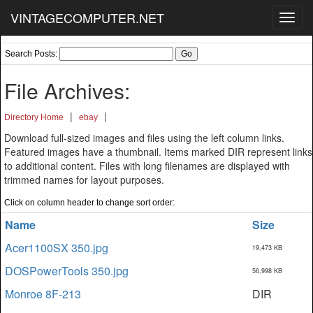
VINTAGECOMPUTER.NET
Toggl
navig
Search Posts:
File Archives:
|
|
Directory Home
ebay
Download full-sized images and files using the left column links.
Featured images have a thumbnail. Items marked DIR represent links
to additional content. Files with long filenames are displayed with
trimmed names for layout purposes.
Click on column header to change sort order:
Name
Size
Acer1100SX 350.jpg
19,473 KB
DOSPowerTools 350.jpg
56,998 KB
Monroe 8F-213
DIR