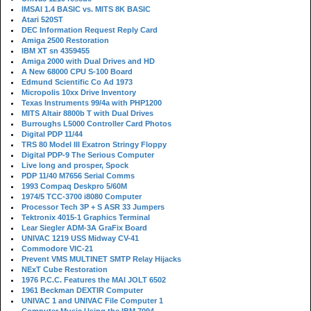
IMSAI 1.4 BASIC vs. MITS 8K BASIC
Atari 520ST
DEC Information Request Reply Card
Amiga 2500 Restoration
IBM XT sn 4359455
Amiga 2000 with Dual Drives and HD
A New 68000 CPU S-100 Board
Edmund Scientific Co Ad 1973
Micropolis 10xx Drive Inventory
Texas Instruments 99/4a with PHP1200
MITS Altair 8800b T with Dual Drives
Burroughs L5000 Controller Card Photos
Digital PDP 11/44
TRS 80 Model III Exatron Stringy Floppy
Digital PDP-9 The Serious Computer
Live long and prosper, Spock
PDP 11/40 M7656 Serial Comms
1993 Compaq Deskpro 5/60M
1974/5 TCC-3700 i8080 Computer
Processor Tech 3P + S ASR 33 Jumpers
Tektronix 4015-1 Graphics Terminal
Lear Siegler ADM-3A GraFix Board
UNIVAC 1219 USS Midway CV-41
Commodore VIC-21
Prevent VMS MULTINET SMTP Relay Hijacks
NExT Cube Restoration
1976 P.C.C. Features the MAI JOLT 6502
1961 Beckman DEXTIR Computer
UNIVAC 1 and UNIVAC File Computer 1