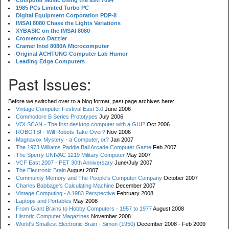
Computer Music Using the IBM 7094
1985 PCs Limited Turbo PC
Digital Equipment Corporation PDP-8
IMSAI 8080 Chase the Lights Variations
XYBASIC on the IMSAI 8080
Cromemco Dazzler
Cramer Intel 8080A Microcomputer
Original ACHTUNG Computer Lab Humor
Leading Edge Computers
Past Issues:
Before we switched over to a blog format, past page archives here:
Vintage Computer Festival East 3.0
June 2006
Commodore B Series Prototypes
July 2006
VOLSCAN - The first desktop computer with a GUI?
Oct 2006
ROBOTS! - Will Robots Take Over?
Nov 2006
Magnavox Mystery - a Computer, or?
Jan 2007
The 1973 Williams Paddle Ball Arcade Computer Game
Feb 2007
The Sperry UNIVAC 1219 Military Computer
May 2007
VCF East 2007 - PET 30th Anniversary
June/July 2007
The Electronic Brain
August 2007
Community Memory and The People's Computer Company
October 2007
Charles Babbage's Calculating Machine
December 2007
Vintage Computing - A 1983 Perspective
February 2008
Laptops and Portables
May 2008
From Giant Brains to Hobby Computers - 1957 to 1977
August 2008
Historic Computer Magazines
November 2008
World's Smallest Electronic Brain - Simon (1950)
December 2008 - Feb 2009