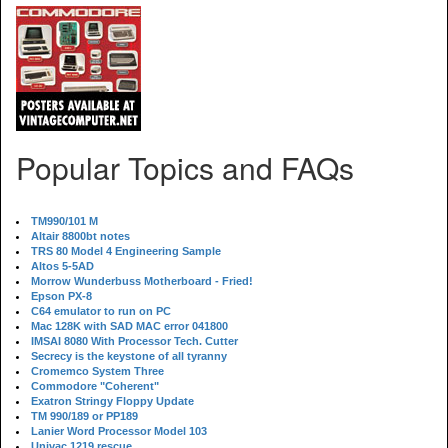
Popular Topics and FAQs
TM990/101 M
Altair 8800bt notes
TRS 80 Model 4 Engineering Sample
Altos 5-5AD
Morrow Wunderbuss Motherboard - Fried!
Epson PX-8
C64 emulator to run on PC
Mac 128K with SAD MAC error 041800
IMSAI 8080 With Processor Tech. Cutter
Secrecy is the keystone of all tyranny
Cromemco System Three
Commodore "Coherent"
Exatron Stringy Floppy Update
TM 990/189 or PP189
Lanier Word Processor Model 103
Univac 1219 rescue