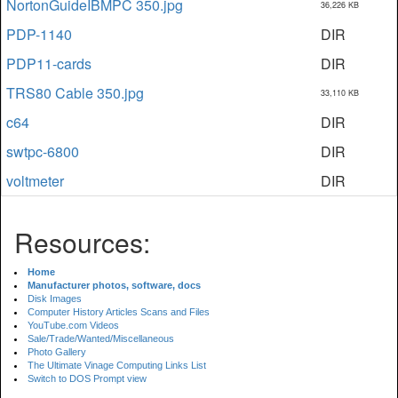
NortonGuideIBMPC 350.jpg
36,226 KB
PDP-1140
DIR
PDP11-cards
DIR
TRS80 Cable 350.jpg
33,110 KB
c64
DIR
swtpc-6800
DIR
voltmeter
DIR
Resources:
Home
Manufacturer photos, software, docs
Disk Images
Computer History Articles Scans and Files
YouTube.com Videos
Sale/Trade/Wanted/Miscellaneous
Photo Gallery
The Ultimate Vinage Computing Links List
Switch to DOS Prompt view