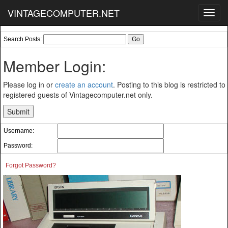
VINTAGECOMPUTER.NET
Toggl
navig
Search Posts:
Member Login:
Please log in or
create an account
. Posting to this blog is restricted to
registered guests of Vintagecomputer.net only.
Username:
Password:
Forgot Password?