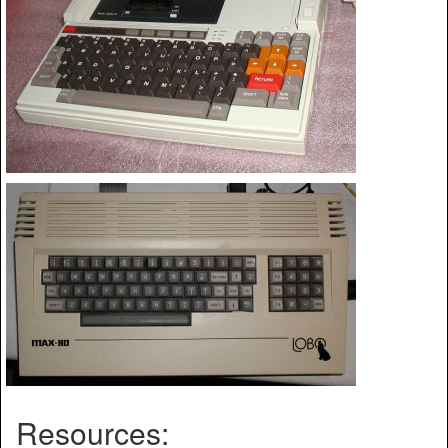
Resources: