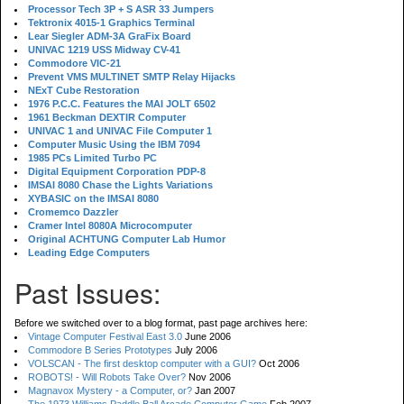
Processor Tech 3P + S ASR 33 Jumpers
Tektronix 4015-1 Graphics Terminal
Lear Siegler ADM-3A GraFix Board
UNIVAC 1219 USS Midway CV-41
Commodore VIC-21
Prevent VMS MULTINET SMTP Relay Hijacks
NExT Cube Restoration
1976 P.C.C. Features the MAI JOLT 6502
1961 Beckman DEXTIR Computer
UNIVAC 1 and UNIVAC File Computer 1
Computer Music Using the IBM 7094
1985 PCs Limited Turbo PC
Digital Equipment Corporation PDP-8
IMSAI 8080 Chase the Lights Variations
XYBASIC on the IMSAI 8080
Cromemco Dazzler
Cramer Intel 8080A Microcomputer
Original ACHTUNG Computer Lab Humor
Leading Edge Computers
Past Issues:
Before we switched over to a blog format, past page archives here:
Vintage Computer Festival East 3.0
June 2006
Commodore B Series Prototypes
July 2006
VOLSCAN - The first desktop computer with a GUI?
Oct 2006
ROBOTS! - Will Robots Take Over?
Nov 2006
Magnavox Mystery - a Computer, or?
Jan 2007