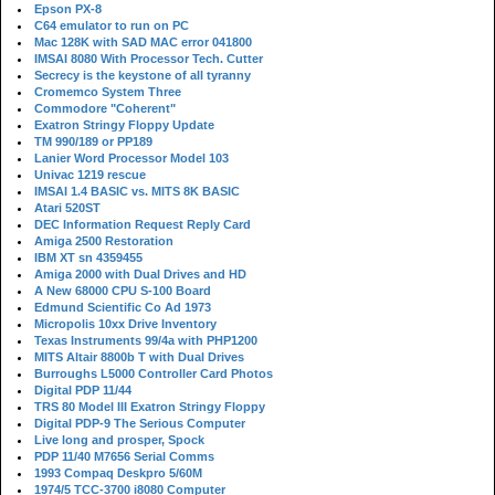
Epson PX-8
C64 emulator to run on PC
Mac 128K with SAD MAC error 041800
IMSAI 8080 With Processor Tech. Cutter
Secrecy is the keystone of all tyranny
Cromemco System Three
Commodore "Coherent"
Exatron Stringy Floppy Update
TM 990/189 or PP189
Lanier Word Processor Model 103
Univac 1219 rescue
IMSAI 1.4 BASIC vs. MITS 8K BASIC
Atari 520ST
DEC Information Request Reply Card
Amiga 2500 Restoration
IBM XT sn 4359455
Amiga 2000 with Dual Drives and HD
A New 68000 CPU S-100 Board
Edmund Scientific Co Ad 1973
Micropolis 10xx Drive Inventory
Texas Instruments 99/4a with PHP1200
MITS Altair 8800b T with Dual Drives
Burroughs L5000 Controller Card Photos
Digital PDP 11/44
TRS 80 Model III Exatron Stringy Floppy
Digital PDP-9 The Serious Computer
Live long and prosper, Spock
PDP 11/40 M7656 Serial Comms
1993 Compaq Deskpro 5/60M
1974/5 TCC-3700 i8080 Computer