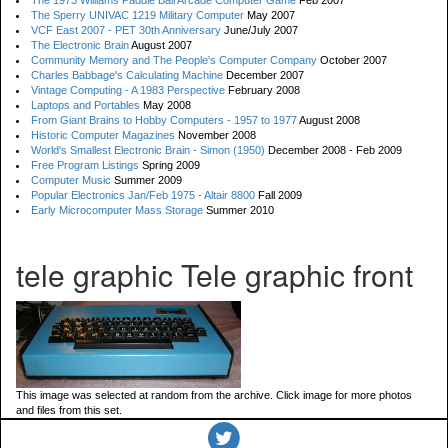
The 1973 Williams Paddle Ball Arcade Computer Game
Feb 2007
The Sperry UNIVAC 1219 Military Computer
May 2007
VCF East 2007 - PET 30th Anniversary
June/July 2007
The Electronic Brain
August 2007
Community Memory and The People's Computer Company
October 2007
Charles Babbage's Calculating Machine
December 2007
Vintage Computing - A 1983 Perspective
February 2008
Laptops and Portables
May 2008
From Giant Brains to Hobby Computers - 1957 to 1977
August 2008
Historic Computer Magazines
November 2008
World's Smallest Electronic Brain - Simon (1950)
December 2008 - Feb 2009
Free Program Listings
Spring 2009
Computer Music
Summer 2009
Popular Electronics Jan/Feb 1975 - Altair 8800
Fall 2009
Early Microcomputer Mass Storage
Summer 2010
tele graphic Tele graphic front
This image was selected at random from the archive. Click image for more photos
and files from this set.