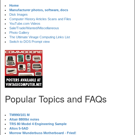
Home
Manufacturer photos, software, docs
Disk Images
Computer History Articles Scans and Files
YouTube.com Videos
Sale/Trade/Wanted/Miscellaneous
Photo Gallery
The Ultimate Vinage Computing Links List
Switch to DOS Prompt view
Popular Topics and FAQs
TM990/101 M
Altair 8800bt notes
TRS 80 Model 4 Engineering Sample
Altos 5-5AD
Morrow Wunderbuss Motherboard - Fried!