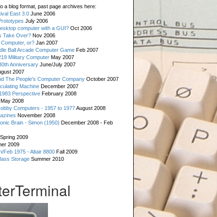
o a blog format, past page archives here:
val East 3.0
June 2006
rototypes
July 2006
esktop computer with a GUI?
Oct 2006
s Take Over?
Nov 2006
 Computer, or?
Jan 2007
ddle Ball Arcade Computer Game
Feb 2007
19 Military Computer
May 2007
0th Anniversary
June/July 2007
gust 2007
d The People's Computer Company
October 2007
culating Machine
December 2007
 1983 Perspective
February 2008
May 2008
Hobby Computers - 1957 to 1977
August 2008
gazines
November 2008
ronic Brain - Simon (1950)
December 2008 - Feb
Spring 2009
er 2009
n/Feb 1975 - Altair 8800
Fall 2009
Mass Storage
Summer 2010
erTerminal