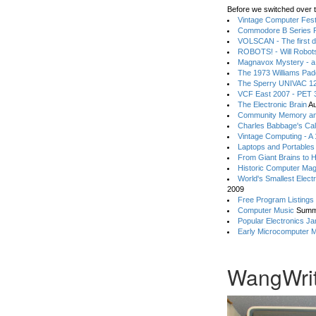
Before we switched over t
Vintage Computer Festi
Commodore B Series P
VOLSCAN - The first d
ROBOTS! - Will Robot
Magnavox Mystery - a
The 1973 Williams Pa
The Sperry UNIVAC 12
VCF East 2007 - PET 3
The Electronic Brain
Au
Community Memory an
Charles Babbage's Cal
Vintage Computing - A
Laptops and Portables
From Giant Brains to 
Historic Computer Ma
World's Smallest Elect
2009
Free Program Listings
Computer Music
Summ
Popular Electronics Ja
Early Microcomputer 
WangWrit