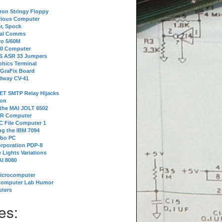
tron Stringy Floppy
erious Computer
r, Spock
ial Comms
o 5/60M
80 Computer
 S ASR 33 Jumpers
phics Terminal
 GraFix Board
dway CV-41
ET SMTP Relay Hijacks
ion
 the MAI JOLT 6502
IR Computer
 File Computer 1
g the IBM 7094
rbo PC
orporation PDP-8
 Lights Variations
I 8080
Microcomputer
Computer Lab Humor
ters
es: