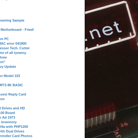
neering Sample
Motherboard - Fried!
 on PC
AC error 041800
essor Tech. Cutter
ne of all tyranny
hree
nt"
ppy Update
or Model 103
 MITS 8K BASIC
uest Reply Card
ion
l Drives and HD
100 Board
o Ad 1973
e Inventory
9/4a with PHP1200
ith Dual Drives
troller Card Photos