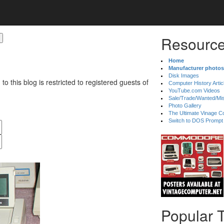
Resource
Home
Manufacturer photos
Disk Images
 to this blog is restricted to registered guests of
Computer History Artic
YouTube.com Videos
Sale/Trade/Wanted/Mi
Photo Gallery
The Ultimate Vinage Co
Switch to DOS Prompt
Popular 