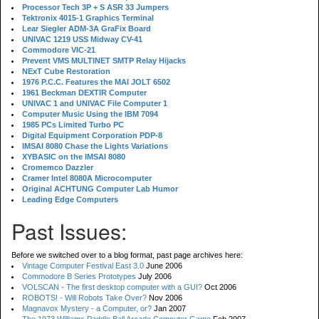
Processor Tech 3P + S ASR 33 Jumpers
Tektronix 4015-1 Graphics Terminal
Lear Siegler ADM-3A GraFix Board
UNIVAC 1219 USS Midway CV-41
Commodore VIC-21
Prevent VMS MULTINET SMTP Relay Hijacks
NExT Cube Restoration
1976 P.C.C. Features the MAI JOLT 6502
1961 Beckman DEXTIR Computer
UNIVAC 1 and UNIVAC File Computer 1
Computer Music Using the IBM 7094
1985 PCs Limited Turbo PC
Digital Equipment Corporation PDP-8
IMSAI 8080 Chase the Lights Variations
XYBASIC on the IMSAI 8080
Cromemco Dazzler
Cramer Intel 8080A Microcomputer
Original ACHTUNG Computer Lab Humor
Leading Edge Computers
Past Issues:
Before we switched over to a blog format, past page archives here:
Vintage Computer Festival East 3.0
June 2006
Commodore B Series Prototypes
July 2006
VOLSCAN - The first desktop computer with a GUI?
Oct 2006
ROBOTS! - Will Robots Take Over?
Nov 2006
Magnavox Mystery - a Computer, or?
Jan 2007