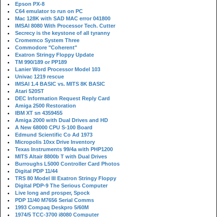
Epson PX-8
C64 emulator to run on PC
Mac 128K with SAD MAC error 041800
IMSAI 8080 With Processor Tech. Cutter
Secrecy is the keystone of all tyranny
Cromemco System Three
Commodore "Coherent"
Exatron Stringy Floppy Update
TM 990/189 or PP189
Lanier Word Processor Model 103
Univac 1219 rescue
IMSAI 1.4 BASIC vs. MITS 8K BASIC
Atari 520ST
DEC Information Request Reply Card
Amiga 2500 Restoration
IBM XT sn 4359455
Amiga 2000 with Dual Drives and HD
A New 68000 CPU S-100 Board
Edmund Scientific Co Ad 1973
Micropolis 10xx Drive Inventory
Texas Instruments 99/4a with PHP1200
MITS Altair 8800b T with Dual Drives
Burroughs L5000 Controller Card Photos
Digital PDP 11/44
TRS 80 Model III Exatron Stringy Floppy
Digital PDP-9 The Serious Computer
Live long and prosper, Spock
PDP 11/40 M7656 Serial Comms
1993 Compaq Deskpro 5/60M
1974/5 TCC-3700 i8080 Computer