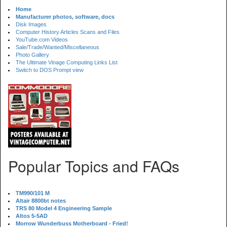
Home
Manufacturer photos, software, docs
Disk Images
Computer History Articles Scans and Files
YouTube.com Videos
Sale/Trade/Wanted/Miscellaneous
Photo Gallery
The Ultimate Vinage Computing Links List
Switch to DOS Prompt view
Popular Topics and FAQs
TM990/101 M
Altair 8800bt notes
TRS 80 Model 4 Engineering Sample
Altos 5-5AD
Morrow Wunderbuss Motherboard - Fried!