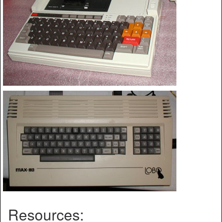
Resources: