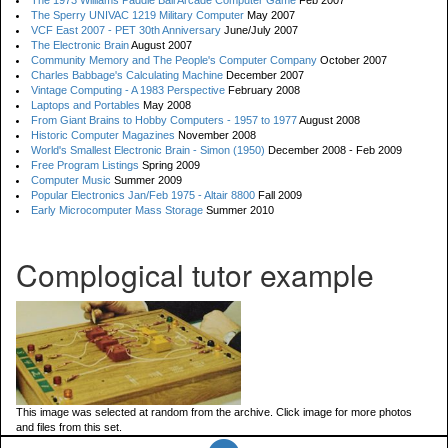
The 1973 Williams Paddle Ball Arcade Computer Game
Feb 2007
The Sperry UNIVAC 1219 Military Computer
May 2007
VCF East 2007 - PET 30th Anniversary
June/July 2007
The Electronic Brain
August 2007
Community Memory and The People's Computer Company
October 2007
Charles Babbage's Calculating Machine
December 2007
Vintage Computing - A 1983 Perspective
February 2008
Laptops and Portables
May 2008
From Giant Brains to Hobby Computers - 1957 to 1977
August 2008
Historic Computer Magazines
November 2008
World's Smallest Electronic Brain - Simon (1950)
December 2008 - Feb 2009
Free Program Listings
Spring 2009
Computer Music
Summer 2009
Popular Electronics Jan/Feb 1975 - Altair 8800
Fall 2009
Early Microcomputer Mass Storage
Summer 2010
Complogical tutor example
This image was selected at random from the archive. Click image for more photos
and files from this set.