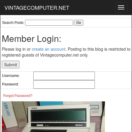
VINTAGECOMPUTER.NET
Toggl
navig
Search Posts:
Member Login:
Please log in or
create an account
. Posting to this blog is restricted to
registered guests of Vintagecomputer.net only.
Username:
Password:
Forgot Password?