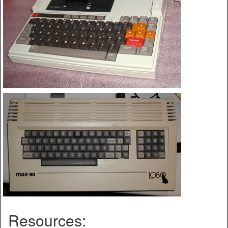
Resources: