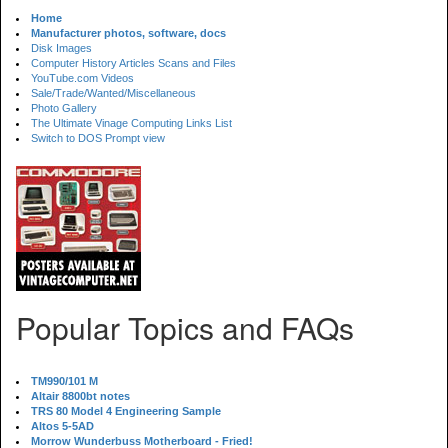
Home
Manufacturer photos, software, docs
Disk Images
Computer History Articles Scans and Files
YouTube.com Videos
Sale/Trade/Wanted/Miscellaneous
Photo Gallery
The Ultimate Vinage Computing Links List
Switch to DOS Prompt view
Popular Topics and FAQs
TM990/101 M
Altair 8800bt notes
TRS 80 Model 4 Engineering Sample
Altos 5-5AD
Morrow Wunderbuss Motherboard - Fried!