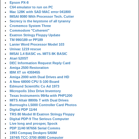
Epson PX-8
C64 emulator to run on PC
Mac 128K with SAD MAC error 041800
IMSAI 8080 With Processor Tech. Cutter
Secrecy is the keystone of all tyranny
Cromemco System Three
Commodore "Coherent"
Exatron Stringy Floppy Update
TM 990/189 or PP189
Lanier Word Processor Model 103
Univac 1219 rescue
IMSAI 1.4 BASIC vs. MITS 8K BASIC
Atari 520ST
DEC Information Request Reply Card
Amiga 2500 Restoration
IBM XT sn 4359455
Amiga 2000 with Dual Drives and HD
A New 68000 CPU S-100 Board
Edmund Scientific Co Ad 1973
Micropolis 10xx Drive Inventory
Texas Instruments 99/4a with PHP1200
MITS Altair 8800b T with Dual Drives
Burroughs L5000 Controller Card Photos
Digital PDP 11/44
TRS 80 Model III Exatron Stringy Floppy
Digital PDP-9 The Serious Computer
Live long and prosper, Spock
PDP 11/40 M7656 Serial Comms
1993 Compaq Deskpro 5/60M
1974/5 TCC-3700 i8080 Computer