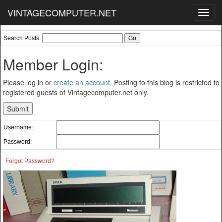
VINTAGECOMPUTER.NET
Toggl
navig
Search Posts:
Member Login:
Please log in or
create an account
. Posting to this blog is restricted to
registered guests of Vintagecomputer.net only.
Username:
Password:
Forgot Password?