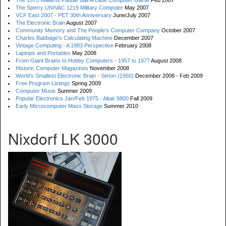
The 1973 Williams Paddle Ball Arcade Computer Game
Feb 2007
The Sperry UNIVAC 1219 Military Computer
May 2007
VCF East 2007 - PET 30th Anniversary
June/July 2007
The Electronic Brain
August 2007
Community Memory and The People's Computer Company
October 2007
Charles Babbage's Calculating Machine
December 2007
Vintage Computing - A 1983 Perspective
February 2008
Laptops and Portables
May 2008
From Giant Brains to Hobby Computers - 1957 to 1977
August 2008
Historic Computer Magazines
November 2008
World's Smallest Electronic Brain - Simon (1950)
December 2008 - Feb 2009
Free Program Listings
Spring 2009
Computer Music
Summer 2009
Popular Electronics Jan/Feb 1975 - Altair 8800
Fall 2009
Early Microcomputer Mass Storage
Summer 2010
Nixdorf LK 3000