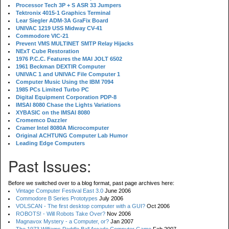
Processor Tech 3P + S ASR 33 Jumpers
Tektronix 4015-1 Graphics Terminal
Lear Siegler ADM-3A GraFix Board
UNIVAC 1219 USS Midway CV-41
Commodore VIC-21
Prevent VMS MULTINET SMTP Relay Hijacks
NExT Cube Restoration
1976 P.C.C. Features the MAI JOLT 6502
1961 Beckman DEXTIR Computer
UNIVAC 1 and UNIVAC File Computer 1
Computer Music Using the IBM 7094
1985 PCs Limited Turbo PC
Digital Equipment Corporation PDP-8
IMSAI 8080 Chase the Lights Variations
XYBASIC on the IMSAI 8080
Cromemco Dazzler
Cramer Intel 8080A Microcomputer
Original ACHTUNG Computer Lab Humor
Leading Edge Computers
Past Issues:
Before we switched over to a blog format, past page archives here:
Vintage Computer Festival East 3.0
June 2006
Commodore B Series Prototypes
July 2006
VOLSCAN - The first desktop computer with a GUI?
Oct 2006
ROBOTS! - Will Robots Take Over?
Nov 2006
Magnavox Mystery - a Computer, or?
Jan 2007