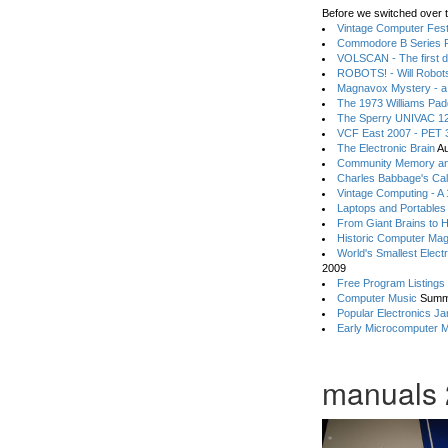
Before we switched over t
Vintage Computer Festi
Commodore B Series P
VOLSCAN - The first d
ROBOTS! - Will Robot
Magnavox Mystery - a
The 1973 Williams Pa
The Sperry UNIVAC 12
VCF East 2007 - PET 3
The Electronic Brain
Au
Community Memory an
Charles Babbage's Cal
Vintage Computing - A
Laptops and Portables
From Giant Brains to 
Historic Computer Ma
World's Smallest Elect
2009
Free Program Listings
Computer Music
Summ
Popular Electronics Ja
Early Microcomputer 
manuals 