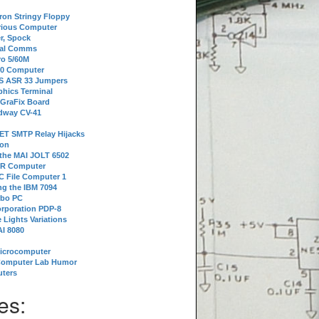
tron Stringy Floppy
erious Computer
r, Spock
ial Comms
o 5/60M
80 Computer
 S ASR 33 Jumpers
phics Terminal
 GraFix Board
dway CV-41
ET SMTP Relay Hijacks
ion
 the MAI JOLT 6502
IR Computer
 File Computer 1
g the IBM 7094
rbo PC
orporation PDP-8
 Lights Variations
I 8080
Microcomputer
Computer Lab Humor
ters
es: