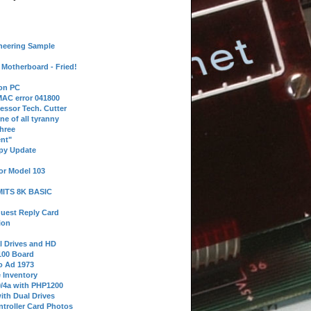
neering Sample
Motherboard - Fried!
 on PC
AC error 041800
essor Tech. Cutter
ne of all tyranny
hree
nt"
ppy Update
or Model 103
 MITS 8K BASIC
uest Reply Card
ion
l Drives and HD
100 Board
o Ad 1973
e Inventory
9/4a with PHP1200
ith Dual Drives
troller Card Photos