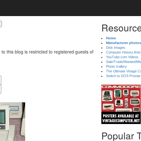
Resource
Home
Manufacturer photos
Disk Images
 to this blog is restricted to registered guests of
Computer History Artic
YouTube.com Videos
Sale/Trade/Wanted/Mi
Photo Gallery
The Ultimate Vinage Co
Switch to DOS Prompt
Popular 