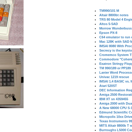
TM990/101 M
Altair 8800bt notes
TRS 80 Model 4 Engi
Altos 5-5AD
Morrow Wunderbuss 
Epson PX-8
C64 emulator to run
Mac 128K with SAD M
IMSAI 8080 With Proc
Secrecy is the keysto
Cromemco System T
Commodore "Cohere
Exatron Stringy Flo
TM 990/189 or PP189
Lanier Word Process
Univac 1219 rescue
IMSAI 1.4 BASIC vs.
Atari 520ST
DEC Information Req
Amiga 2500 Restorat
IBM XT sn 4359455
Amiga 2000 with Dua
A New 68000 CPU S-
Edmund Scientific C
Micropolis 10xx Driv
Texas Instruments 9
MITS Altair 8800b T w
Burroughs L5000 Con