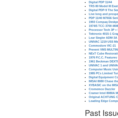
Digital PDP 11/44
TRS 80 Model III Exa
Digital PDP-9 The S
Live long and prospe
PDP 11/40 M7656 Ser
1993 Compaq Deskpr
1974/5 TCC-3700 i80
Processor Tech 3P +
Tektronix 4015-1 Gra
Lear Siegler ADM-3A
UNIVAC 1219 USS Mi
Commodore VIC-21
Prevent VMS MULTIN
NExT Cube Restorat
1976 P.C.C. Features
1961 Beckman DEXT
UNIVAC 1 and UNIVAC
Computer Music Usin
1985 PCs Limited Tu
Digital Equipment C
IMSAI 8080 Chase the
XYBASIC on the IMSA
Cromemco Dazzler
Cramer Intel 8080A 
Original ACHTUNG 
Leading Edge Compu
Past Issu