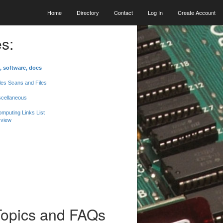
Home
Directory
Contact
Log In
Create Account
s:
, software, docs
les Scans and Files
scellaneous
mputing Links List
 view
Topics and FAQs