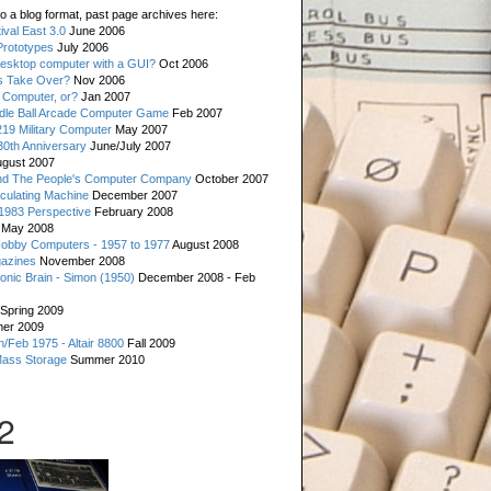
o a blog format, past page archives here:
val East 3.0
June 2006
rototypes
July 2006
esktop computer with a GUI?
Oct 2006
s Take Over?
Nov 2006
 Computer, or?
Jan 2007
ddle Ball Arcade Computer Game
Feb 2007
19 Military Computer
May 2007
0th Anniversary
June/July 2007
gust 2007
d The People's Computer Company
October 2007
culating Machine
December 2007
 1983 Perspective
February 2008
May 2008
Hobby Computers - 1957 to 1977
August 2008
gazines
November 2008
ronic Brain - Simon (1950)
December 2008 - Feb
Spring 2009
er 2009
n/Feb 1975 - Altair 8800
Fall 2009
Mass Storage
Summer 2010
2