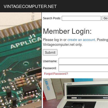
VINTAGECOMPUTER.NET
Search Posts:
Member Login:
Please log in or
create an account
. Posting
Vintagecomputer.net only.
Username:
Password:
Forgot Password?