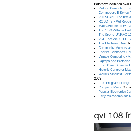
Before we switched over t
Vintage Computer Festi
Commodore B Series P
VOLSCAN - The first d
ROBOTS! - Will Robot
Magnavox Mystery - a
The 1973 Williams Pa
The Sperry UNIVAC 12
VCF East 2007 - PET 3
The Electronic Brain
Au
Community Memory an
Charles Babbage's Cal
Vintage Computing - A
Laptops and Portables
From Giant Brains to 
Historic Computer Ma
World's Smallest Elect
2009
Free Program Listings
Computer Music
Summ
Popular Electronics Ja
Early Microcomputer 
qvt 108 f