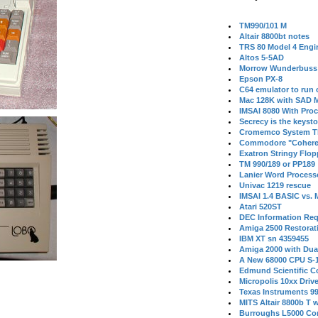
TM990/101 M
Altair 8800bt notes
TRS 80 Model 4 Engi
Altos 5-5AD
Morrow Wunderbuss 
Epson PX-8
C64 emulator to run
Mac 128K with SAD M
IMSAI 8080 With Proc
Secrecy is the keysto
Cromemco System T
Commodore "Cohere
Exatron Stringy Flo
TM 990/189 or PP189
Lanier Word Process
Univac 1219 rescue
IMSAI 1.4 BASIC vs.
Atari 520ST
DEC Information Req
Amiga 2500 Restorat
IBM XT sn 4359455
Amiga 2000 with Dua
A New 68000 CPU S-
Edmund Scientific C
Micropolis 10xx Driv
Texas Instruments 9
MITS Altair 8800b T w
Burroughs L5000 Con