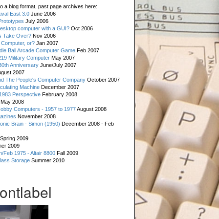
o a blog format, past page archives here:
val East 3.0
June 2006
rototypes
July 2006
esktop computer with a GUI?
Oct 2006
s Take Over?
Nov 2006
 Computer, or?
Jan 2007
ddle Ball Arcade Computer Game
Feb 2007
19 Military Computer
May 2007
0th Anniversary
June/July 2007
gust 2007
d The People's Computer Company
October 2007
culating Machine
December 2007
 1983 Perspective
February 2008
May 2008
Hobby Computers - 1957 to 1977
August 2008
gazines
November 2008
ronic Brain - Simon (1950)
December 2008 - Feb
Spring 2009
er 2009
n/Feb 1975 - Altair 8800
Fall 2009
Mass Storage
Summer 2010
rontlabel