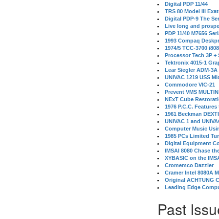
Digital PDP 11/44
TRS 80 Model III Exa
Digital PDP-9 The S
Live long and prospe
PDP 11/40 M7656 Ser
1993 Compaq Deskpr
1974/5 TCC-3700 i80
Processor Tech 3P +
Tektronix 4015-1 Gra
Lear Siegler ADM-3A
UNIVAC 1219 USS Mi
Commodore VIC-21
Prevent VMS MULTIN
NExT Cube Restorat
1976 P.C.C. Features
1961 Beckman DEXT
UNIVAC 1 and UNIVAC
Computer Music Usin
1985 PCs Limited Tu
Digital Equipment C
IMSAI 8080 Chase the
XYBASIC on the IMSA
Cromemco Dazzler
Cramer Intel 8080A 
Original ACHTUNG 
Leading Edge Compu
Past Issu