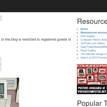
Resource
Home
Manufacturer photos
Disk Images
 to this blog is restricted to registered guests of
Computer History Artic
YouTube.com Videos
Sale/Trade/Wanted/Mi
Photo Gallery
The Ultimate Vinage Co
Switch to DOS Prompt
Popular 