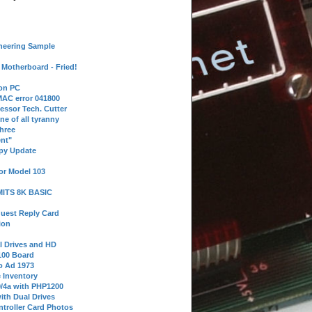
neering Sample
Motherboard - Fried!
 on PC
AC error 041800
essor Tech. Cutter
ne of all tyranny
hree
nt"
ppy Update
or Model 103
 MITS 8K BASIC
uest Reply Card
ion
l Drives and HD
100 Board
o Ad 1973
e Inventory
9/4a with PHP1200
ith Dual Drives
troller Card Photos