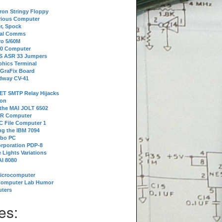
tron Stringy Floppy
erious Computer
r, Spock
ial Comms
o 5/60M
80 Computer
 S ASR 33 Jumpers
phics Terminal
 GraFix Board
dway CV-41
ET SMTP Relay Hijacks
ion
 the MAI JOLT 6502
IR Computer
 File Computer 1
g the IBM 7094
rbo PC
orporation PDP-8
 Lights Variations
I 8080
Microcomputer
Computer Lab Humor
ters
es: