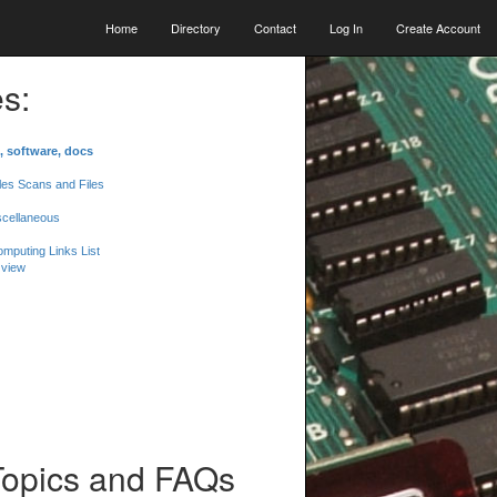
Home
Directory
Contact
Log In
Create Account
s:
, software, docs
les Scans and Files
scellaneous
mputing Links List
 view
Topics and FAQs