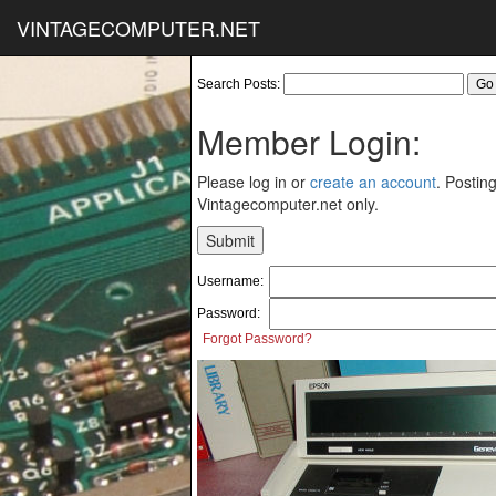
VINTAGECOMPUTER.NET
Search Posts:
Member Login:
Please log in or
create an account
. Posting
Vintagecomputer.net only.
Username:
Password:
Forgot Password?