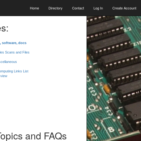
Home
Directory
Contact
Log In
Create Account
s:
, software, docs
les Scans and Files
scellaneous
mputing Links List
 view
Topics and FAQs