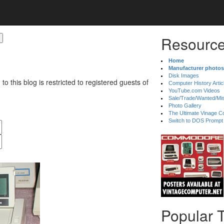
Resource
Home
Manufacturer photos
Disk Images
 to this blog is restricted to registered guests of
Computer History Artic
YouTube.com Videos
Sale/Trade/Wanted/Mi
Photo Gallery
The Ultimate Vinage Co
Switch to DOS Prompt
Popular 