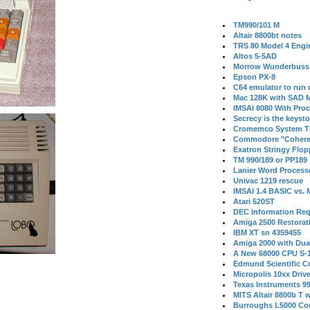
TM990/101 M
Altair 8800bt notes
TRS 80 Model 4 Engi
Altos 5-5AD
Morrow Wunderbuss 
Epson PX-8
C64 emulator to run
Mac 128K with SAD M
IMSAI 8080 With Proc
Secrecy is the keysto
Cromemco System T
Commodore "Cohere
Exatron Stringy Flo
TM 990/189 or PP189
Lanier Word Process
Univac 1219 rescue
IMSAI 1.4 BASIC vs.
Atari 520ST
DEC Information Req
Amiga 2500 Restorat
IBM XT sn 4359455
Amiga 2000 with Dua
A New 68000 CPU S-
Edmund Scientific C
Micropolis 10xx Driv
Texas Instruments 9
MITS Altair 8800b T w
Burroughs L5000 Con