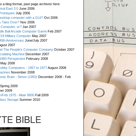
o a blog format, past page archives here:
val East 3.0
June 2006
rototypes
July 2006
esktop computer with a GUI?
Oct 2006
s Take Over?
Nov 2006
 Computer, or?
Jan 2007
ddle Ball Arcade Computer Game
Feb 2007
19 Military Computer
May 2007
0th Anniversary
June/July 2007
gust 2007
d The People's Computer Company
October 2007
culating Machine
December 2007
 1983 Perspective
February 2008
May 2008
Hobby Computers - 1957 to 1977
August 2008
gazines
November 2008
ronic Brain - Simon (1950)
December 2008 - Feb
Spring 2009
er 2009
n/Feb 1975 - Altair 8800
Fall 2009
Mass Storage
Summer 2010
YTE BIBLE