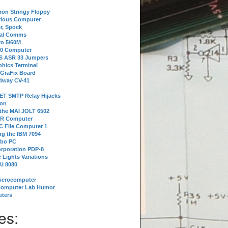
tron Stringy Floppy
erious Computer
r, Spock
ial Comms
o 5/60M
80 Computer
 S ASR 33 Jumpers
phics Terminal
 GraFix Board
dway CV-41
ET SMTP Relay Hijacks
ion
 the MAI JOLT 6502
IR Computer
 File Computer 1
g the IBM 7094
rbo PC
orporation PDP-8
 Lights Variations
I 8080
Microcomputer
Computer Lab Humor
ters
es: