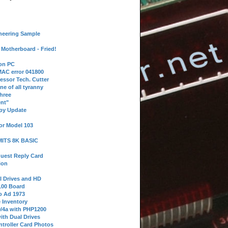
neering Sample
Motherboard - Fried!
 on PC
AC error 041800
essor Tech. Cutter
ne of all tyranny
hree
nt"
ppy Update
or Model 103
 MITS 8K BASIC
uest Reply Card
ion
l Drives and HD
100 Board
o Ad 1973
e Inventory
9/4a with PHP1200
ith Dual Drives
troller Card Photos