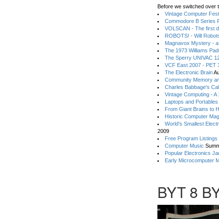
Before we switched over t
Vintage Computer Festi
Commodore B Series P
VOLSCAN - The first d
ROBOTS! - Will Robot
Magnavox Mystery - a
The 1973 Williams Pa
The Sperry UNIVAC 12
VCF East 2007 - PET 3
The Electronic Brain
Au
Community Memory an
Charles Babbage's Cal
Vintage Computing - A
Laptops and Portables
From Giant Brains to 
Historic Computer Ma
World's Smallest Elect
2009
Free Program Listings
Computer Music
Summ
Popular Electronics Ja
Early Microcomputer 
BYT 8 B