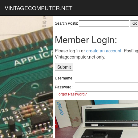
VINTAGECOMPUTER.NET
Search Posts:
Member Login:
Please log in or
create an account
. Posting
Vintagecomputer.net only.
Username:
Password:
Forgot Password?