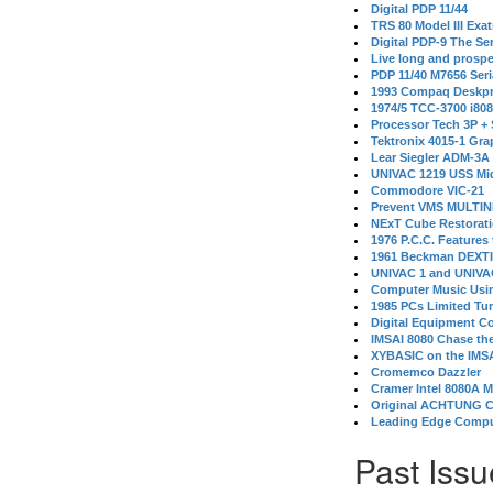
Digital PDP 11/44
TRS 80 Model III Exa
Digital PDP-9 The S
Live long and prospe
PDP 11/40 M7656 Ser
1993 Compaq Deskpr
1974/5 TCC-3700 i80
Processor Tech 3P +
Tektronix 4015-1 Gra
Lear Siegler ADM-3A
UNIVAC 1219 USS Mi
Commodore VIC-21
Prevent VMS MULTIN
NExT Cube Restorat
1976 P.C.C. Features
1961 Beckman DEXT
UNIVAC 1 and UNIVAC
Computer Music Usin
1985 PCs Limited Tu
Digital Equipment C
IMSAI 8080 Chase the
XYBASIC on the IMSA
Cromemco Dazzler
Cramer Intel 8080A 
Original ACHTUNG 
Leading Edge Compu
Past Issu