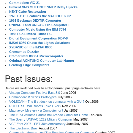
Commodore VIC-21
Prevent VMS MULTINET SMTP Relay Hijacks
NExT Cube Restoration
1976 P.C.C. Features the MAI JOLT 6502
1961 Beckman DEXTIR Computer
UNIVAC 1 and UNIVAC File Computer 1
Computer Music Using the IBM 7094
1985 PCs Limited Turbo PC
Digital Equipment Corporation PDP-8
IMSAI 8080 Chase the Lights Variations
XYBASIC on the IMSAI 8080
Cromemco Dazzler
Cramer Intel 8080A Microcomputer
Original ACHTUNG Computer Lab Humor
Leading Edge Computers
Past Issues:
Before we switched over to a blog format, past page archives here:
Vintage Computer Festival East 3.0
June 2006
Commodore B Series Prototypes
July 2006
VOLSCAN - The first desktop computer with a GUI?
Oct 2006
ROBOTS! - Will Robots Take Over?
Nov 2006
Magnavox Mystery - a Computer, or?
Jan 2007
The 1973 Williams Paddle Ball Arcade Computer Game
Feb 2007
The Sperry UNIVAC 1219 Military Computer
May 2007
VCF East 2007 - PET 30th Anniversary
June/July 2007
The Electronic Brain
August 2007
Community Memory and The People's Computer Company
October 2007