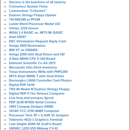
Secrecy is the keystone of all tyranny
Cromemco System Three
Commodore "Coherent"
Exatron Stringy Floppy Update
TM 990/189 or PP189
Lanier Word Processor Model 103
Univac 1219 rescue
IMSAI 1.4 BASIC vs. MITS 8K BASIC
Atari 520ST
DEC Information Request Reply Card
Amiga 2500 Restoration
IBM XT sn 4359455
Amiga 2000 with Dual Drives and HD
A New 68000 CPU S-100 Board
Edmund Scientific Co Ad 1973
Micropolis 10xx Drive Inventory
Texas Instruments 99/4a with PHP1200
MITS Altair 8800b T with Dual Drives
Burroughs L5000 Controller Card Photos
Digital PDP 11/44
TRS 80 Model III Exatron Stringy Floppy
Digital PDP-9 The Serious Computer
Live long and prosper, Spock
PDP 11/40 M7656 Serial Comms
1993 Compaq Deskpro 5/60M
1974/5 TCC-3700 i8080 Computer
Processor Tech 3P + S ASR 33 Jumpers
Tektronix 4015-1 Graphics Terminal
Lear Siegler ADM-3A GraFix Board
UNIVAC 1219 USS Midway CV-41