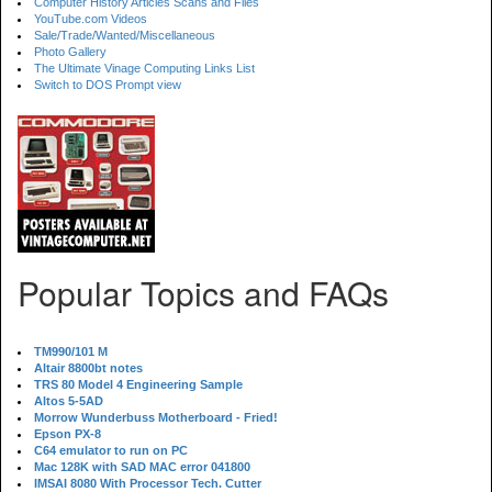
Computer History Articles Scans and Files
YouTube.com Videos
Sale/Trade/Wanted/Miscellaneous
Photo Gallery
The Ultimate Vinage Computing Links List
Switch to DOS Prompt view
Popular Topics and FAQs
TM990/101 M
Altair 8800bt notes
TRS 80 Model 4 Engineering Sample
Altos 5-5AD
Morrow Wunderbuss Motherboard - Fried!
Epson PX-8
C64 emulator to run on PC
Mac 128K with SAD MAC error 041800
IMSAI 8080 With Processor Tech. Cutter