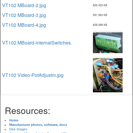
VT102 MBoard-2.jpg
825,433 KB
VT102 MBoard-3.jpg
591,563 KB
VT102 MBoard-4.jpg
629,098 KB
VT102 MBoard-internalSwitches.
VT102 Video-PotAdjustm.jpg
Resources:
Home
Manufacturer photos, software, docs
Disk Images