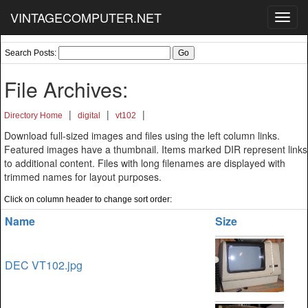
VINTAGECOMPUTER.NET
Toggl
navig
Search Posts:
File Archives:
|
|
|
Directory Home
digital
vt102
Download full-sized images and files using the left column links.
Featured images have a thumbnail. Items marked DIR represent links
to additional content. Files with long filenames are displayed with
trimmed names for layout purposes.
Click on column header to change sort order:
Name
Size
DEC VT102.jpg