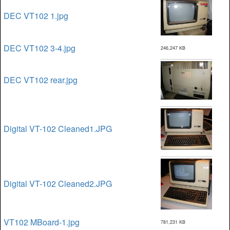
DEC VT102 1.jpg
DEC VT102 3-4.jpg
246,247 KB
DEC VT102 rear.jpg
Digital VT-102 Cleaned1.JPG
Digital VT-102 Cleaned2.JPG
VT102 MBoard-1.jpg
781,231 KB