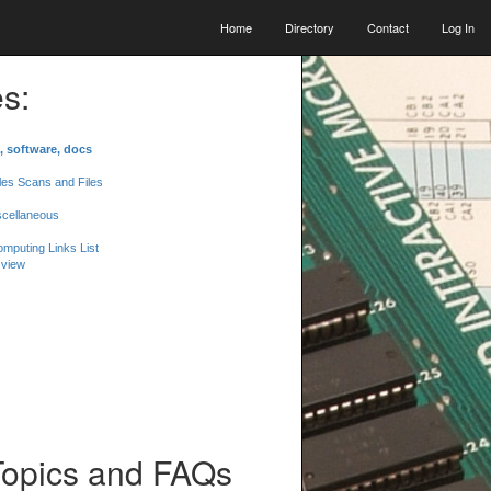
Home
Directory
Contact
Log In
s:
, software, docs
les Scans and Files
scellaneous
mputing Links List
 view
Topics and FAQs