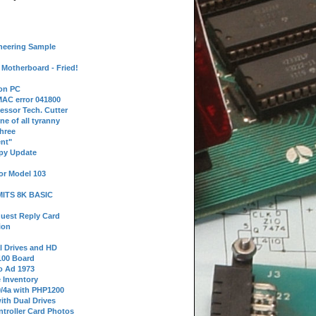
neering Sample
Motherboard - Fried!
 on PC
AC error 041800
essor Tech. Cutter
ne of all tyranny
hree
nt"
ppy Update
or Model 103
 MITS 8K BASIC
uest Reply Card
ion
l Drives and HD
100 Board
o Ad 1973
e Inventory
9/4a with PHP1200
ith Dual Drives
troller Card Photos