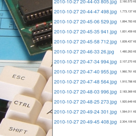
2010-10-27 20-44-03 805.jpg
2,160,573 K
2010-10-27 20-44-47 498.jpg
1,773,137 K
2010-10-27 20-45-06 529.jpg
1,894,783 K
2010-10-27 20-45-35 941.jpg
1,831,459 K
2010-10-27 20-45-58 712.jpg
1,839,437 K
2010-10-27 20-46-33 26.jpg
1,480,263 K
2010-10-27 20-47-34 994.jpg
2,107,270 K
2010-10-27 20-47-40 955.jpg
1,960,761 K
2010-10-27 20-47-48 564.jpg
1,910,788 K
2010-10-27 20-48-03 996.jpg
2,183,369 K
2010-10-27 20-48-25 273.jpg
1,920,649 K
2010-10-27 20-49-24 301.jpg
1,564,011 K
2010-10-27 20-49-45 408.jpg
2,304,109 K