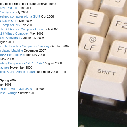
o a blog format, past page archives here:
val East 3.0
June 2006
rototypes
July 2006
esktop computer with a GUI?
Oct 2006
s Take Over?
Nov 2006
 Computer, or?
Jan 2007
ddle Ball Arcade Computer Game
Feb 2007
19 Military Computer
May 2007
0th Anniversary
June/July 2007
gust 2007
d The People's Computer Company
October 2007
culating Machine
December 2007
 1983 Perspective
February 2008
May 2008
Hobby Computers - 1957 to 1977
August 2008
gazines
November 2008
ronic Brain - Simon (1950)
December 2008 - Feb
Spring 2009
er 2009
n/Feb 1975 - Altair 8800
Fall 2009
Mass Storage
Summer 2010