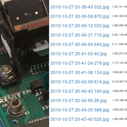
2010-10-27 20-39-43 332.jpg
1,457,311 K
2010-10-27 20-39-56 870.jpg
1,681,929 K
2010-10-27 20-40-12 333.jpg
1,880,845 K
2010-10-27 20-40-31 710.jpg
2,481,136 K
2010-10-27 20-40-54 643.jpg
2,111,646 K
2010-10-27 20-41-03 40.jpg
1,800,672 K
2010-10-27 20-41-24 279.jpg
1,713,103 K
2010-10-27 20-41-38 134.jpg
1,838,961 K
2010-10-27 20-42-09 614.jpg
2,019,667 K
2010-10-27 20-42-43 160.jpg
1,666,265 K
2010-10-27 20-42-55 26.jpg
1,720,766 K
2010-10-27 20-43-05 588.jpg
1,856,025 K
2010-10-27 20-43-40 525.jpg
1,864,558 K