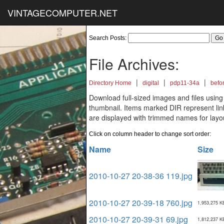
VINTAGECOMPUTER.NET
Search Posts:
File Archives:
|
|
|
Directory Home
digital
pdp11-34a
befo
Download full-sized images and files using
thumbnail. Items marked DIR represent links
are displayed with trimmed names for layo
Click on column header to change sort order:
Name
Size
2010-10-27 20-38-36 119.jpg
2010-10-27 20-39-18 760.jpg
1,953,275 K
2010-10-27 20-39-31 69.jpg
1,812,237 K