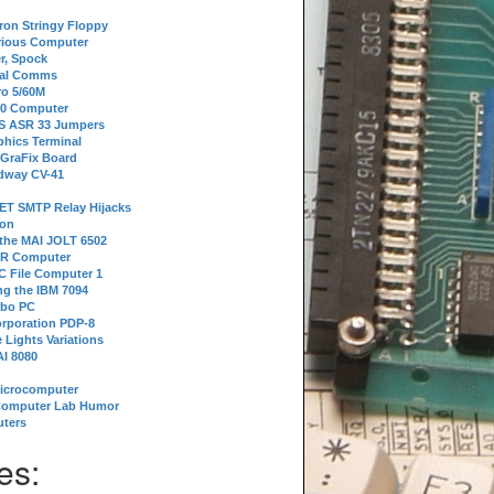
tron Stringy Floppy
erious Computer
r, Spock
ial Comms
o 5/60M
80 Computer
 S ASR 33 Jumpers
phics Terminal
 GraFix Board
dway CV-41
ET SMTP Relay Hijacks
ion
 the MAI JOLT 6502
IR Computer
 File Computer 1
g the IBM 7094
rbo PC
orporation PDP-8
 Lights Variations
I 8080
Microcomputer
Computer Lab Humor
ters
es: