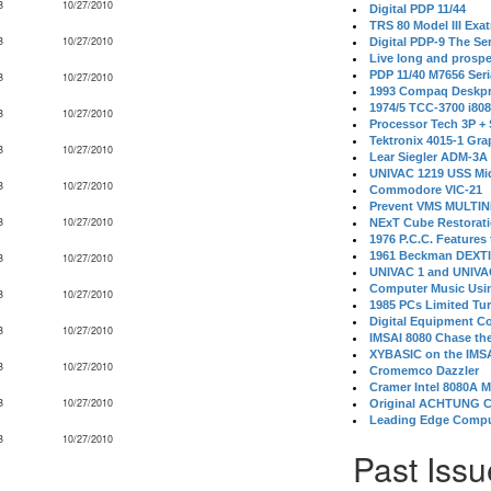
B
10/27/2010
Digital PDP 11/44
TRS 80 Model III Exa
B
10/27/2010
Digital PDP-9 The S
Live long and prospe
PDP 11/40 M7656 Ser
B
10/27/2010
1993 Compaq Deskpr
1974/5 TCC-3700 i80
B
10/27/2010
Processor Tech 3P +
Tektronix 4015-1 Gra
B
10/27/2010
Lear Siegler ADM-3A
UNIVAC 1219 USS Mi
B
10/27/2010
Commodore VIC-21
Prevent VMS MULTIN
B
10/27/2010
NExT Cube Restorat
1976 P.C.C. Features
1961 Beckman DEXT
B
10/27/2010
UNIVAC 1 and UNIVAC
Computer Music Usin
B
10/27/2010
1985 PCs Limited Tu
Digital Equipment C
B
10/27/2010
IMSAI 8080 Chase the
XYBASIC on the IMSA
B
10/27/2010
Cromemco Dazzler
Cramer Intel 8080A 
B
10/27/2010
Original ACHTUNG 
Leading Edge Compu
B
10/27/2010
Past Issu