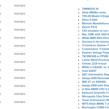
B
10/27/2010
TM990/101 M
Altair 8800bt notes
B
10/27/2010
TRS 80 Model 4 Engi
Altos 5-5AD
B
10/27/2010
Morrow Wunderbuss 
Epson PX-8
B
10/27/2010
C64 emulator to run
Mac 128K with SAD M
B
10/27/2010
IMSAI 8080 With Proc
Secrecy is the keysto
Cromemco System T
B
10/27/2010
Commodore "Cohere
Exatron Stringy Flo
B
10/27/2010
TM 990/189 or PP189
Lanier Word Process
B
10/27/2010
Univac 1219 rescue
IMSAI 1.4 BASIC vs.
B
10/27/2010
Atari 520ST
DEC Information Req
B
10/27/2010
Amiga 2500 Restorat
IBM XT sn 4359455
Amiga 2000 with Dua
B
10/27/2010
A New 68000 CPU S-
Edmund Scientific C
B
10/27/2010
Micropolis 10xx Driv
Texas Instruments 9
B
10/27/2010
MITS Altair 8800b T w
Burroughs L5000 Con