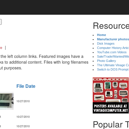
Resource
Home
Manufacturer photos
Disk Images
|
re
Computer History Artic
YouTube.com Videos
 the left column links. Featured images have a
Sale/Trade/Wanted/Mi
 to additional content. Files with long filenames
Photo Gallery
The Ultimate Vinage Co
ut purposes.
Switch to DOS Prompt
File Date
10/27/2010
B
10/27/2010
Popular 
B
10/27/2010