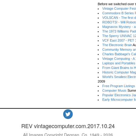
Before we switched over t
Vintage Computer Festi
Commodore B Series P
VOLSCAN - The first d
ROBOTS! - Will Robot
Magnavox Mystery - a
The 1973 Williams Pa
The Sperry UNIVAC 12
VCF East 2007 - PET 3
The Electronic Brain
Au
Community Memory an
Charles Babbage's Cal
Vintage Computing - A
Laptops and Portables
From Giant Brains to 
Historic Computer Ma
World's Smallest Elect
2009
Free Program Listings
Computer Music
Summ
Popular Electronics Ja
Early Microcomputer 
REV vintagecomputer.com.2017.10.24
All Images Copyright Degnan, Co. 1949 - 2026