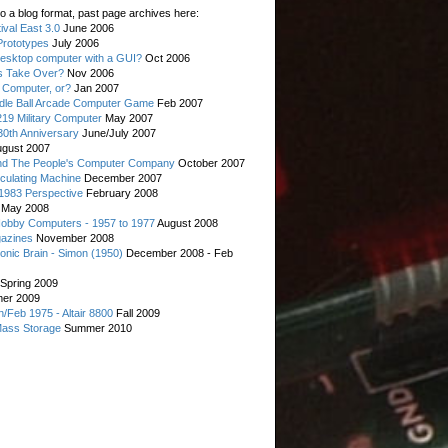
o a blog format, past page archives here:
val East 3.0
June 2006
rototypes
July 2006
esktop computer with a GUI?
Oct 2006
s Take Over?
Nov 2006
 Computer, or?
Jan 2007
ddle Ball Arcade Computer Game
Feb 2007
19 Military Computer
May 2007
0th Anniversary
June/July 2007
gust 2007
d The People's Computer Company
October 2007
culating Machine
December 2007
 1983 Perspective
February 2008
May 2008
Hobby Computers - 1957 to 1977
August 2008
gazines
November 2008
ronic Brain - Simon (1950)
December 2008 - Feb
Spring 2009
er 2009
n/Feb 1975 - Altair 8800
Fall 2009
Mass Storage
Summer 2010