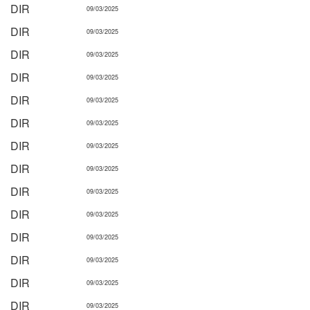
DIR
09/03/2025
DIR
09/03/2025
DIR
09/03/2025
DIR
09/03/2025
DIR
09/03/2025
DIR
09/03/2025
DIR
09/03/2025
DIR
09/03/2025
DIR
09/03/2025
DIR
09/03/2025
DIR
09/03/2025
DIR
09/03/2025
DIR
09/03/2025
DIR
09/03/2025