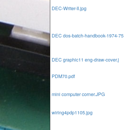
DEC-Writer-II.jpg
DEC dos-batch-handbook-1974-75
DEC graphic11 eng-draw-cover.j
PDM70.pdf
mini computer corner.JPG
wiring4pdp1105.jpg