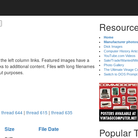
Resource
Home
Manufacturer photos
Disk Images
Computer History Artic
YouTube.com Videos
 the left column links. Featured images have a
Sale/Trade/Wanted/Mi
 to additional content. Files with long filenames
Photo Gallery
The Ultimate Vinage Co
ut purposes.
Switch to DOS Prompt
:
thread 644
|
thread 615
|
thread 635
Size
File Date
Popular 