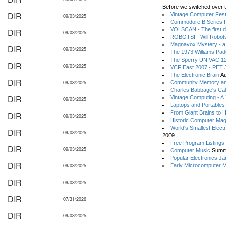
Before we switched over t
DIR
Vintage Computer Festi
09/03/2025
Commodore B Series P
VOLSCAN - The first d
DIR
09/03/2025
ROBOTS! - Will Robot
Magnavox Mystery - a
DIR
09/03/2025
The 1973 Williams Pa
The Sperry UNIVAC 12
DIR
09/03/2025
VCF East 2007 - PET 3
The Electronic Brain
Au
DIR
09/03/2025
Community Memory an
Charles Babbage's Cal
DIR
Vintage Computing - A
09/03/2025
Laptops and Portables
From Giant Brains to 
DIR
09/03/2025
Historic Computer Ma
World's Smallest Elect
DIR
09/03/2025
2009
Free Program Listings
DIR
09/03/2025
Computer Music
Summ
Popular Electronics Ja
DIR
09/03/2025
Early Microcomputer 
DIR
09/03/2025
DIR
07/31/2026
DIR
09/03/2025