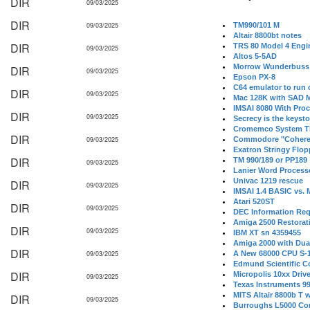
DIR
09/03/2025
DIR
09/03/2025
TM990/101 M
Altair 8800bt notes
DIR
TRS 80 Model 4 Engi
09/03/2025
Altos 5-5AD
Morrow Wunderbuss 
DIR
09/03/2025
Epson PX-8
C64 emulator to run
DIR
09/03/2025
Mac 128K with SAD M
IMSAI 8080 With Proc
DIR
09/03/2025
Secrecy is the keysto
Cromemco System T
DIR
09/03/2025
Commodore "Cohere
Exatron Stringy Flo
DIR
TM 990/189 or PP189
09/03/2025
Lanier Word Process
Univac 1219 rescue
DIR
09/03/2025
IMSAI 1.4 BASIC vs.
Atari 520ST
DIR
09/03/2025
DEC Information Req
Amiga 2500 Restorat
DIR
09/03/2025
IBM XT sn 4359455
Amiga 2000 with Dua
DIR
09/03/2025
A New 68000 CPU S-
Edmund Scientific C
DIR
Micropolis 10xx Driv
09/03/2025
Texas Instruments 9
MITS Altair 8800b T w
DIR
09/03/2025
Burroughs L5000 Con