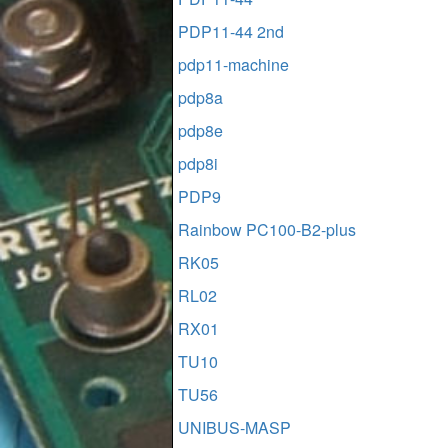
PDP11-44 2nd
pdp11-machine
pdp8a
pdp8e
pdp8i
PDP9
Rainbow PC100-B2-plus
RK05
RL02
RX01
TU10
TU56
UNIBUS-MASP