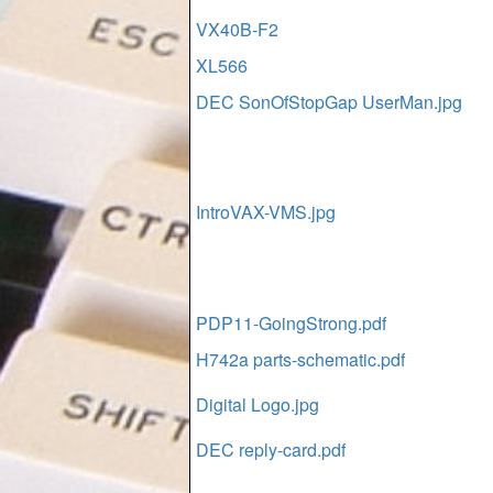
VX40B-F2
XL566
DEC SonOfStopGap UserMan.jpg
IntroVAX-VMS.jpg
PDP11-GoingStrong.pdf
H742a parts-schematic.pdf
Digital Logo.jpg
DEC reply-card.pdf