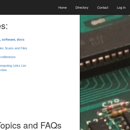
Home
Directory
Contact
Log In
s:
, software, docs
les Scans and Files
scellaneous
mputing Links List
 view
Topics and FAQs