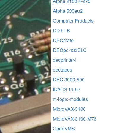
Alpha 2100 4-275
Alpha 533au2
Computer-Products
DD11-B
DECmate
DECpc 433SLC
decprinter-I
dectapes
DEC 3000-500
IDACS 11-07
m-logic-modules
MicroVAX-3100
MicroVAX-3100-M76
OpenVMS