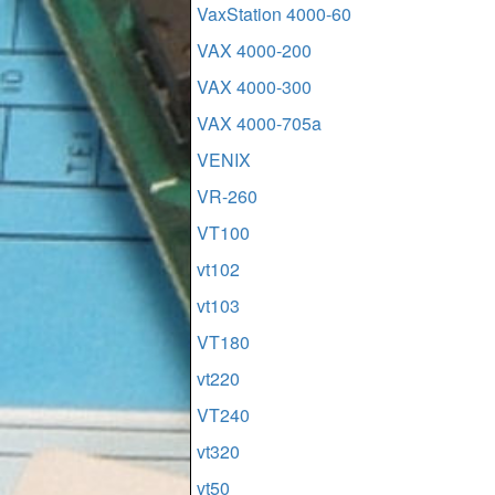
VaxStation 4000-60
VAX 4000-200
VAX 4000-300
VAX 4000-705a
VENIX
VR-260
VT100
vt102
vt103
VT180
vt220
VT240
vt320
vt50