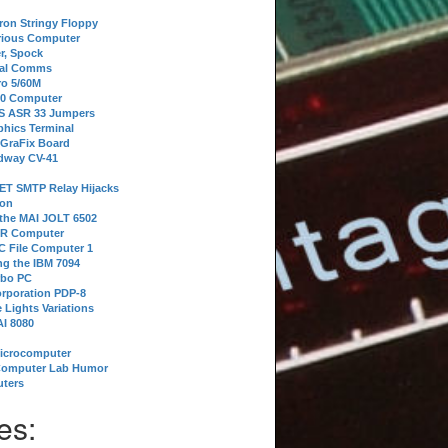
tron Stringy Floppy
erious Computer
r, Spock
ial Comms
o 5/60M
80 Computer
 S ASR 33 Jumpers
phics Terminal
 GraFix Board
dway CV-41
ET SMTP Relay Hijacks
ion
 the MAI JOLT 6502
IR Computer
 File Computer 1
g the IBM 7094
rbo PC
orporation PDP-8
 Lights Variations
I 8080
Microcomputer
Computer Lab Humor
ters
es: