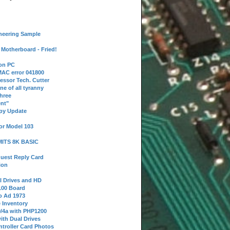
neering Sample
Motherboard - Fried!
 on PC
AC error 041800
essor Tech. Cutter
ne of all tyranny
hree
nt"
ppy Update
or Model 103
 MITS 8K BASIC
uest Reply Card
ion
l Drives and HD
100 Board
o Ad 1973
e Inventory
9/4a with PHP1200
ith Dual Drives
troller Card Photos