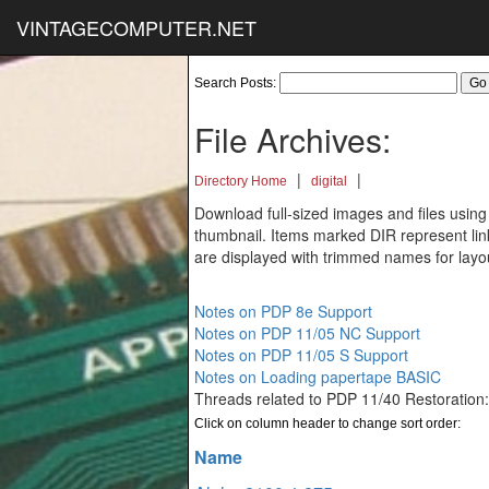
VINTAGECOMPUTER.NET
Search Posts:
File Archives:
|
|
Directory Home
digital
Download full-sized images and files using
thumbnail. Items marked DIR represent links
are displayed with trimmed names for layo
Notes on PDP 8e Support
Notes on PDP 11/05 NC Support
Notes on PDP 11/05 S Support
Notes on Loading papertape BASIC
Threads related to PDP 11/40 Restoration
Click on column header to change sort order:
Name