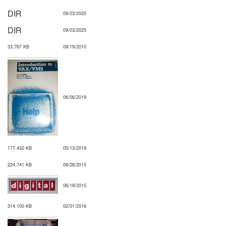
DIR
09/03/2025
DIR
09/03/2025
33,767 KB
08/19/2010
06/06/2019
177,432 KB
05/13/2019
224,741 KB
06/28/2015
06/18/2015
314,100 KB
02/01/2016