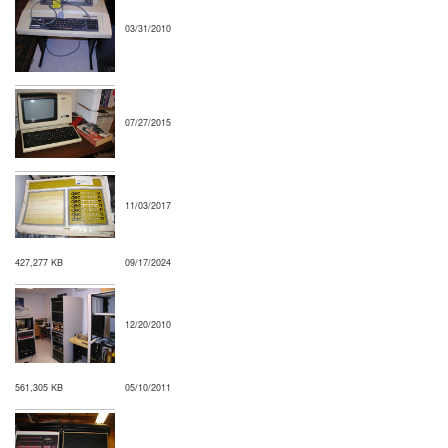
03/31/2010
07/27/2015
11/03/2017
427,277 KB
09/17/2024
12/20/2010
561,305 KB
05/10/2011