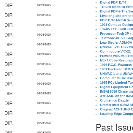
Digital PDP 11/44
DIR
09/03/2025
TRS 80 Model III Exa
Digital PDP-9 The S
DIR
09/03/2025
Live long and prospe
PDP 11/40 M7656 Ser
DIR
09/03/2025
1993 Compaq Deskpr
1974/5 TCC-3700 i80
DIR
Processor Tech 3P +
09/03/2025
Tektronix 4015-1 Gra
Lear Siegler ADM-3A
DIR
09/03/2025
UNIVAC 1219 USS Mi
Commodore VIC-21
DIR
09/03/2025
Prevent VMS MULTIN
NExT Cube Restorat
DIR
09/03/2025
1976 P.C.C. Features
1961 Beckman DEXT
DIR
09/03/2025
UNIVAC 1 and UNIVAC
Computer Music Usin
DIR
1985 PCs Limited Tu
09/03/2025
Digital Equipment C
IMSAI 8080 Chase the
DIR
09/03/2025
XYBASIC on the IMSA
Cromemco Dazzler
DIR
09/03/2025
Cramer Intel 8080A 
Original ACHTUNG 
DIR
09/03/2025
Leading Edge Compu
DIR
Past Issu
09/03/2025
DIR
09/03/2025