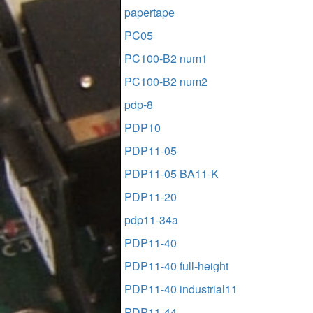
papertape
PC05
PC100-B2 num1
PC100-B2 num2
pdp-8
PDP10
PDP11-05
PDP11-05 BA11-K
PDP11-20
pdp11-34a
PDP11-40
PDP11-40 full-height
PDP11-40 industrial11
PDP11-44