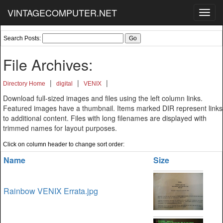
VINTAGECOMPUTER.NET
Toggl
navig
Search Posts:
File Archives:
|
|
|
Directory Home
digital
VENIX
Download full-sized images and files using the left column links.
Featured images have a thumbnail. Items marked DIR represent links
to additional content. Files with long filenames are displayed with
trimmed names for layout purposes.
Click on column header to change sort order:
Name
Size
Rainbow VENIX Errata.jpg