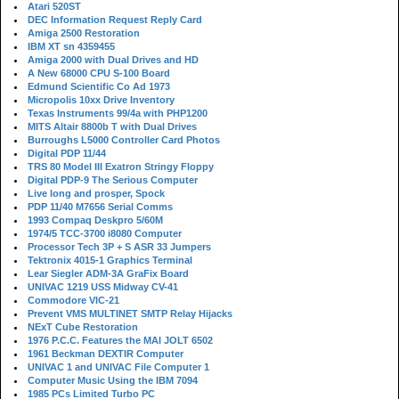
Atari 520ST
DEC Information Request Reply Card
Amiga 2500 Restoration
IBM XT sn 4359455
Amiga 2000 with Dual Drives and HD
A New 68000 CPU S-100 Board
Edmund Scientific Co Ad 1973
Micropolis 10xx Drive Inventory
Texas Instruments 99/4a with PHP1200
MITS Altair 8800b T with Dual Drives
Burroughs L5000 Controller Card Photos
Digital PDP 11/44
TRS 80 Model III Exatron Stringy Floppy
Digital PDP-9 The Serious Computer
Live long and prosper, Spock
PDP 11/40 M7656 Serial Comms
1993 Compaq Deskpro 5/60M
1974/5 TCC-3700 i8080 Computer
Processor Tech 3P + S ASR 33 Jumpers
Tektronix 4015-1 Graphics Terminal
Lear Siegler ADM-3A GraFix Board
UNIVAC 1219 USS Midway CV-41
Commodore VIC-21
Prevent VMS MULTINET SMTP Relay Hijacks
NExT Cube Restoration
1976 P.C.C. Features the MAI JOLT 6502
1961 Beckman DEXTIR Computer
UNIVAC 1 and UNIVAC File Computer 1
Computer Music Using the IBM 7094
1985 PCs Limited Turbo PC