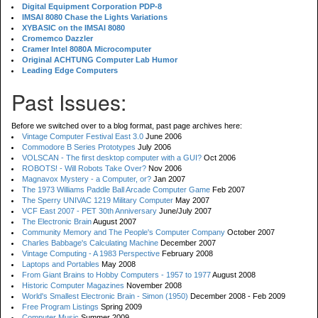
Digital Equipment Corporation PDP-8
IMSAI 8080 Chase the Lights Variations
XYBASIC on the IMSAI 8080
Cromemco Dazzler
Cramer Intel 8080A Microcomputer
Original ACHTUNG Computer Lab Humor
Leading Edge Computers
Past Issues:
Before we switched over to a blog format, past page archives here:
Vintage Computer Festival East 3.0
June 2006
Commodore B Series Prototypes
July 2006
VOLSCAN - The first desktop computer with a GUI?
Oct 2006
ROBOTS! - Will Robots Take Over?
Nov 2006
Magnavox Mystery - a Computer, or?
Jan 2007
The 1973 Williams Paddle Ball Arcade Computer Game
Feb 2007
The Sperry UNIVAC 1219 Military Computer
May 2007
VCF East 2007 - PET 30th Anniversary
June/July 2007
The Electronic Brain
August 2007
Community Memory and The People's Computer Company
October 2007
Charles Babbage's Calculating Machine
December 2007
Vintage Computing - A 1983 Perspective
February 2008
Laptops and Portables
May 2008
From Giant Brains to Hobby Computers - 1957 to 1977
August 2008
Historic Computer Magazines
November 2008
World's Smallest Electronic Brain - Simon (1950)
December 2008 - Feb 2009
Free Program Listings
Spring 2009
Computer Music
Summer 2009