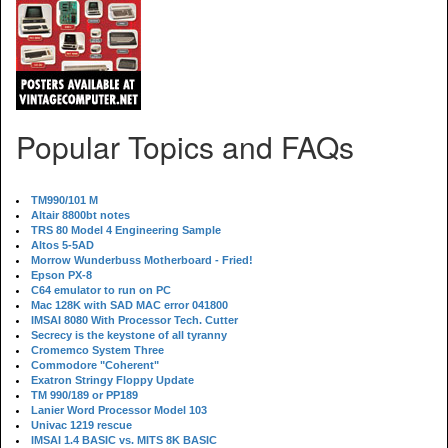
Popular Topics and FAQs
TM990/101 M
Altair 8800bt notes
TRS 80 Model 4 Engineering Sample
Altos 5-5AD
Morrow Wunderbuss Motherboard - Fried!
Epson PX-8
C64 emulator to run on PC
Mac 128K with SAD MAC error 041800
IMSAI 8080 With Processor Tech. Cutter
Secrecy is the keystone of all tyranny
Cromemco System Three
Commodore "Coherent"
Exatron Stringy Floppy Update
TM 990/189 or PP189
Lanier Word Processor Model 103
Univac 1219 rescue
IMSAI 1.4 BASIC vs. MITS 8K BASIC