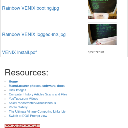
Rainbow VENIX booting.jpg
Rainbow VENIX logged-in2.jpg
VENIX Install.pdf
3,297,747 KB
Resources:
Home
Manufacturer photos, software, docs
Disk Images
Computer History Articles Scans and Files
YouTube.com Videos
Sale/Trade/Wanted/Miscellaneous
Photo Gallery
The Ultimate Vinage Computing Links List
Switch to DOS Prompt view