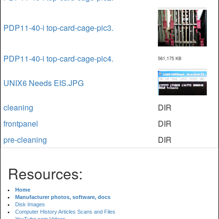
PDP11-40-i top-card-cage-pic3.
PDP11-40-i top-card-cage-pic4.
561,175 KB
UNIX6 Needs EIS.JPG
cleaning
DIR
frontpanel
DIR
pre-cleaning
DIR
Resources:
Home
Manufacturer photos, software, docs
Disk Images
Computer History Articles Scans and Files