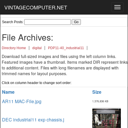
VINTAGECOMPUTER.NET
Toggl
navig
Search Posts:
File Archives:
|
|
|
Directory Home
digital
PDP11-40_industrial11
Download full-sized images and files using the left column links.
Featured images have a thumbnail. Items marked DIR represent links
to additional content. Files with long filenames are displayed with
trimmed names for layout purposes.
Click on column header to change sort order:
Name
Size
AR11 MAC-File.jpg
1,576,836 KB
DEC industrial11 exp chassis.j