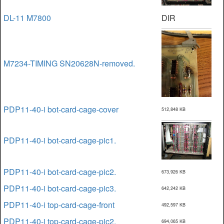
DL-11 M7800
DIR
M7234-TIMING SN20628N-removed.
PDP11-40-i bot-card-cage-cover
512,848 KB
PDP11-40-i bot-card-cage-pic1.
PDP11-40-i bot-card-cage-pic2.
673,926 KB
PDP11-40-i bot-card-cage-pic3.
642,242 KB
PDP11-40-i top-card-cage-front
492,597 KB
PDP11-40-i top-card-cage-pic2.
694,065 KB