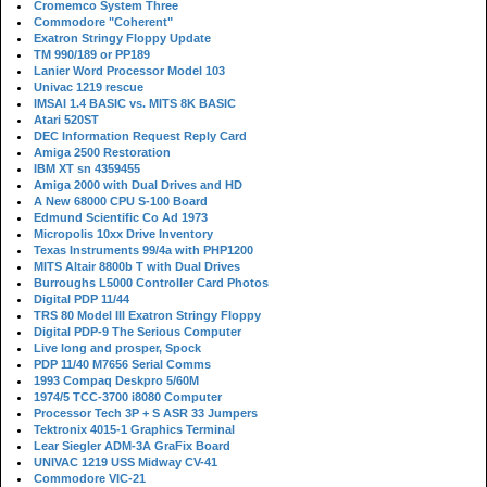
Cromemco System Three
Commodore "Coherent"
Exatron Stringy Floppy Update
TM 990/189 or PP189
Lanier Word Processor Model 103
Univac 1219 rescue
IMSAI 1.4 BASIC vs. MITS 8K BASIC
Atari 520ST
DEC Information Request Reply Card
Amiga 2500 Restoration
IBM XT sn 4359455
Amiga 2000 with Dual Drives and HD
A New 68000 CPU S-100 Board
Edmund Scientific Co Ad 1973
Micropolis 10xx Drive Inventory
Texas Instruments 99/4a with PHP1200
MITS Altair 8800b T with Dual Drives
Burroughs L5000 Controller Card Photos
Digital PDP 11/44
TRS 80 Model III Exatron Stringy Floppy
Digital PDP-9 The Serious Computer
Live long and prosper, Spock
PDP 11/40 M7656 Serial Comms
1993 Compaq Deskpro 5/60M
1974/5 TCC-3700 i8080 Computer
Processor Tech 3P + S ASR 33 Jumpers
Tektronix 4015-1 Graphics Terminal
Lear Siegler ADM-3A GraFix Board
UNIVAC 1219 USS Midway CV-41
Commodore VIC-21