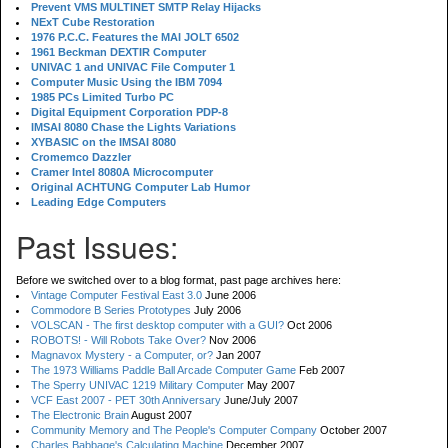
Prevent VMS MULTINET SMTP Relay Hijacks
NExT Cube Restoration
1976 P.C.C. Features the MAI JOLT 6502
1961 Beckman DEXTIR Computer
UNIVAC 1 and UNIVAC File Computer 1
Computer Music Using the IBM 7094
1985 PCs Limited Turbo PC
Digital Equipment Corporation PDP-8
IMSAI 8080 Chase the Lights Variations
XYBASIC on the IMSAI 8080
Cromemco Dazzler
Cramer Intel 8080A Microcomputer
Original ACHTUNG Computer Lab Humor
Leading Edge Computers
Past Issues:
Before we switched over to a blog format, past page archives here:
Vintage Computer Festival East 3.0
June 2006
Commodore B Series Prototypes
July 2006
VOLSCAN - The first desktop computer with a GUI?
Oct 2006
ROBOTS! - Will Robots Take Over?
Nov 2006
Magnavox Mystery - a Computer, or?
Jan 2007
The 1973 Williams Paddle Ball Arcade Computer Game
Feb 2007
The Sperry UNIVAC 1219 Military Computer
May 2007
VCF East 2007 - PET 30th Anniversary
June/July 2007
The Electronic Brain
August 2007
Community Memory and The People's Computer Company
October 2007
Charles Babbage's Calculating Machine
December 2007