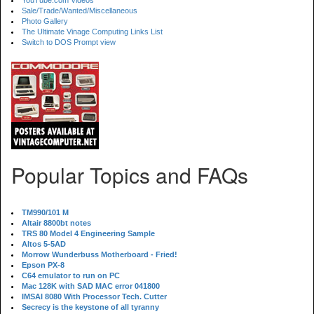
YouTube.com Videos
Sale/Trade/Wanted/Miscellaneous
Photo Gallery
The Ultimate Vinage Computing Links List
Switch to DOS Prompt view
Popular Topics and FAQs
TM990/101 M
Altair 8800bt notes
TRS 80 Model 4 Engineering Sample
Altos 5-5AD
Morrow Wunderbuss Motherboard - Fried!
Epson PX-8
C64 emulator to run on PC
Mac 128K with SAD MAC error 041800
IMSAI 8080 With Processor Tech. Cutter
Secrecy is the keystone of all tyranny