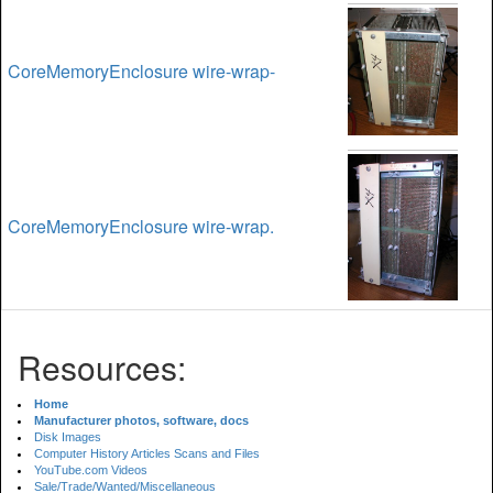
CoreMemoryEnclosure wire-wrap-
CoreMemoryEnclosure wire-wrap.
Resources:
Home
Manufacturer photos, software, docs
Disk Images
Computer History Articles Scans and Files
YouTube.com Videos
Sale/Trade/Wanted/Miscellaneous