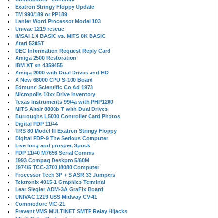
Exatron Stringy Floppy Update
TM 990/189 or PP189
Lanier Word Processor Model 103
Univac 1219 rescue
IMSAI 1.4 BASIC vs. MITS 8K BASIC
Atari 520ST
DEC Information Request Reply Card
Amiga 2500 Restoration
IBM XT sn 4359455
Amiga 2000 with Dual Drives and HD
A New 68000 CPU S-100 Board
Edmund Scientific Co Ad 1973
Micropolis 10xx Drive Inventory
Texas Instruments 99/4a with PHP1200
MITS Altair 8800b T with Dual Drives
Burroughs L5000 Controller Card Photos
Digital PDP 11/44
TRS 80 Model III Exatron Stringy Floppy
Digital PDP-9 The Serious Computer
Live long and prosper, Spock
PDP 11/40 M7656 Serial Comms
1993 Compaq Deskpro 5/60M
1974/5 TCC-3700 i8080 Computer
Processor Tech 3P + S ASR 33 Jumpers
Tektronix 4015-1 Graphics Terminal
Lear Siegler ADM-3A GraFix Board
UNIVAC 1219 USS Midway CV-41
Commodore VIC-21
Prevent VMS MULTINET SMTP Relay Hijacks