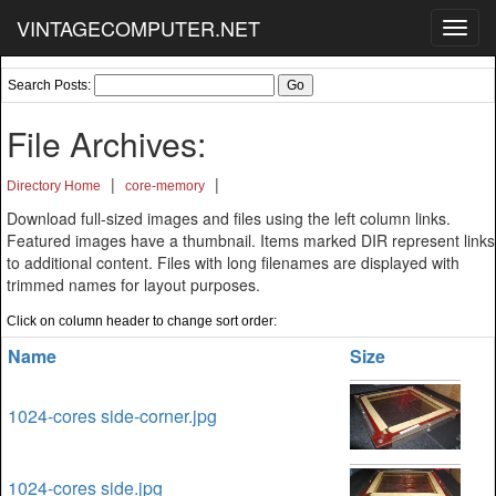
VINTAGECOMPUTER.NET
Toggl
navig
Search Posts:
File Archives:
|
|
Directory Home
core-memory
Download full-sized images and files using the left column links.
Featured images have a thumbnail. Items marked DIR represent links
to additional content. Files with long filenames are displayed with
trimmed names for layout purposes.
Click on column header to change sort order:
Name
Size
1024-cores side-corner.jpg
1024-cores side.jpg