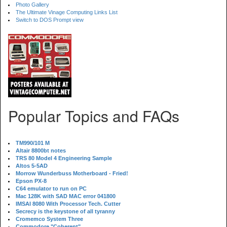
Photo Gallery
The Ultimate Vinage Computing Links List
Switch to DOS Prompt view
Popular Topics and FAQs
TM990/101 M
Altair 8800bt notes
TRS 80 Model 4 Engineering Sample
Altos 5-5AD
Morrow Wunderbuss Motherboard - Fried!
Epson PX-8
C64 emulator to run on PC
Mac 128K with SAD MAC error 041800
IMSAI 8080 With Processor Tech. Cutter
Secrecy is the keystone of all tyranny
Cromemco System Three
Commodore "Coherent"