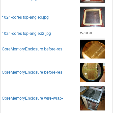
1024-cores top-angled.jpg
1024-cores top-angled2.jpg
354,159 KB
CoreMemoryEnclosure before-res
CoreMemoryEnclosure before-res
CoreMemoryEnclosure wire-wrap-