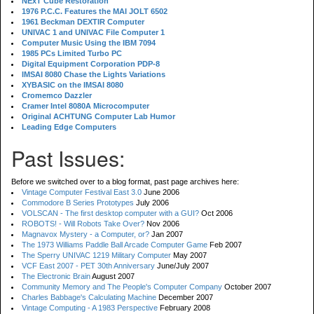
NExT Cube Restoration
1976 P.C.C. Features the MAI JOLT 6502
1961 Beckman DEXTIR Computer
UNIVAC 1 and UNIVAC File Computer 1
Computer Music Using the IBM 7094
1985 PCs Limited Turbo PC
Digital Equipment Corporation PDP-8
IMSAI 8080 Chase the Lights Variations
XYBASIC on the IMSAI 8080
Cromemco Dazzler
Cramer Intel 8080A Microcomputer
Original ACHTUNG Computer Lab Humor
Leading Edge Computers
Past Issues:
Before we switched over to a blog format, past page archives here:
Vintage Computer Festival East 3.0
June 2006
Commodore B Series Prototypes
July 2006
VOLSCAN - The first desktop computer with a GUI?
Oct 2006
ROBOTS! - Will Robots Take Over?
Nov 2006
Magnavox Mystery - a Computer, or?
Jan 2007
The 1973 Williams Paddle Ball Arcade Computer Game
Feb 2007
The Sperry UNIVAC 1219 Military Computer
May 2007
VCF East 2007 - PET 30th Anniversary
June/July 2007
The Electronic Brain
August 2007
Community Memory and The People's Computer Company
October 2007
Charles Babbage's Calculating Machine
December 2007
Vintage Computing - A 1983 Perspective
February 2008