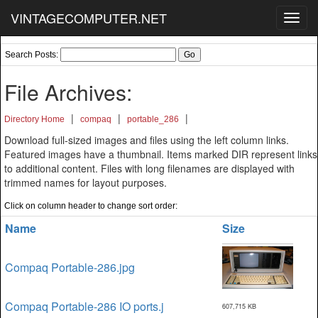
VINTAGECOMPUTER.NET
Toggl
navig
Search Posts:
File Archives:
|
|
|
Directory Home
compaq
portable_286
Download full-sized images and files using the left column links.
Featured images have a thumbnail. Items marked DIR represent links
to additional content. Files with long filenames are displayed with
trimmed names for layout purposes.
Click on column header to change sort order:
Name
Size
Compaq Portable-286.jpg
Compaq Portable-286 IO ports.j
607,715 KB