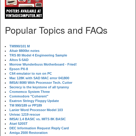
Popular Topics and FAQs
TM990/101 M
Altair 8800bt notes
TRS 80 Model 4 Engineering Sample
Altos 5-5AD
Morrow Wunderbuss Motherboard - Fried!
Epson PX-8
C64 emulator to run on PC
Mac 128K with SAD MAC error 041800
IMSAI 8080 With Processor Tech. Cutter
Secrecy is the keystone of all tyranny
Cromemco System Three
Commodore "Coherent"
Exatron Stringy Floppy Update
TM 990/189 or PP189
Lanier Word Processor Model 103
Univac 1219 rescue
IMSAI 1.4 BASIC vs. MITS 8K BASIC
Atari 520ST
DEC Information Request Reply Card
Amiga 2500 Restoration