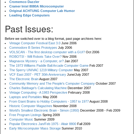
Cromemco Dazzler
Cramer Intel 8080A Microcomputer
Original ACHTUNG Computer Lab Humor
Leading Edge Computers
Past Issues:
Before we switched over to a blog format, past page archives here:
Vintage Computer Festival East 3.0
June 2006
Commodore B Series Prototypes
July 2006
VOLSCAN - The first desktop computer with a GUI?
Oct 2006
ROBOTS! - Will Robots Take Over?
Nov 2006
Magnavox Mystery - a Computer, or?
Jan 2007
The 1973 Williams Paddle Ball Arcade Computer Game
Feb 2007
The Sperry UNIVAC 1219 Military Computer
May 2007
VCF East 2007 - PET 30th Anniversary
June/July 2007
The Electronic Brain
August 2007
Community Memory and The People's Computer Company
October 2007
Charles Babbage's Calculating Machine
December 2007
Vintage Computing - A 1983 Perspective
February 2008
Laptops and Portables
May 2008
From Giant Brains to Hobby Computers - 1957 to 1977
August 2008
Historic Computer Magazines
November 2008
World's Smallest Electronic Brain - Simon (1950)
December 2008 - Feb 2009
Free Program Listings
Spring 2009
Computer Music
Summer 2009
Popular Electronics Jan/Feb 1975 - Altair 8800
Fall 2009
Early Microcomputer Mass Storage
Summer 2010