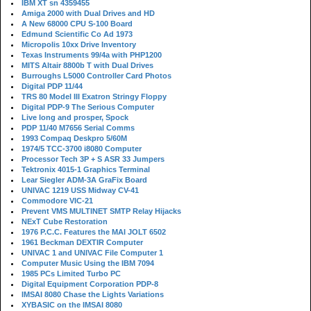
IBM XT sn 4359455
Amiga 2000 with Dual Drives and HD
A New 68000 CPU S-100 Board
Edmund Scientific Co Ad 1973
Micropolis 10xx Drive Inventory
Texas Instruments 99/4a with PHP1200
MITS Altair 8800b T with Dual Drives
Burroughs L5000 Controller Card Photos
Digital PDP 11/44
TRS 80 Model III Exatron Stringy Floppy
Digital PDP-9 The Serious Computer
Live long and prosper, Spock
PDP 11/40 M7656 Serial Comms
1993 Compaq Deskpro 5/60M
1974/5 TCC-3700 i8080 Computer
Processor Tech 3P + S ASR 33 Jumpers
Tektronix 4015-1 Graphics Terminal
Lear Siegler ADM-3A GraFix Board
UNIVAC 1219 USS Midway CV-41
Commodore VIC-21
Prevent VMS MULTINET SMTP Relay Hijacks
NExT Cube Restoration
1976 P.C.C. Features the MAI JOLT 6502
1961 Beckman DEXTIR Computer
UNIVAC 1 and UNIVAC File Computer 1
Computer Music Using the IBM 7094
1985 PCs Limited Turbo PC
Digital Equipment Corporation PDP-8
IMSAI 8080 Chase the Lights Variations
XYBASIC on the IMSAI 8080