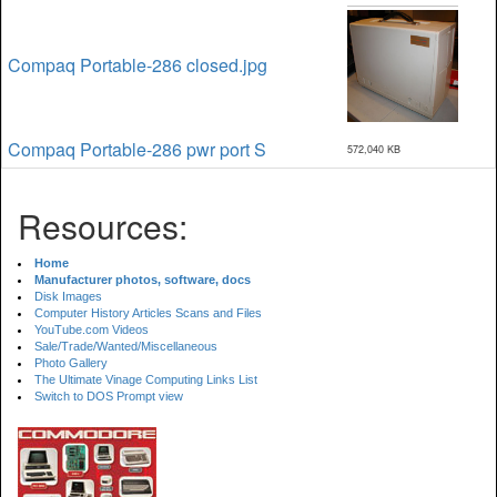
Compaq Portable-286 closed.jpg
Compaq Portable-286 pwr port S
572,040 KB
Resources:
Home
Manufacturer photos, software, docs
Disk Images
Computer History Articles Scans and Files
YouTube.com Videos
Sale/Trade/Wanted/Miscellaneous
Photo Gallery
The Ultimate Vinage Computing Links List
Switch to DOS Prompt view