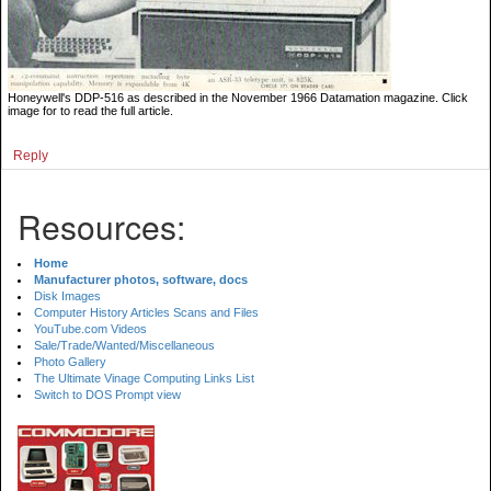
Honeywell's DDP-516 as described in the November 1966 Datamation magazine. Click
image for to read the full article.
Reply
Resources:
Home
Manufacturer photos, software, docs
Disk Images
Computer History Articles Scans and Files
YouTube.com Videos
Sale/Trade/Wanted/Miscellaneous
Photo Gallery
The Ultimate Vinage Computing Links List
Switch to DOS Prompt view