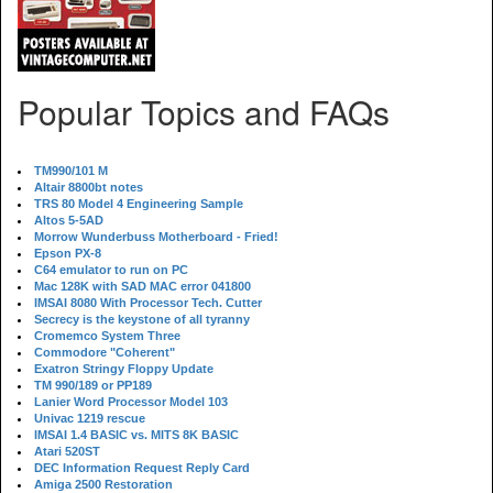
Popular Topics and FAQs
TM990/101 M
Altair 8800bt notes
TRS 80 Model 4 Engineering Sample
Altos 5-5AD
Morrow Wunderbuss Motherboard - Fried!
Epson PX-8
C64 emulator to run on PC
Mac 128K with SAD MAC error 041800
IMSAI 8080 With Processor Tech. Cutter
Secrecy is the keystone of all tyranny
Cromemco System Three
Commodore "Coherent"
Exatron Stringy Floppy Update
TM 990/189 or PP189
Lanier Word Processor Model 103
Univac 1219 rescue
IMSAI 1.4 BASIC vs. MITS 8K BASIC
Atari 520ST
DEC Information Request Reply Card
Amiga 2500 Restoration