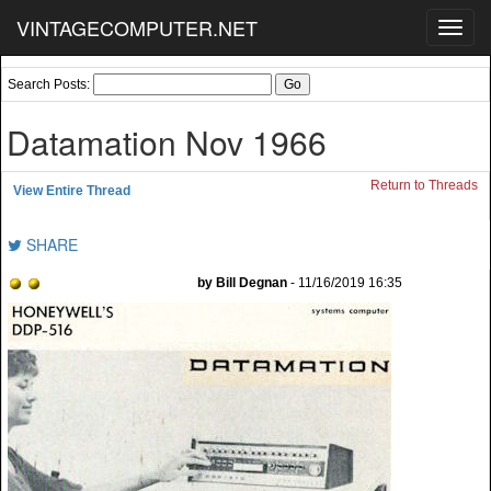
VINTAGECOMPUTER.NET
Toggl
navig
Search Posts:
Datamation Nov 1966
Return to Threads
View Entire Thread
SHARE
by Bill Degnan
- 11/16/2019 16:35