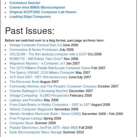
Cromemco Dazzler
Cramer Intel 8080A Microcomputer
Original ACHTUNG Computer Lab Humor
Leading Edge Computers
Past Issues:
Before we switched over to a blog format, past page archives here:
Vintage Computer Festival East 3.0
June 2006
Commodore B Series Prototypes
July 2006
VOLSCAN - The first desktop computer with a GUI?
Oct 2006
ROBOTS! - Will Robots Take Over?
Nov 2006
Magnavox Mystery - a Computer, or?
Jan 2007
The 1973 Williams Paddle Ball Arcade Computer Game
Feb 2007
The Sperry UNIVAC 1219 Military Computer
May 2007
VCF East 2007 - PET 30th Anniversary
June/July 2007
The Electronic Brain
August 2007
Community Memory and The People's Computer Company
October 2007
Charles Babbage's Calculating Machine
December 2007
Vintage Computing - A 1983 Perspective
February 2008
Laptops and Portables
May 2008
From Giant Brains to Hobby Computers - 1957 to 1977
August 2008
Historic Computer Magazines
November 2008
World's Smallest Electronic Brain - Simon (1950)
December 2008 - Feb 2009
Free Program Listings
Spring 2009
Computer Music
Summer 2009
Popular Electronics Jan/Feb 1975 - Altair 8800
Fall 2009
Early Microcomputer Mass Storage
Summer 2010