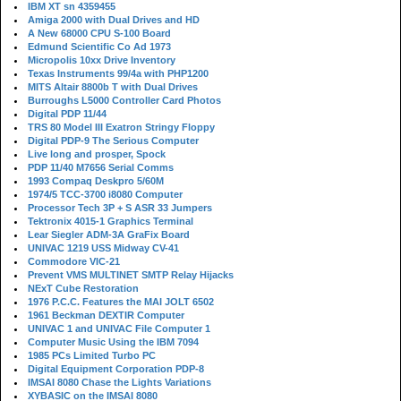
IBM XT sn 4359455
Amiga 2000 with Dual Drives and HD
A New 68000 CPU S-100 Board
Edmund Scientific Co Ad 1973
Micropolis 10xx Drive Inventory
Texas Instruments 99/4a with PHP1200
MITS Altair 8800b T with Dual Drives
Burroughs L5000 Controller Card Photos
Digital PDP 11/44
TRS 80 Model III Exatron Stringy Floppy
Digital PDP-9 The Serious Computer
Live long and prosper, Spock
PDP 11/40 M7656 Serial Comms
1993 Compaq Deskpro 5/60M
1974/5 TCC-3700 i8080 Computer
Processor Tech 3P + S ASR 33 Jumpers
Tektronix 4015-1 Graphics Terminal
Lear Siegler ADM-3A GraFix Board
UNIVAC 1219 USS Midway CV-41
Commodore VIC-21
Prevent VMS MULTINET SMTP Relay Hijacks
NExT Cube Restoration
1976 P.C.C. Features the MAI JOLT 6502
1961 Beckman DEXTIR Computer
UNIVAC 1 and UNIVAC File Computer 1
Computer Music Using the IBM 7094
1985 PCs Limited Turbo PC
Digital Equipment Corporation PDP-8
IMSAI 8080 Chase the Lights Variations
XYBASIC on the IMSAI 8080