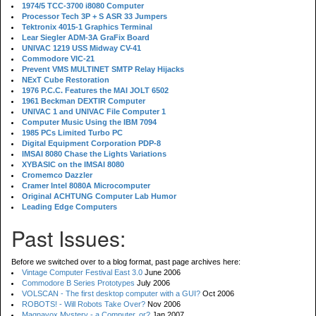
1974/5 TCC-3700 i8080 Computer
Processor Tech 3P + S ASR 33 Jumpers
Tektronix 4015-1 Graphics Terminal
Lear Siegler ADM-3A GraFix Board
UNIVAC 1219 USS Midway CV-41
Commodore VIC-21
Prevent VMS MULTINET SMTP Relay Hijacks
NExT Cube Restoration
1976 P.C.C. Features the MAI JOLT 6502
1961 Beckman DEXTIR Computer
UNIVAC 1 and UNIVAC File Computer 1
Computer Music Using the IBM 7094
1985 PCs Limited Turbo PC
Digital Equipment Corporation PDP-8
IMSAI 8080 Chase the Lights Variations
XYBASIC on the IMSAI 8080
Cromemco Dazzler
Cramer Intel 8080A Microcomputer
Original ACHTUNG Computer Lab Humor
Leading Edge Computers
Past Issues:
Before we switched over to a blog format, past page archives here:
Vintage Computer Festival East 3.0
June 2006
Commodore B Series Prototypes
July 2006
VOLSCAN - The first desktop computer with a GUI?
Oct 2006
ROBOTS! - Will Robots Take Over?
Nov 2006
Magnavox Mystery - a Computer, or?
Jan 2007