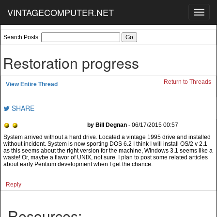
VINTAGECOMPUTER.NET
Toggl
navig
Search Posts:
Restoration progress
Return to Threads
View Entire Thread
SHARE
by Bill Degnan
- 06/17/2015 00:57
System arrived without a hard drive. Located a vintage 1995 drive and installed
without incident. System is now sporting DOS 6.2 I think I will install OS/2 v 2.1
as this seems about the right version for the machine, Windows 3.1 seems like a
waste! Or, maybe a flavor of UNIX, not sure. I plan to post some related articles
about early Pentium development when I get the chance.
Reply
Resources: