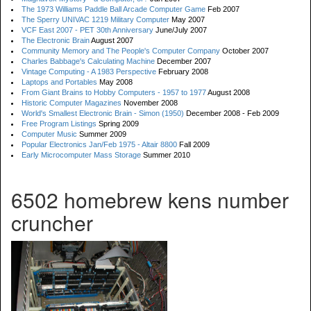
The 1973 Williams Paddle Ball Arcade Computer Game
Feb 2007
The Sperry UNIVAC 1219 Military Computer
May 2007
VCF East 2007 - PET 30th Anniversary
June/July 2007
The Electronic Brain
August 2007
Community Memory and The People's Computer Company
October 2007
Charles Babbage's Calculating Machine
December 2007
Vintage Computing - A 1983 Perspective
February 2008
Laptops and Portables
May 2008
From Giant Brains to Hobby Computers - 1957 to 1977
August 2008
Historic Computer Magazines
November 2008
World's Smallest Electronic Brain - Simon (1950)
December 2008 - Feb 2009
Free Program Listings
Spring 2009
Computer Music
Summer 2009
Popular Electronics Jan/Feb 1975 - Altair 8800
Fall 2009
Early Microcomputer Mass Storage
Summer 2010
6502 homebrew kens number
cruncher