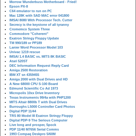
Morrow Wunderbuss Motherboard - Fried!
Epson PX-8
C64 emulator to run on PC
Mac 128K with SAD MAC error 041800
IMSAI 8080 With Processor Tech. Cutter
Secrecy is the keystone of all tyranny
Cromemco System Three
Commodore "Coherent"
Exatron Stringy Floppy Update
TM 990/189 or PP189
Lanier Word Processor Model 103
Univac 1219 rescue
IMSAI 1.4 BASIC vs. MITS 8K BASIC
Atari 520ST
DEC Information Request Reply Card
Amiga 2500 Restoration
IBM XT sn 4359455
Amiga 2000 with Dual Drives and HD
A New 68000 CPU S-100 Board
Edmund Scientific Co Ad 1973
Micropolis 10xx Drive Inventory
Texas Instruments 99/4a with PHP1200
MITS Altair 8800b T with Dual Drives
Burroughs L5000 Controller Card Photos
Digital PDP 11/44
TRS 80 Model III Exatron Stringy Floppy
Digital PDP-9 The Serious Computer
Live long and prosper, Spock
PDP 11/40 M7656 Serial Comms
1993 Compaq Deskpro 5/60M