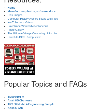
Home
Manufacturer photos, software, docs
Disk Images
Computer History Articles Scans and Files
YouTube.com Videos
Sale/Trade/Wanted/Miscellaneous
Photo Gallery
The Ultimate Vinage Computing Links List
Switch to DOS Prompt view
Popular Topics and FAQs
TM990/101 M
Altair 8800bt notes
TRS 80 Model 4 Engineering Sample
Altos 5-5AD