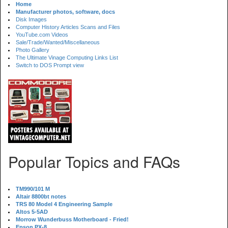
Home
Manufacturer photos, software, docs
Disk Images
Computer History Articles Scans and Files
YouTube.com Videos
Sale/Trade/Wanted/Miscellaneous
Photo Gallery
The Ultimate Vinage Computing Links List
Switch to DOS Prompt view
Popular Topics and FAQs
TM990/101 M
Altair 8800bt notes
TRS 80 Model 4 Engineering Sample
Altos 5-5AD
Morrow Wunderbuss Motherboard - Fried!
Epson PX-8