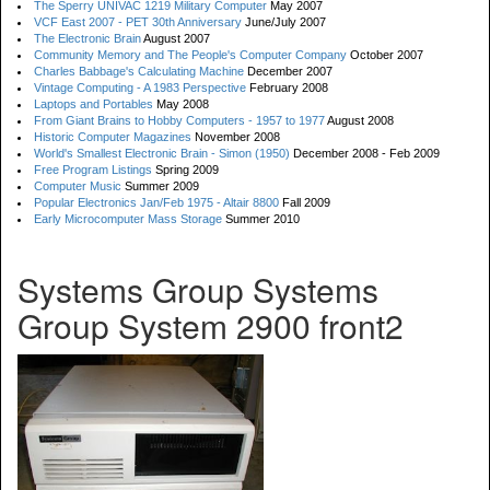
The Sperry UNIVAC 1219 Military Computer
May 2007
VCF East 2007 - PET 30th Anniversary
June/July 2007
The Electronic Brain
August 2007
Community Memory and The People's Computer Company
October 2007
Charles Babbage's Calculating Machine
December 2007
Vintage Computing - A 1983 Perspective
February 2008
Laptops and Portables
May 2008
From Giant Brains to Hobby Computers - 1957 to 1977
August 2008
Historic Computer Magazines
November 2008
World's Smallest Electronic Brain - Simon (1950)
December 2008 - Feb 2009
Free Program Listings
Spring 2009
Computer Music
Summer 2009
Popular Electronics Jan/Feb 1975 - Altair 8800
Fall 2009
Early Microcomputer Mass Storage
Summer 2010
Systems Group Systems
Group System 2900 front2