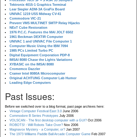
Processor Tech 3P + S ASR 33 Jumpers
Tektronix 4015-1 Graphics Terminal
Lear Siegler ADM-3A GraFix Board
UNIVAC 1219 USS Midway CV-41
Commodore VIC-21
Prevent VMS MULTINET SMTP Relay Hijacks
NExT Cube Restoration
1976 P.C.C. Features the MAI JOLT 6502
1961 Beckman DEXTIR Computer
UNIVAC 1 and UNIVAC File Computer 1
Computer Music Using the IBM 7094
1985 PCs Limited Turbo PC
Digital Equipment Corporation PDP-8
IMSAI 8080 Chase the Lights Variations
XYBASIC on the IMSAI 8080
Cromemco Dazzler
Cramer Intel 8080A Microcomputer
Original ACHTUNG Computer Lab Humor
Leading Edge Computers
Past Issues:
Before we switched over to a blog format, past page archives here:
Vintage Computer Festival East 3.0
June 2006
Commodore B Series Prototypes
July 2006
VOLSCAN - The first desktop computer with a GUI?
Oct 2006
ROBOTS! - Will Robots Take Over?
Nov 2006
Magnavox Mystery - a Computer, or?
Jan 2007
The 1973 Williams Paddle Ball Arcade Computer Game
Feb 2007