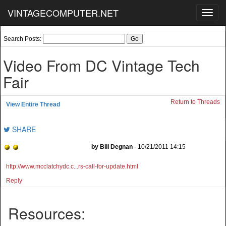
VINTAGECOMPUTER.NET
Toggl
navig
Search Posts:
Video From DC Vintage Tech
Fair
Return to Threads
View Entire Thread
SHARE
by Bill Degnan
- 10/21/2011 14:15
http://www.mcclatchydc.c...rs-call-for-update.html
Reply
Resources: