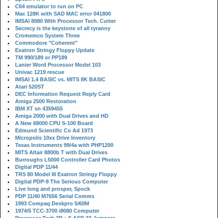
C64 emulator to run on PC
Mac 128K with SAD MAC error 041800
IMSAI 8080 With Processor Tech. Cutter
Secrecy is the keystone of all tyranny
Cromemco System Three
Commodore "Coherent"
Exatron Stringy Floppy Update
TM 990/189 or PP189
Lanier Word Processor Model 103
Univac 1219 rescue
IMSAI 1.4 BASIC vs. MITS 8K BASIC
Atari 520ST
DEC Information Request Reply Card
Amiga 2500 Restoration
IBM XT sn 4359455
Amiga 2000 with Dual Drives and HD
A New 68000 CPU S-100 Board
Edmund Scientific Co Ad 1973
Micropolis 10xx Drive Inventory
Texas Instruments 99/4a with PHP1200
MITS Altair 8800b T with Dual Drives
Burroughs L5000 Controller Card Photos
Digital PDP 11/44
TRS 80 Model III Exatron Stringy Floppy
Digital PDP-9 The Serious Computer
Live long and prosper, Spock
PDP 11/40 M7656 Serial Comms
1993 Compaq Deskpro 5/60M
1974/5 TCC-3700 i8080 Computer