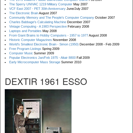
The Sperry UNIVAC 1219 Military Computer
May 2007
VCF East 2007 - PET 30th Anniversary
June/July 2007
The Electronic Brain
August 2007
Community Memory and The People's Computer Company
October 2007
Charles Babbage's Calculating Machine
December 2007
Vintage Computing - A 1983 Perspective
February 2008
Laptops and Portables
May 2008
From Giant Brains to Hobby Computers - 1957 to 1977
August 2008
Historic Computer Magazines
November 2008
World's Smallest Electronic Brain - Simon (1950)
December 2008 - Feb 2009
Free Program Listings
Spring 2009
Computer Music
Summer 2009
Popular Electronics Jan/Feb 1975 - Altair 8800
Fall 2009
Early Microcomputer Mass Storage
Summer 2010
DEXTIR 1961 ESSO