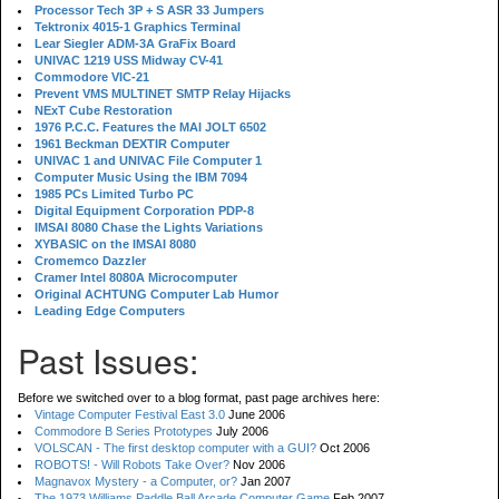
Processor Tech 3P + S ASR 33 Jumpers
Tektronix 4015-1 Graphics Terminal
Lear Siegler ADM-3A GraFix Board
UNIVAC 1219 USS Midway CV-41
Commodore VIC-21
Prevent VMS MULTINET SMTP Relay Hijacks
NExT Cube Restoration
1976 P.C.C. Features the MAI JOLT 6502
1961 Beckman DEXTIR Computer
UNIVAC 1 and UNIVAC File Computer 1
Computer Music Using the IBM 7094
1985 PCs Limited Turbo PC
Digital Equipment Corporation PDP-8
IMSAI 8080 Chase the Lights Variations
XYBASIC on the IMSAI 8080
Cromemco Dazzler
Cramer Intel 8080A Microcomputer
Original ACHTUNG Computer Lab Humor
Leading Edge Computers
Past Issues:
Before we switched over to a blog format, past page archives here:
Vintage Computer Festival East 3.0
June 2006
Commodore B Series Prototypes
July 2006
VOLSCAN - The first desktop computer with a GUI?
Oct 2006
ROBOTS! - Will Robots Take Over?
Nov 2006
Magnavox Mystery - a Computer, or?
Jan 2007
The 1973 Williams Paddle Ball Arcade Computer Game
Feb 2007