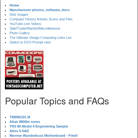
Home
Manufacturer photos, software, docs
Disk Images
Computer History Articles Scans and Files
YouTube.com Videos
Sale/Trade/Wanted/Miscellaneous
Photo Gallery
The Ultimate Vinage Computing Links List
Switch to DOS Prompt view
Popular Topics and FAQs
TM990/101 M
Altair 8800bt notes
TRS 80 Model 4 Engineering Sample
Altos 5-5AD
Morrow Wunderbuss Motherboard - Fried!