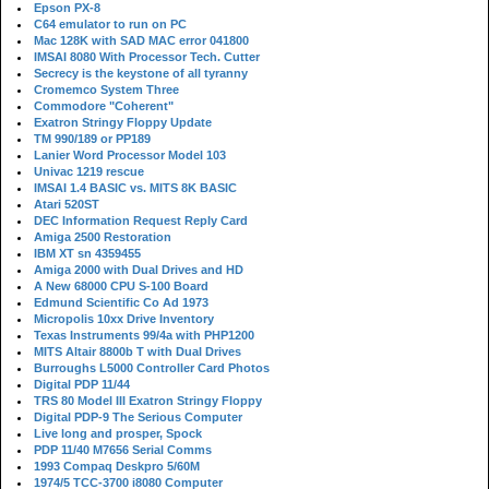
Epson PX-8
C64 emulator to run on PC
Mac 128K with SAD MAC error 041800
IMSAI 8080 With Processor Tech. Cutter
Secrecy is the keystone of all tyranny
Cromemco System Three
Commodore "Coherent"
Exatron Stringy Floppy Update
TM 990/189 or PP189
Lanier Word Processor Model 103
Univac 1219 rescue
IMSAI 1.4 BASIC vs. MITS 8K BASIC
Atari 520ST
DEC Information Request Reply Card
Amiga 2500 Restoration
IBM XT sn 4359455
Amiga 2000 with Dual Drives and HD
A New 68000 CPU S-100 Board
Edmund Scientific Co Ad 1973
Micropolis 10xx Drive Inventory
Texas Instruments 99/4a with PHP1200
MITS Altair 8800b T with Dual Drives
Burroughs L5000 Controller Card Photos
Digital PDP 11/44
TRS 80 Model III Exatron Stringy Floppy
Digital PDP-9 The Serious Computer
Live long and prosper, Spock
PDP 11/40 M7656 Serial Comms
1993 Compaq Deskpro 5/60M
1974/5 TCC-3700 i8080 Computer