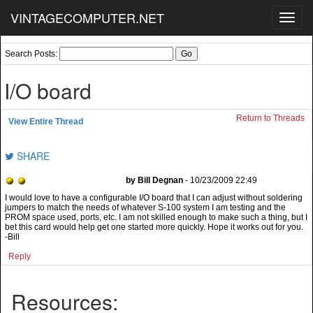
VINTAGECOMPUTER.NET
Toggl
navig
Search Posts:
I/O board
Return to Threads
View Entire Thread
SHARE
by Bill Degnan
- 10/23/2009 22:49
I would love to have a configurable I/O board that I can adjust without soldering
jumpers to match the needs of whatever S-100 system I am testing and the
PROM space used, ports, etc. I am not skilled enough to make such a thing, but I
bet this card would help get one started more quickly. Hope it works out for you.
-Bill
Reply
Resources: