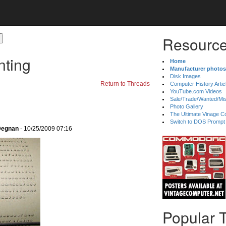
Resource
nting
Home
Manufacturer photos
Disk Images
Return to Threads
Computer History Artic
YouTube.com Videos
Sale/Trade/Wanted/Mi
Photo Gallery
The Ultimate Vinage Co
Switch to DOS Prompt
 Degnan
- 10/25/2009 07:16
Popular 