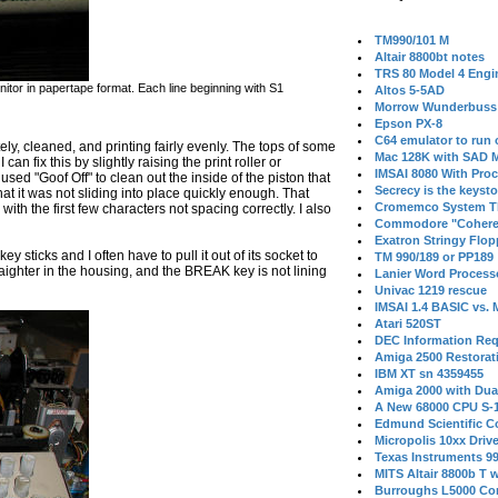
TM990/101 M
Altair 8800bt notes
TRS 80 Model 4 Engi
or in papertape format. Each line beginning with S1
Altos 5-5AD
Morrow Wunderbuss 
Epson PX-8
C64 emulator to run
ely, cleaned, and printing fairly evenly. The tops of some
Mac 128K with SAD M
can fix this by slightly raising the print roller or
IMSAI 8080 With Proc
 used "Goof Off" to clean out the inside of the piston that
Secrecy is the keysto
at it was not sliding into place quickly enough. That
Cromemco System T
th the first few characters not spacing correctly. I also
Commodore "Cohere
Exatron Stringy Flo
key sticks and I often have to pull it out of its socket to
TM 990/189 or PP189
traighter in the housing, and the BREAK key is not lining
Lanier Word Process
Univac 1219 rescue
IMSAI 1.4 BASIC vs.
Atari 520ST
DEC Information Req
Amiga 2500 Restorat
IBM XT sn 4359455
Amiga 2000 with Dua
A New 68000 CPU S-
Edmund Scientific C
Micropolis 10xx Driv
Texas Instruments 9
MITS Altair 8800b T w
Burroughs L5000 Con