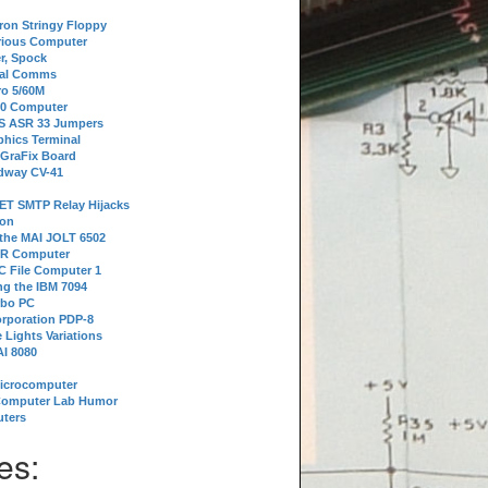
tron Stringy Floppy
erious Computer
r, Spock
ial Comms
o 5/60M
80 Computer
 S ASR 33 Jumpers
phics Terminal
 GraFix Board
dway CV-41
ET SMTP Relay Hijacks
ion
 the MAI JOLT 6502
IR Computer
 File Computer 1
g the IBM 7094
rbo PC
orporation PDP-8
 Lights Variations
I 8080
Microcomputer
Computer Lab Humor
ters
es: