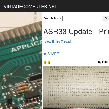
VINTAGECOMPUTER.NET
Search Posts:
ASR33 Update - Pri
View Entire Thread
SHARE
by Bill