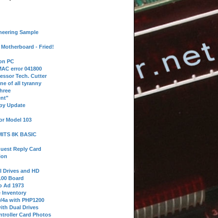
neering Sample
Motherboard - Fried!
 on PC
AC error 041800
essor Tech. Cutter
ne of all tyranny
hree
nt"
ppy Update
or Model 103
 MITS 8K BASIC
uest Reply Card
ion
l Drives and HD
100 Board
o Ad 1973
e Inventory
9/4a with PHP1200
ith Dual Drives
troller Card Photos