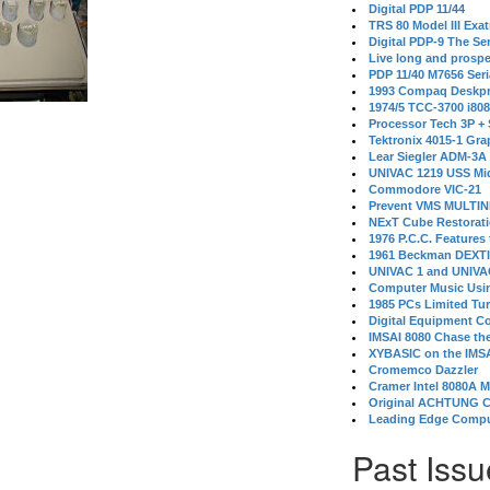
Digital PDP 11/44
TRS 80 Model III Exa
Digital PDP-9 The S
Live long and prospe
PDP 11/40 M7656 Ser
1993 Compaq Deskpr
1974/5 TCC-3700 i80
Processor Tech 3P +
Tektronix 4015-1 Gra
Lear Siegler ADM-3A
UNIVAC 1219 USS Mi
Commodore VIC-21
Prevent VMS MULTIN
NExT Cube Restorat
1976 P.C.C. Features
1961 Beckman DEXT
UNIVAC 1 and UNIVAC
Computer Music Usin
1985 PCs Limited Tu
Digital Equipment C
IMSAI 8080 Chase the
XYBASIC on the IMSA
Cromemco Dazzler
Cramer Intel 8080A 
Original ACHTUNG 
Leading Edge Compu
Past Issu