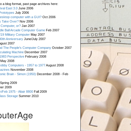
o a blog format, past page archives here:
val East 3.0
June 2006
rototypes
July 2006
esktop computer with a GUI?
Oct 2006
s Take Over?
Nov 2006
 Computer, or?
Jan 2007
ddle Ball Arcade Computer Game
Feb 2007
19 Military Computer
May 2007
0th Anniversary
June/July 2007
gust 2007
d The People's Computer Company
October 2007
culating Machine
December 2007
 1983 Perspective
February 2008
May 2008
Hobby Computers - 1957 to 1977
August 2008
gazines
November 2008
ronic Brain - Simon (1950)
December 2008 - Feb
Spring 2009
er 2009
n/Feb 1975 - Altair 8800
Fall 2009
Mass Storage
Summer 2010
uterAge