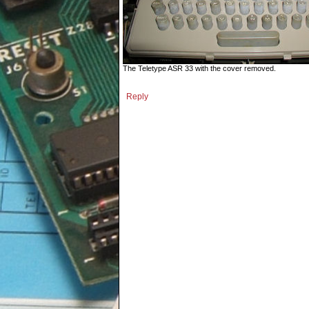
The Teletype ASR 33 with the cover removed.
Reply