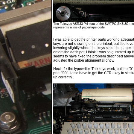
The Teletype ASR33 Printout of the SWTPC SKBUG monit
represents a line of papertape code.
I was able to get the printer parts working adequat
keys are not showing on the printout, but I believe I 
lowering slightly where the keys strike the paper. I
enters the dash pot. I think it was so gummed up th
seems to have fixed the problem described above wi
adjusted the piston alignment slightly.
Next - fix the typewriter. The keys work, but the "0" 
print "00". I also have to get the CTRL key to sit s
up correctly.