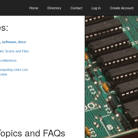
Home
Directory
Contact
Log In
Create Account
s:
, software, docs
les Scans and Files
scellaneous
mputing Links List
 view
Topics and FAQs