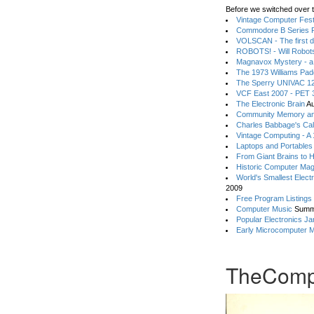
Before we switched over t
Vintage Computer Festi
Commodore B Series P
VOLSCAN - The first d
ROBOTS! - Will Robot
Magnavox Mystery - a
The 1973 Williams Pa
The Sperry UNIVAC 12
VCF East 2007 - PET 3
The Electronic Brain
Au
Community Memory an
Charles Babbage's Cal
Vintage Computing - A
Laptops and Portables
From Giant Brains to 
Historic Computer Ma
World's Smallest Elect
2009
Free Program Listings
Computer Music
Summ
Popular Electronics Ja
Early Microcomputer 
TheComp