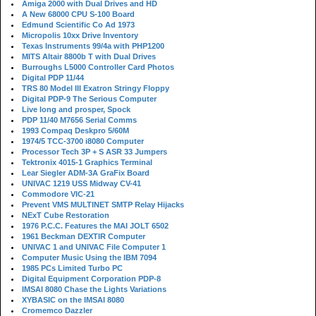
Amiga 2000 with Dual Drives and HD
A New 68000 CPU S-100 Board
Edmund Scientific Co Ad 1973
Micropolis 10xx Drive Inventory
Texas Instruments 99/4a with PHP1200
MITS Altair 8800b T with Dual Drives
Burroughs L5000 Controller Card Photos
Digital PDP 11/44
TRS 80 Model III Exatron Stringy Floppy
Digital PDP-9 The Serious Computer
Live long and prosper, Spock
PDP 11/40 M7656 Serial Comms
1993 Compaq Deskpro 5/60M
1974/5 TCC-3700 i8080 Computer
Processor Tech 3P + S ASR 33 Jumpers
Tektronix 4015-1 Graphics Terminal
Lear Siegler ADM-3A GraFix Board
UNIVAC 1219 USS Midway CV-41
Commodore VIC-21
Prevent VMS MULTINET SMTP Relay Hijacks
NExT Cube Restoration
1976 P.C.C. Features the MAI JOLT 6502
1961 Beckman DEXTIR Computer
UNIVAC 1 and UNIVAC File Computer 1
Computer Music Using the IBM 7094
1985 PCs Limited Turbo PC
Digital Equipment Corporation PDP-8
IMSAI 8080 Chase the Lights Variations
XYBASIC on the IMSAI 8080
Cromemco Dazzler