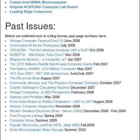
Cramer Intel 8080A Microcomputer
Original ACHTUNG Computer Lab Humor
Leading Edge Computers
Past Issues:
Before we switched over to a blog format, past page archives here:
Vintage Computer Festival East 3.0
June 2006
Commodore B Series Prototypes
July 2006
VOLSCAN - The first desktop computer with a GUI?
Oct 2006
ROBOTS! - Will Robots Take Over?
Nov 2006
Magnavox Mystery - a Computer, or?
Jan 2007
The 1973 Williams Paddle Ball Arcade Computer Game
Feb 2007
The Sperry UNIVAC 1219 Military Computer
May 2007
VCF East 2007 - PET 30th Anniversary
June/July 2007
The Electronic Brain
August 2007
Community Memory and The People's Computer Company
October 2007
Charles Babbage's Calculating Machine
December 2007
Vintage Computing - A 1983 Perspective
February 2008
Laptops and Portables
May 2008
From Giant Brains to Hobby Computers - 1957 to 1977
August 2008
Historic Computer Magazines
November 2008
World's Smallest Electronic Brain - Simon (1950)
December 2008 - Feb 2009
Free Program Listings
Spring 2009
Computer Music
Summer 2009
Popular Electronics Jan/Feb 1975 - Altair 8800
Fall 2009
Early Microcomputer Mass Storage
Summer 2010