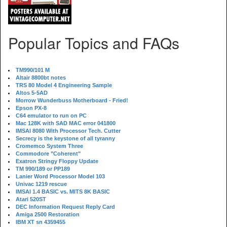
Popular Topics and FAQs
TM990/101 M
Altair 8800bt notes
TRS 80 Model 4 Engineering Sample
Altos 5-5AD
Morrow Wunderbuss Motherboard - Fried!
Epson PX-8
C64 emulator to run on PC
Mac 128K with SAD MAC error 041800
IMSAI 8080 With Processor Tech. Cutter
Secrecy is the keystone of all tyranny
Cromemco System Three
Commodore "Coherent"
Exatron Stringy Floppy Update
TM 990/189 or PP189
Lanier Word Processor Model 103
Univac 1219 rescue
IMSAI 1.4 BASIC vs. MITS 8K BASIC
Atari 520ST
DEC Information Request Reply Card
Amiga 2500 Restoration
IBM XT sn 4359455