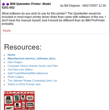
IBM Quietwiter Printer- Model
by Bill Degnan - 09/27/2007 12:35
5201-002
What software do you wish to use for this printer? The Quietwriter would be
included in most major printer driver disks than came with software of the era. I
don't have the manual myself, and it would be different than an IBM ProPrinter
probably.
Reply
Resources:
Home
Manufacturer photos, software, docs
Disk Images
Computer History Articles Scans and Files
YouTube.com Videos
Sale/Trade/Wanted/Miscellaneous
Photo Gallery
The Ultimate Vinage Computing Links List
Switch to DOS Prompt view