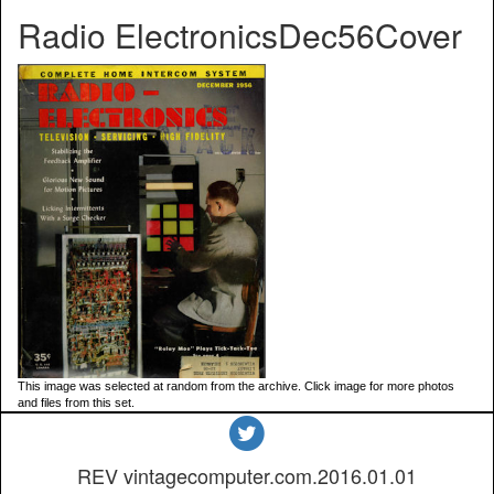
Radio ElectronicsDec56Cover
This image was selected at random from the archive. Click image for more photos
and files from this set.
REV vintagecomputer.com.2016.01.01