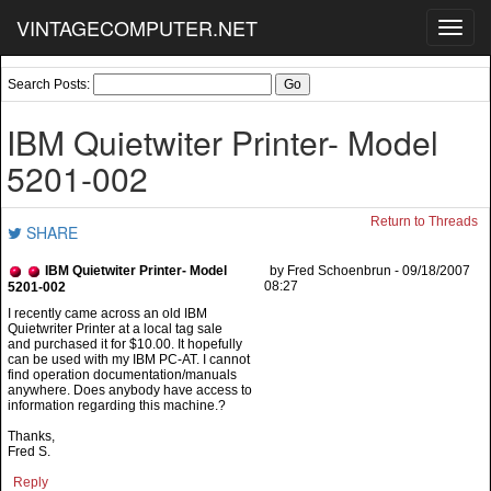
VINTAGECOMPUTER.NET
Toggl
navig
Search Posts:
IBM Quietwiter Printer- Model
5201-002
Return to Threads
SHARE
IBM Quietwiter Printer- Model
by Fred Schoenbrun - 09/18/2007
08:27
5201-002
Quietwriter Printer at a local tag sale
and purchased it for $10.00. It hopefully
can be used with my IBM PC-AT. I cannot
find operation documentation/manuals
anywhere. Does anybody have access to
information regarding this machine.?
Thanks,
Fred S.
Reply