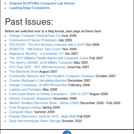
Original ACHTUNG Computer Lab Humor
Leading Edge Computers
Past Issues:
Before we switched over to a blog format, past page archives here:
Vintage Computer Festival East 3.0
June 2006
Commodore B Series Prototypes
July 2006
VOLSCAN - The first desktop computer with a GUI?
Oct 2006
ROBOTS! - Will Robots Take Over?
Nov 2006
Magnavox Mystery - a Computer, or?
Jan 2007
The 1973 Williams Paddle Ball Arcade Computer Game
Feb 2007
The Sperry UNIVAC 1219 Military Computer
May 2007
VCF East 2007 - PET 30th Anniversary
June/July 2007
The Electronic Brain
August 2007
Community Memory and The People's Computer Company
October 2007
Charles Babbage's Calculating Machine
December 2007
Vintage Computing - A 1983 Perspective
February 2008
Laptops and Portables
May 2008
From Giant Brains to Hobby Computers - 1957 to 1977
August 2008
Historic Computer Magazines
November 2008
World's Smallest Electronic Brain - Simon (1950)
December 2008 - Feb 2009
Free Program Listings
Spring 2009
Computer Music
Summer 2009
Popular Electronics Jan/Feb 1975 - Altair 8800
Fall 2009
Early Microcomputer Mass Storage
Summer 2010