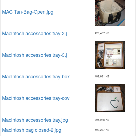
MAC Tan-Bag-Open.jpg
Macintosh accessories tray-2.j
423,457 KB
Macintosh accessories tray-3.j
Macintosh accessories tray-box
402,681 KB
Macintosh accessories tray-cov
Macintosh accessories tray.jpg
395,048 KB
Macintosh bag closed-2.jpg
693,277 KB