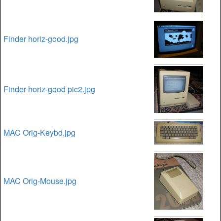
Finder horiz-good.jpg
Finder horiz-good pic2.jpg
MAC Orig-Keybd.jpg
MAC Orig-Mouse.jpg