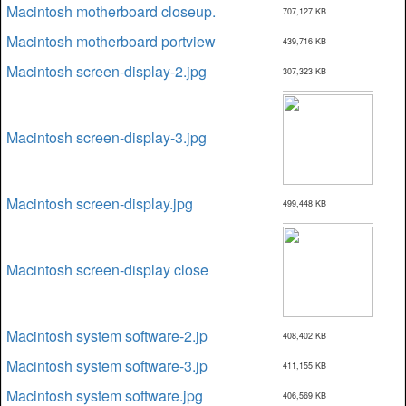
Macintosh motherboard closeup.
707,127 KB
Macintosh motherboard portview
439,716 KB
Macintosh screen-display-2.jpg
307,323 KB
Macintosh screen-display-3.jpg
Macintosh screen-display.jpg
499,448 KB
Macintosh screen-display close
Macintosh system software-2.jp
408,402 KB
Macintosh system software-3.jp
411,155 KB
Macintosh system software.jpg
406,569 KB