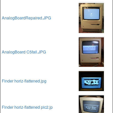
AnalogBoardRepaired.JPG
AnalogBoard C5fail.JPG
Finder horiz-flattened.jpg
Finder horiz-flattened pic2.jp