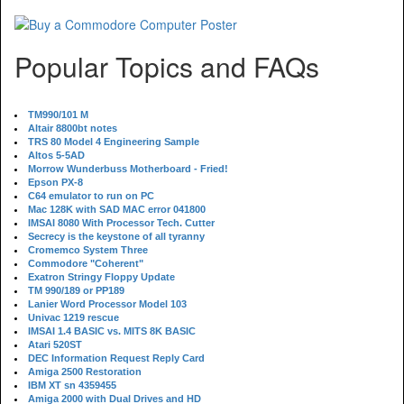
Popular Topics and FAQs
TM990/101 M
Altair 8800bt notes
TRS 80 Model 4 Engineering Sample
Altos 5-5AD
Morrow Wunderbuss Motherboard - Fried!
Epson PX-8
C64 emulator to run on PC
Mac 128K with SAD MAC error 041800
IMSAI 8080 With Processor Tech. Cutter
Secrecy is the keystone of all tyranny
Cromemco System Three
Commodore "Coherent"
Exatron Stringy Floppy Update
TM 990/189 or PP189
Lanier Word Processor Model 103
Univac 1219 rescue
IMSAI 1.4 BASIC vs. MITS 8K BASIC
Atari 520ST
DEC Information Request Reply Card
Amiga 2500 Restoration
IBM XT sn 4359455
Amiga 2000 with Dual Drives and HD