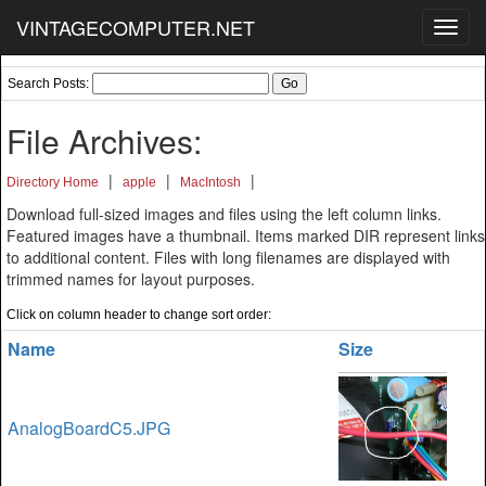
VINTAGECOMPUTER.NET
Toggl
navig
Search Posts:
File Archives:
|
|
|
Directory Home
apple
MacIntosh
Download full-sized images and files using the left column links.
Featured images have a thumbnail. Items marked DIR represent links
to additional content. Files with long filenames are displayed with
trimmed names for layout purposes.
Click on column header to change sort order:
Name
Size
AnalogBoardC5.JPG