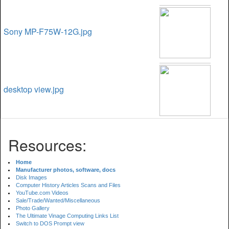
Sony MP-F75W-12G.jpg
desktop view.jpg
Resources:
Home
Manufacturer photos, software, docs
Disk Images
Computer History Articles Scans and Files
YouTube.com Videos
Sale/Trade/Wanted/Miscellaneous
Photo Gallery
The Ultimate Vinage Computing Links List
Switch to DOS Prompt view