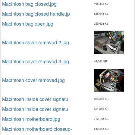
Macintosh bag closed.jpg
468,312 KB
Macintosh bag closed handle.jp
636,018 KB
Macintosh bag open.jpg
329,938 KB
Macintosh cover removed-2.jpg
Macintosh cover removed-3.jpg
49,051 KB
Macintosh cover removed.jpg
Macintosh inside cover signatu
663,646 KB
Macintosh inside cover signatu
611,666 KB
Macintosh motherboard.jpg
710,193 KB
Macintosh motherboard closeup-
640,513 KB