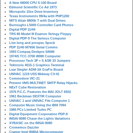
A New 68000 CPU S-100 Board
Edmund Scientific Co Ad 1973
Micropolis 10xx Drive Inventory
Texas Instruments 99/4a with PHP1200
MITS Altair 8800b T with Dual Drives
Burroughs L5000 Controller Card Photos
Digital PDP 11/44
TRS 80 Model III Exatron Stringy Floppy
Digital PDP-9 The Serious Computer
Live long and prosper, Spock
PDP 11/40 M7656 Serial Comms
1993 Compaq Deskpro 5/60M
1974/5 TCC-3700 i8080 Computer
Processor Tech 3P + S ASR 33 Jumpers
Tektronix 4015-1 Graphics Terminal
Lear Siegler ADM-3A GraFix Board
UNIVAC 1219 USS Midway CV-41
Commodore VIC-21
Prevent VMS MULTINET SMTP Relay Hijacks
NExT Cube Restoration
1976 P.C.C. Features the MAI JOLT 6502
1961 Beckman DEXTIR Computer
UNIVAC 1 and UNIVAC File Computer 1
Computer Music Using the IBM 7094
1985 PCs Limited Turbo PC
Digital Equipment Corporation PDP-8
IMSAI 8080 Chase the Lights Variations
XYBASIC on the IMSAI 8080
Cromemco Dazzler
Cramer Intel 8080A Microcomputer