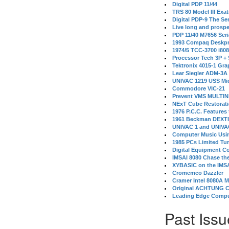
Digital PDP 11/44
TRS 80 Model III Exa
Digital PDP-9 The S
Live long and prospe
PDP 11/40 M7656 Ser
1993 Compaq Deskpr
1974/5 TCC-3700 i80
Processor Tech 3P +
Tektronix 4015-1 Gra
Lear Siegler ADM-3A
UNIVAC 1219 USS Mi
Commodore VIC-21
Prevent VMS MULTIN
NExT Cube Restorat
1976 P.C.C. Features
1961 Beckman DEXT
UNIVAC 1 and UNIVAC
Computer Music Usin
1985 PCs Limited Tu
Digital Equipment C
IMSAI 8080 Chase the
XYBASIC on the IMSA
Cromemco Dazzler
Cramer Intel 8080A 
Original ACHTUNG 
Leading Edge Compu
Past Issu