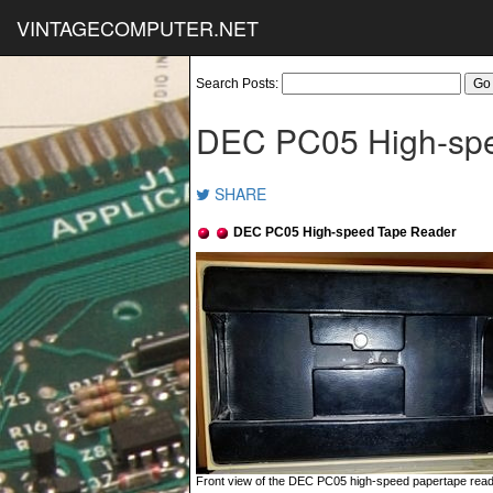
VINTAGECOMPUTER.NET
Search Posts:
DEC PC05 High-sp
SHARE
DEC PC05 High-speed Tape Reader
Front view of the DEC PC05 high-speed papertape reader