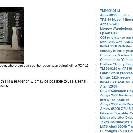
TM990/101 M
Altair 8800bt notes
TRS 80 Model 4 Engi
Altos 5-5AD
Morrow Wunderbuss 
Epson PX-8
C64 emulator to run
Mac 128K with SAD M
IMSAI 8080 With Proc
Secrecy is the keysto
Cromemco System T
Commodore "Cohere
Exatron Stringy Flo
der, where one can see the reader was paired with a PDP 11
TM 990/189 or PP189
Lanier Word Process
Univac 1219 rescue
is is a reader only, it may be possible to use a serial
IMSAI 1.4 BASIC vs.
tions.
Atari 520ST
DEC Information Req
Amiga 2500 Restorat
IBM XT sn 4359455
Amiga 2000 with Dua
A New 68000 CPU S-
Edmund Scientific C
Micropolis 10xx Driv
Texas Instruments 9
MITS Altair 8800b T w
Burroughs L5000 Con