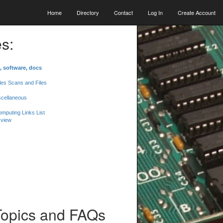
Home
Directory
Contact
Log In
Create Account
s:
, software, docs
les Scans and Files
scellaneous
mputing Links List
 view
Topics and FAQs