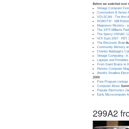
Before we switched over t
Vintage Computer Festi
Commodore B Series P
VOLSCAN - The first d
ROBOTS! - Will Robot
Magnavox Mystery - a
The 1973 Williams Pa
The Sperry UNIVAC 12
VCF East 2007 - PET 3
The Electronic Brain
Au
Community Memory an
Charles Babbage's Cal
Vintage Computing - A
Laptops and Portables
From Giant Brains to 
Historic Computer Ma
World's Smallest Elect
2009
Free Program Listings
Computer Music
Summ
Popular Electronics Ja
Early Microcomputer 
299A2 fr