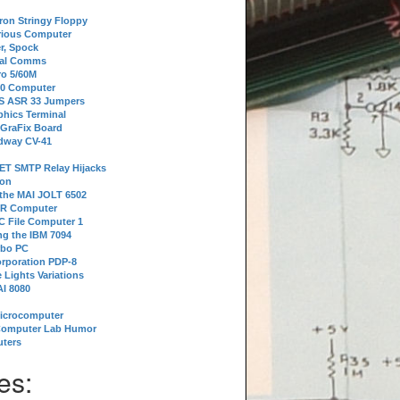
tron Stringy Floppy
erious Computer
r, Spock
ial Comms
o 5/60M
80 Computer
 S ASR 33 Jumpers
phics Terminal
 GraFix Board
dway CV-41
ET SMTP Relay Hijacks
ion
 the MAI JOLT 6502
IR Computer
 File Computer 1
g the IBM 7094
rbo PC
orporation PDP-8
 Lights Variations
I 8080
Microcomputer
Computer Lab Humor
ters
es: