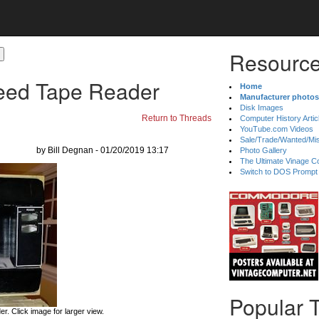
Resource
eed Tape Reader
Home
Manufacturer photos
Disk Images
Return to Threads
Computer History Artic
YouTube.com Videos
Sale/Trade/Wanted/Mi
by Bill Degnan - 01/20/2019 13:17
Photo Gallery
The Ultimate Vinage Co
Switch to DOS Prompt
Popular 
. Click image for larger view.