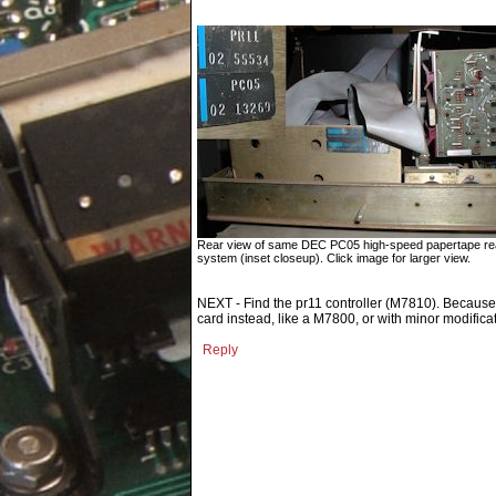
Rear view of same DEC PC05 high-speed papertape rea
system (inset closeup). Click image for larger view.
NEXT - Find the pr11 controller (M7810). Because th
card instead, like a M7800, or with minor modifica
Reply