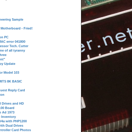
neering Sample
Motherboard - Fried!
 on PC
AC error 041800
essor Tech. Cutter
ne of all tyranny
hree
nt"
ppy Update
or Model 103
 MITS 8K BASIC
uest Reply Card
ion
l Drives and HD
100 Board
o Ad 1973
e Inventory
9/4a with PHP1200
ith Dual Drives
troller Card Photos