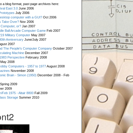
o a blog format, past page archives here:
val East 3.0
June 2006
rototypes
July 2006
esktop computer with a GUI?
Oct 2006
s Take Over?
Nov 2006
 Computer, or?
Jan 2007
ddle Ball Arcade Computer Game
Feb 2007
19 Military Computer
May 2007
0th Anniversary
June/July 2007
gust 2007
d The People's Computer Company
October 2007
culating Machine
December 2007
 1983 Perspective
February 2008
May 2008
Hobby Computers - 1957 to 1977
August 2008
gazines
November 2008
ronic Brain - Simon (1950)
December 2008 - Feb
Spring 2009
er 2009
n/Feb 1975 - Altair 8800
Fall 2009
Mass Storage
Summer 2010
ont2