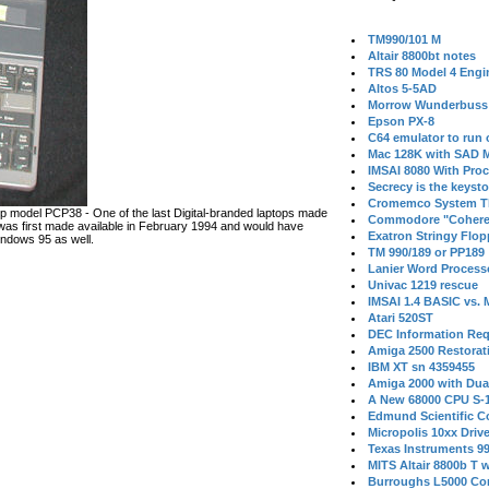
TM990/101 M
Altair 8800bt notes
TRS 80 Model 4 Engi
Altos 5-5AD
Morrow Wunderbuss 
Epson PX-8
C64 emulator to run
Mac 128K with SAD M
IMSAI 8080 With Proc
Secrecy is the keysto
Cromemco System T
 model PCP38 - One of the last Digital-branded laptops made
Commodore "Cohere
s first made available in February 1994 and would have
Exatron Stringy Flo
ndows 95 as well.
TM 990/189 or PP189
Lanier Word Process
Univac 1219 rescue
IMSAI 1.4 BASIC vs.
Atari 520ST
DEC Information Req
Amiga 2500 Restorat
IBM XT sn 4359455
Amiga 2000 with Dua
A New 68000 CPU S-
Edmund Scientific C
Micropolis 10xx Driv
Texas Instruments 9
MITS Altair 8800b T w
Burroughs L5000 Con