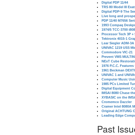
Digital PDP 11/44
TRS 80 Model III Exa
Digital PDP-9 The S
Live long and prospe
PDP 11/40 M7656 Ser
1993 Compaq Deskpr
1974/5 TCC-3700 i80
Processor Tech 3P +
Tektronix 4015-1 Gra
Lear Siegler ADM-3A
UNIVAC 1219 USS Mi
Commodore VIC-21
Prevent VMS MULTIN
NExT Cube Restorat
1976 P.C.C. Features
1961 Beckman DEXT
UNIVAC 1 and UNIVAC
Computer Music Usin
1985 PCs Limited Tu
Digital Equipment C
IMSAI 8080 Chase the
XYBASIC on the IMSA
Cromemco Dazzler
Cramer Intel 8080A 
Original ACHTUNG 
Leading Edge Compu
Past Issu