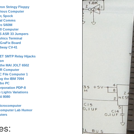
tron Stringy Floppy
erious Computer
r, Spock
ial Comms
o 5/60M
80 Computer
 S ASR 33 Jumpers
phics Terminal
 GraFix Board
dway CV-41
ET SMTP Relay Hijacks
ion
 the MAI JOLT 6502
IR Computer
 File Computer 1
g the IBM 7094
rbo PC
orporation PDP-8
 Lights Variations
I 8080
Microcomputer
Computer Lab Humor
ters
es: