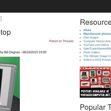
Resource
top
Home
Manufacturer photos
Disk Images
Return to Threads
Computer History Artic
YouTube.com Videos
Sale/Trade/Wanted/Mi
by Bill Degnan - 06/16/2015 23:00
Photo Gallery
The Ultimate Vinage Co
Switch to DOS Prompt
Popular 