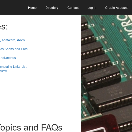
Home
Directory
Contact
Log In
Create Account
s:
, software, docs
les Scans and Files
scellaneous
mputing Links List
 view
Topics and FAQs