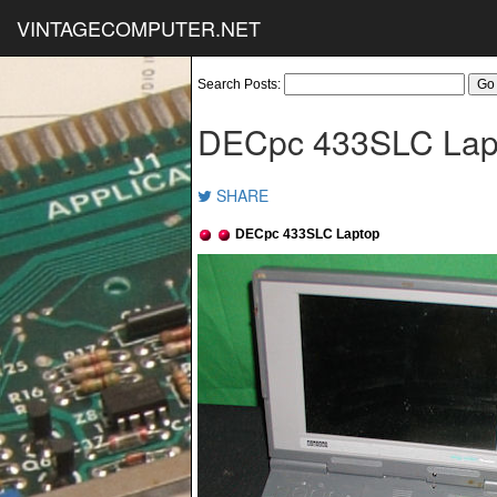
VINTAGECOMPUTER.NET
Search Posts:
DECpc 433SLC Lap
SHARE
DECpc 433SLC Laptop