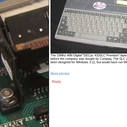
The 33Mhz i486 Digital "DECpc 433SLC Premium" laptop
before the company was bought by Compaq. The SLC wa
been designed for Windows 3.11, but would have run Wi
More photos
Reply