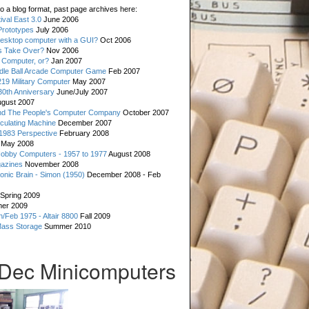
o a blog format, past page archives here:
val East 3.0
June 2006
rototypes
July 2006
esktop computer with a GUI?
Oct 2006
s Take Over?
Nov 2006
 Computer, or?
Jan 2007
ddle Ball Arcade Computer Game
Feb 2007
19 Military Computer
May 2007
0th Anniversary
June/July 2007
gust 2007
d The People's Computer Company
October 2007
culating Machine
December 2007
 1983 Perspective
February 2008
May 2008
Hobby Computers - 1957 to 1977
August 2008
gazines
November 2008
ronic Brain - Simon (1950)
December 2008 - Feb
Spring 2009
er 2009
n/Feb 1975 - Altair 8800
Fall 2009
Mass Storage
Summer 2010
Dec Minicomputers