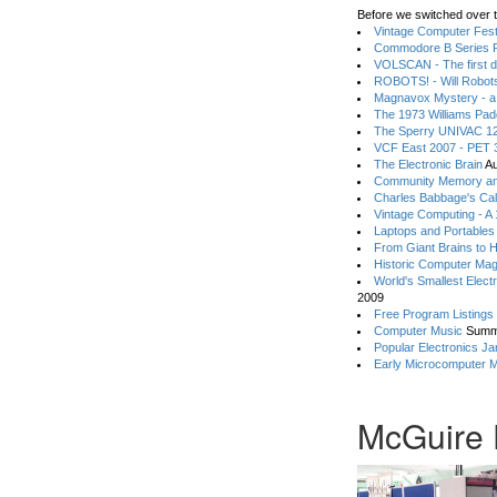
Before we switched over t
Vintage Computer Festi
Commodore B Series P
VOLSCAN - The first d
ROBOTS! - Will Robot
Magnavox Mystery - a
The 1973 Williams Pa
The Sperry UNIVAC 12
VCF East 2007 - PET 3
The Electronic Brain
Au
Community Memory an
Charles Babbage's Cal
Vintage Computing - A
Laptops and Portables
From Giant Brains to 
Historic Computer Ma
World's Smallest Elect
2009
Free Program Listings
Computer Music
Summ
Popular Electronics Ja
Early Microcomputer 
McGuire 