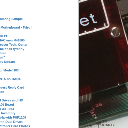
neering Sample
Motherboard - Fried!
 on PC
AC error 041800
essor Tech. Cutter
ne of all tyranny
hree
nt"
ppy Update
or Model 103
 MITS 8K BASIC
uest Reply Card
ion
l Drives and HD
100 Board
o Ad 1973
e Inventory
9/4a with PHP1200
ith Dual Drives
troller Card Photos