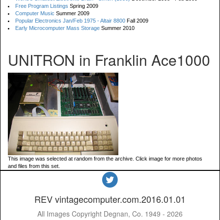
Free Program Listings
Spring 2009
Computer Music
Summer 2009
Popular Electronics Jan/Feb 1975 - Altair 8800
Fall 2009
Early Microcomputer Mass Storage
Summer 2010
UNITRON in Franklin Ace1000
This image was selected at random from the archive. Click image for more photos
and files from this set.
REV vintagecomputer.com.2016.01.01
All Images Copyright Degnan, Co. 1949 - 2026