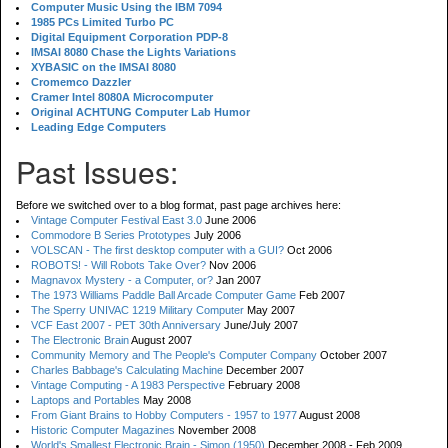
Computer Music Using the IBM 7094
1985 PCs Limited Turbo PC
Digital Equipment Corporation PDP-8
IMSAI 8080 Chase the Lights Variations
XYBASIC on the IMSAI 8080
Cromemco Dazzler
Cramer Intel 8080A Microcomputer
Original ACHTUNG Computer Lab Humor
Leading Edge Computers
Past Issues:
Before we switched over to a blog format, past page archives here:
Vintage Computer Festival East 3.0
June 2006
Commodore B Series Prototypes
July 2006
VOLSCAN - The first desktop computer with a GUI?
Oct 2006
ROBOTS! - Will Robots Take Over?
Nov 2006
Magnavox Mystery - a Computer, or?
Jan 2007
The 1973 Williams Paddle Ball Arcade Computer Game
Feb 2007
The Sperry UNIVAC 1219 Military Computer
May 2007
VCF East 2007 - PET 30th Anniversary
June/July 2007
The Electronic Brain
August 2007
Community Memory and The People's Computer Company
October 2007
Charles Babbage's Calculating Machine
December 2007
Vintage Computing - A 1983 Perspective
February 2008
Laptops and Portables
May 2008
From Giant Brains to Hobby Computers - 1957 to 1977
August 2008
Historic Computer Magazines
November 2008
World's Smallest Electronic Brain - Simon (1950)
December 2008 - Feb 2009