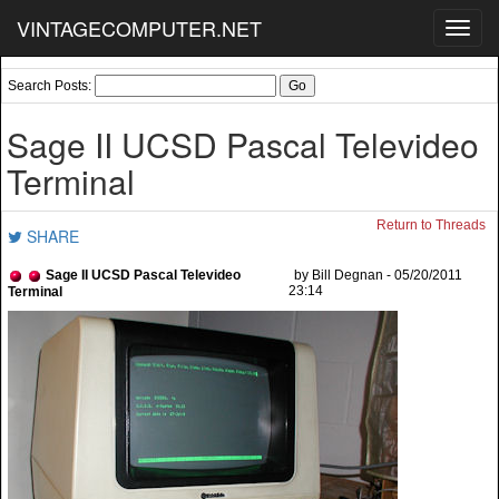
VINTAGECOMPUTER.NET
Toggl
navig
Search Posts:
Sage II UCSD Pascal Televideo
Terminal
Return to Threads
SHARE
Sage II UCSD Pascal Televideo
by Bill Degnan - 05/20/2011
23:14
Terminal