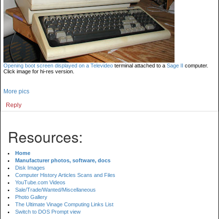
Opening boot screen displayed on a
Televideo
terminal attached to a
Sage II
computer.
Click image for hi-res version.
More pics
Reply
Resources:
Home
Manufacturer photos, software, docs
Disk Images
Computer History Articles Scans and Files
YouTube.com Videos
Sale/Trade/Wanted/Miscellaneous
Photo Gallery
The Ultimate Vinage Computing Links List
Switch to DOS Prompt view