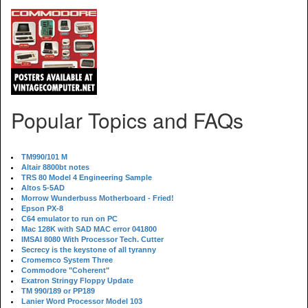
Popular Topics and FAQs
TM990/101 M
Altair 8800bt notes
TRS 80 Model 4 Engineering Sample
Altos 5-5AD
Morrow Wunderbuss Motherboard - Fried!
Epson PX-8
C64 emulator to run on PC
Mac 128K with SAD MAC error 041800
IMSAI 8080 With Processor Tech. Cutter
Secrecy is the keystone of all tyranny
Cromemco System Three
Commodore "Coherent"
Exatron Stringy Floppy Update
TM 990/189 or PP189
Lanier Word Processor Model 103