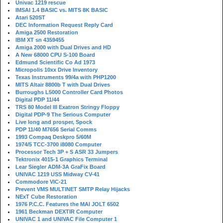
Univac 1219 rescue
IMSAI 1.4 BASIC vs. MITS 8K BASIC
Atari 520ST
DEC Information Request Reply Card
Amiga 2500 Restoration
IBM XT sn 4359455
Amiga 2000 with Dual Drives and HD
A New 68000 CPU S-100 Board
Edmund Scientific Co Ad 1973
Micropolis 10xx Drive Inventory
Texas Instruments 99/4a with PHP1200
MITS Altair 8800b T with Dual Drives
Burroughs L5000 Controller Card Photos
Digital PDP 11/44
TRS 80 Model III Exatron Stringy Floppy
Digital PDP-9 The Serious Computer
Live long and prosper, Spock
PDP 11/40 M7656 Serial Comms
1993 Compaq Deskpro 5/60M
1974/5 TCC-3700 i8080 Computer
Processor Tech 3P + S ASR 33 Jumpers
Tektronix 4015-1 Graphics Terminal
Lear Siegler ADM-3A GraFix Board
UNIVAC 1219 USS Midway CV-41
Commodore VIC-21
Prevent VMS MULTINET SMTP Relay Hijacks
NExT Cube Restoration
1976 P.C.C. Features the MAI JOLT 6502
1961 Beckman DEXTIR Computer
UNIVAC 1 and UNIVAC File Computer 1