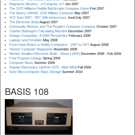
Magnavox Mystery - a Computer, or?
Jan 2007
The 1973 Williams Paddle Ball Arcade Computer Game
Feb 2007
The Sperry UNIVAC 1219 Military Computer
May 2007
VCF East 2007 - PET 30th Anniversary
June/July 2007
The Electronic Brain
August 2007
Community Memory and The People's Computer Company
October 2007
Charles Babbage's Calculating Machine
December 2007
Vintage Computing - A 1983 Perspective
February 2008
Laptops and Portables
May 2008
From Giant Brains to Hobby Computers - 1957 to 1977
August 2008
Historic Computer Magazines
November 2008
World's Smallest Electronic Brain - Simon (1950)
December 2008 - Feb 2009
Free Program Listings
Spring 2009
Computer Music
Summer 2009
Popular Electronics Jan/Feb 1975 - Altair 8800
Fall 2009
Early Microcomputer Mass Storage
Summer 2010
BASIS 108