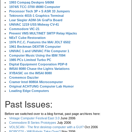
1993 Compaq Deskpro 5/60M
1974/5 TCC-3700 i8080 Computer
Processor Tech 3P + S ASR 33 Jumpers
Tektronix 4015-1 Graphics Terminal
Lear Siegler ADM-3A GraFix Board
UNIVAC 1219 USS Midway CV-41
Commodore VIC-21
Prevent VMS MULTINET SMTP Relay Hijacks
NExT Cube Restoration
1976 P.C.C. Features the MAI JOLT 6502
1961 Beckman DEXTIR Computer
UNIVAC 1 and UNIVAC File Computer 1
Computer Music Using the IBM 7094
1985 PCs Limited Turbo PC
Digital Equipment Corporation PDP-8
IMSAI 8080 Chase the Lights Variations
XYBASIC on the IMSAI 8080
Cromemco Dazzler
Cramer Intel 8080A Microcomputer
Original ACHTUNG Computer Lab Humor
Leading Edge Computers
Past Issues:
Before we switched over to a blog format, past page archives here:
Vintage Computer Festival East 3.0
June 2006
Commodore B Series Prototypes
July 2006
VOLSCAN - The first desktop computer with a GUI?
Oct 2006
ROBOTS! - Will Robots Take Over?
Nov 2006