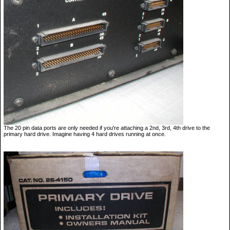
The 20 pin data ports are only needed if you're attaching a 2nd, 3rd, 4th drive to the
primary hard drive. Imagine having 4 hard drives running at once.