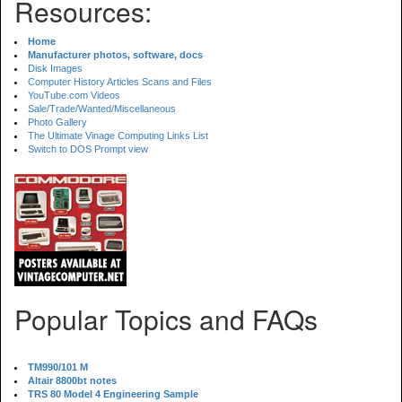
Resources:
Home
Manufacturer photos, software, docs
Disk Images
Computer History Articles Scans and Files
YouTube.com Videos
Sale/Trade/Wanted/Miscellaneous
Photo Gallery
The Ultimate Vinage Computing Links List
Switch to DOS Prompt view
Popular Topics and FAQs
TM990/101 M
Altair 8800bt notes
TRS 80 Model 4 Engineering Sample