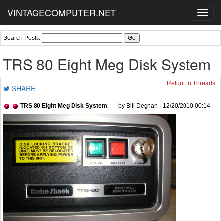
VINTAGECOMPUTER.NET
Toggl
navig
Search Posts:
TRS 80 Eight Meg Disk System
Return to Threads
SHARE
TRS 80 Eight Meg Disk System
by Bill Degnan - 12/20/2010 00:14