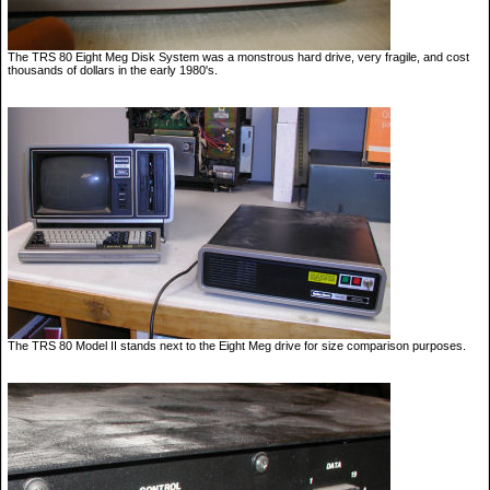
The TRS 80 Eight Meg Disk System was a monstrous hard drive, very fragile, and cost
thousands of dollars in the early 1980's.
The TRS 80 Model II stands next to the Eight Meg drive for size comparison purposes.