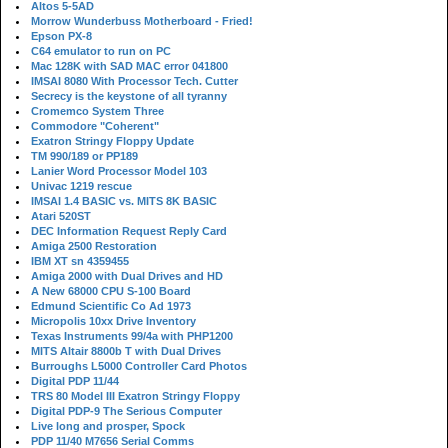
Altos 5-5AD
Morrow Wunderbuss Motherboard - Fried!
Epson PX-8
C64 emulator to run on PC
Mac 128K with SAD MAC error 041800
IMSAI 8080 With Processor Tech. Cutter
Secrecy is the keystone of all tyranny
Cromemco System Three
Commodore "Coherent"
Exatron Stringy Floppy Update
TM 990/189 or PP189
Lanier Word Processor Model 103
Univac 1219 rescue
IMSAI 1.4 BASIC vs. MITS 8K BASIC
Atari 520ST
DEC Information Request Reply Card
Amiga 2500 Restoration
IBM XT sn 4359455
Amiga 2000 with Dual Drives and HD
A New 68000 CPU S-100 Board
Edmund Scientific Co Ad 1973
Micropolis 10xx Drive Inventory
Texas Instruments 99/4a with PHP1200
MITS Altair 8800b T with Dual Drives
Burroughs L5000 Controller Card Photos
Digital PDP 11/44
TRS 80 Model III Exatron Stringy Floppy
Digital PDP-9 The Serious Computer
Live long and prosper, Spock
PDP 11/40 M7656 Serial Comms