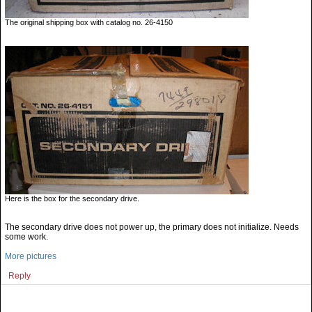
The original shipping box with catalog no. 26-4150
Here is the box for the secondary drive.
The secondary drive does not power up, the primary does not initialize. Needs
some work.
More pictures
Reply