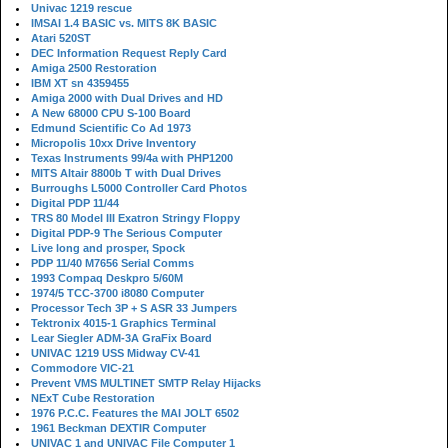
Univac 1219 rescue
IMSAI 1.4 BASIC vs. MITS 8K BASIC
Atari 520ST
DEC Information Request Reply Card
Amiga 2500 Restoration
IBM XT sn 4359455
Amiga 2000 with Dual Drives and HD
A New 68000 CPU S-100 Board
Edmund Scientific Co Ad 1973
Micropolis 10xx Drive Inventory
Texas Instruments 99/4a with PHP1200
MITS Altair 8800b T with Dual Drives
Burroughs L5000 Controller Card Photos
Digital PDP 11/44
TRS 80 Model III Exatron Stringy Floppy
Digital PDP-9 The Serious Computer
Live long and prosper, Spock
PDP 11/40 M7656 Serial Comms
1993 Compaq Deskpro 5/60M
1974/5 TCC-3700 i8080 Computer
Processor Tech 3P + S ASR 33 Jumpers
Tektronix 4015-1 Graphics Terminal
Lear Siegler ADM-3A GraFix Board
UNIVAC 1219 USS Midway CV-41
Commodore VIC-21
Prevent VMS MULTINET SMTP Relay Hijacks
NExT Cube Restoration
1976 P.C.C. Features the MAI JOLT 6502
1961 Beckman DEXTIR Computer
UNIVAC 1 and UNIVAC File Computer 1