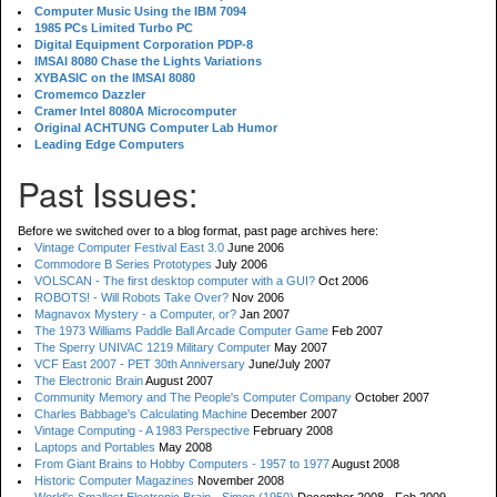
Computer Music Using the IBM 7094
1985 PCs Limited Turbo PC
Digital Equipment Corporation PDP-8
IMSAI 8080 Chase the Lights Variations
XYBASIC on the IMSAI 8080
Cromemco Dazzler
Cramer Intel 8080A Microcomputer
Original ACHTUNG Computer Lab Humor
Leading Edge Computers
Past Issues:
Before we switched over to a blog format, past page archives here:
Vintage Computer Festival East 3.0
June 2006
Commodore B Series Prototypes
July 2006
VOLSCAN - The first desktop computer with a GUI?
Oct 2006
ROBOTS! - Will Robots Take Over?
Nov 2006
Magnavox Mystery - a Computer, or?
Jan 2007
The 1973 Williams Paddle Ball Arcade Computer Game
Feb 2007
The Sperry UNIVAC 1219 Military Computer
May 2007
VCF East 2007 - PET 30th Anniversary
June/July 2007
The Electronic Brain
August 2007
Community Memory and The People's Computer Company
October 2007
Charles Babbage's Calculating Machine
December 2007
Vintage Computing - A 1983 Perspective
February 2008
Laptops and Portables
May 2008
From Giant Brains to Hobby Computers - 1957 to 1977
August 2008
Historic Computer Magazines
November 2008