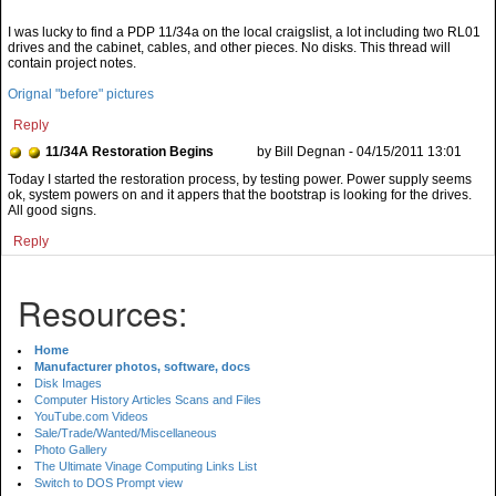
I was lucky to find a PDP 11/34a on the local craigslist, a lot including two RL01
drives and the cabinet, cables, and other pieces. No disks. This thread will
contain project notes.
Orignal "before" pictures
Reply
11/34A Restoration Begins
by Bill Degnan - 04/15/2011 13:01
Today I started the restoration process, by testing power. Power supply seems
ok, system powers on and it appers that the bootstrap is looking for the drives.
All good signs.
Reply
Resources:
Home
Manufacturer photos, software, docs
Disk Images
Computer History Articles Scans and Files
YouTube.com Videos
Sale/Trade/Wanted/Miscellaneous
Photo Gallery
The Ultimate Vinage Computing Links List
Switch to DOS Prompt view