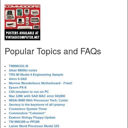
Popular Topics and FAQs
TM990/101 M
Altair 8800bt notes
TRS 80 Model 4 Engineering Sample
Altos 5-5AD
Morrow Wunderbuss Motherboard - Fried!
Epson PX-8
C64 emulator to run on PC
Mac 128K with SAD MAC error 041800
IMSAI 8080 With Processor Tech. Cutter
Secrecy is the keystone of all tyranny
Cromemco System Three
Commodore "Coherent"
Exatron Stringy Floppy Update
TM 990/189 or PP189
Lanier Word Processor Model 103