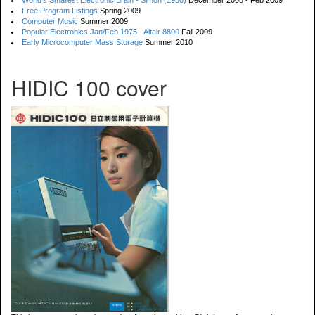
World's Smallest Electronic Brain - Simon (1950)
December 2008 - Feb 2009
Free Program Listings
Spring 2009
Computer Music
Summer 2009
Popular Electronics Jan/Feb 1975 - Altair 8800
Fall 2009
Early Microcomputer Mass Storage
Summer 2010
HIDIC 100 cover