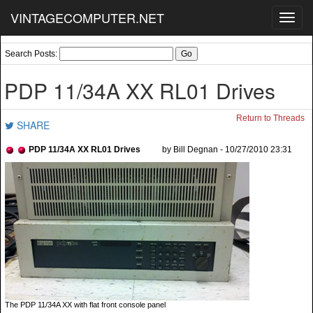
VINTAGECOMPUTER.NET
Toggl
navig
Search Posts:
PDP 11/34A XX RL01 Drives
Return to Threads
SHARE
PDP 11/34A XX RL01 Drives
by Bill Degnan - 10/27/2010 23:31
The PDP 11/34A XX with flat front console panel