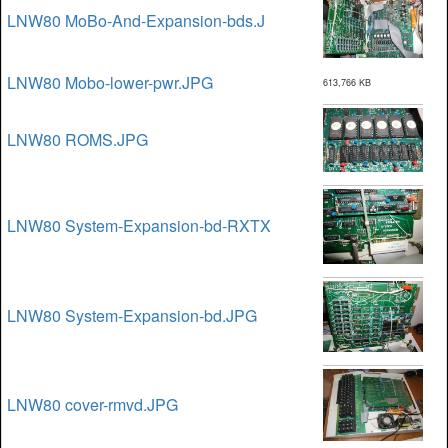
LNW80 MoBo-And-Expansion-bds.J
LNW80 Mobo-lower-pwr.JPG
613,766 KB
LNW80 ROMS.JPG
LNW80 System-Expansion-bd-RXTX
LNW80 System-Expansion-bd.JPG
LNW80 cover-rmvd.JPG