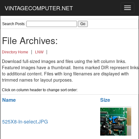
VINTAGECOMPUTER.NET
Toggl
navig
Search Posts:
File Archives:
|
|
Directory Home
LNW
Download full-sized images and files using the left column links.
Featured images have a thumbnail. Items marked DIR represent links
to additional content. Files with long filenames are displayed with
trimmed names for layout purposes.
Click on column header to change sort order:
Name
Size
525X8-In-select.JPG