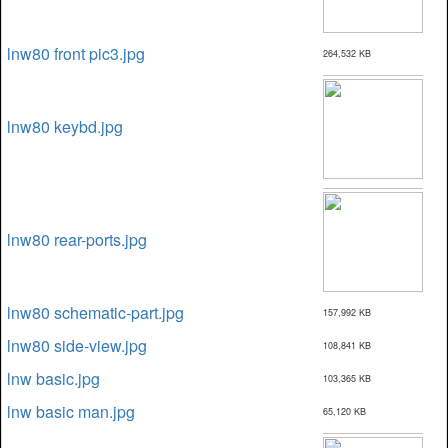
lnw80 front pic3.jpg
264,532 KB
lnw80 keybd.jpg
lnw80 rear-ports.jpg
lnw80 schematic-part.jpg
157,992 KB
lnw80 side-view.jpg
108,841 KB
lnw basic.jpg
103,365 KB
lnw basic man.jpg
65,120 KB