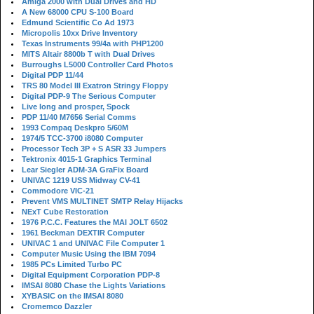
Amiga 2000 with Dual Drives and HD
A New 68000 CPU S-100 Board
Edmund Scientific Co Ad 1973
Micropolis 10xx Drive Inventory
Texas Instruments 99/4a with PHP1200
MITS Altair 8800b T with Dual Drives
Burroughs L5000 Controller Card Photos
Digital PDP 11/44
TRS 80 Model III Exatron Stringy Floppy
Digital PDP-9 The Serious Computer
Live long and prosper, Spock
PDP 11/40 M7656 Serial Comms
1993 Compaq Deskpro 5/60M
1974/5 TCC-3700 i8080 Computer
Processor Tech 3P + S ASR 33 Jumpers
Tektronix 4015-1 Graphics Terminal
Lear Siegler ADM-3A GraFix Board
UNIVAC 1219 USS Midway CV-41
Commodore VIC-21
Prevent VMS MULTINET SMTP Relay Hijacks
NExT Cube Restoration
1976 P.C.C. Features the MAI JOLT 6502
1961 Beckman DEXTIR Computer
UNIVAC 1 and UNIVAC File Computer 1
Computer Music Using the IBM 7094
1985 PCs Limited Turbo PC
Digital Equipment Corporation PDP-8
IMSAI 8080 Chase the Lights Variations
XYBASIC on the IMSAI 8080
Cromemco Dazzler