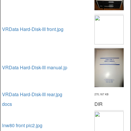
VRData Hard-Disk-III front.jpg
VRData Hard-Disk-III manual.jp
VRData Hard-Disk-III rear.jpg
270,167 KB
docs
DIR
lnw80 front pic2.jpg