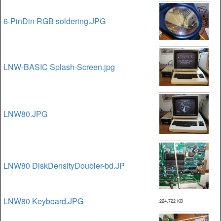
6-PinDin RGB soldering.JPG
LNW-BASIC Splash-Screen.jpg
LNW80.JPG
LNW80 DiskDensityDoubler-bd.JP
LNW80 Keyboard.JPG
224,722 KB