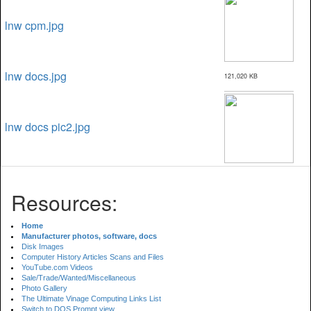
lnw cpm.jpg
lnw docs.jpg
121,020 KB
lnw docs pic2.jpg
Resources:
Home
Manufacturer photos, software, docs
Disk Images
Computer History Articles Scans and Files
YouTube.com Videos
Sale/Trade/Wanted/Miscellaneous
Photo Gallery
The Ultimate Vinage Computing Links List
Switch to DOS Prompt view