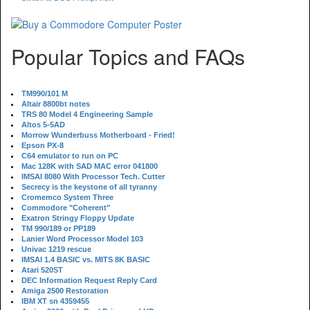
Popular Topics and FAQs
TM990/101 M
Altair 8800bt notes
TRS 80 Model 4 Engineering Sample
Altos 5-5AD
Morrow Wunderbuss Motherboard - Fried!
Epson PX-8
C64 emulator to run on PC
Mac 128K with SAD MAC error 041800
IMSAI 8080 With Processor Tech. Cutter
Secrecy is the keystone of all tyranny
Cromemco System Three
Commodore "Coherent"
Exatron Stringy Floppy Update
TM 990/189 or PP189
Lanier Word Processor Model 103
Univac 1219 rescue
IMSAI 1.4 BASIC vs. MITS 8K BASIC
Atari 520ST
DEC Information Request Reply Card
Amiga 2500 Restoration
IBM XT sn 4359455