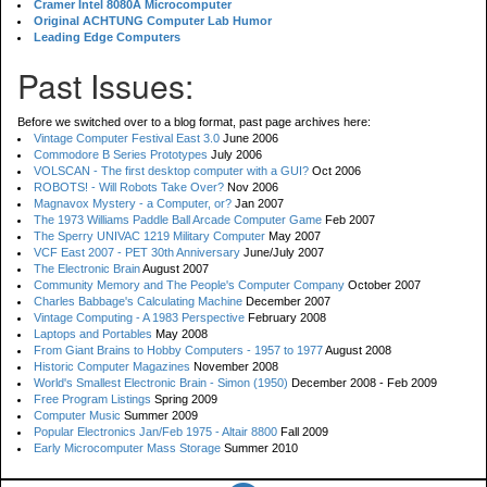
Cramer Intel 8080A Microcomputer
Original ACHTUNG Computer Lab Humor
Leading Edge Computers
Past Issues:
Before we switched over to a blog format, past page archives here:
Vintage Computer Festival East 3.0
June 2006
Commodore B Series Prototypes
July 2006
VOLSCAN - The first desktop computer with a GUI?
Oct 2006
ROBOTS! - Will Robots Take Over?
Nov 2006
Magnavox Mystery - a Computer, or?
Jan 2007
The 1973 Williams Paddle Ball Arcade Computer Game
Feb 2007
The Sperry UNIVAC 1219 Military Computer
May 2007
VCF East 2007 - PET 30th Anniversary
June/July 2007
The Electronic Brain
August 2007
Community Memory and The People's Computer Company
October 2007
Charles Babbage's Calculating Machine
December 2007
Vintage Computing - A 1983 Perspective
February 2008
Laptops and Portables
May 2008
From Giant Brains to Hobby Computers - 1957 to 1977
August 2008
Historic Computer Magazines
November 2008
World's Smallest Electronic Brain - Simon (1950)
December 2008 - Feb 2009
Free Program Listings
Spring 2009
Computer Music
Summer 2009
Popular Electronics Jan/Feb 1975 - Altair 8800
Fall 2009
Early Microcomputer Mass Storage
Summer 2010