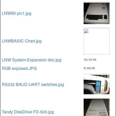
LNW80 pic1.jpg
LNWBASIC Chart.jpg
LNW System-Expansion doc.jpg
163,724 KB
RGB exposed.JPG
97,809 KB
RS232 BAUD-UART switches.jpg
Tandy DiskDrive FD-500.jpg