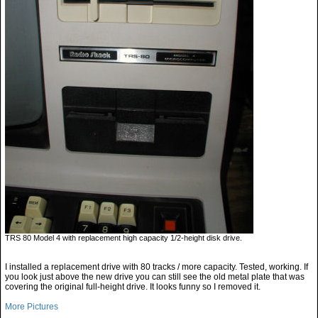
TRS 80 Model 4 with replacement high capacity 1/2-height disk drive.
I installed a replacement drive with 80 tracks / more capacity. Tested, working. If
you look just above the new drive you can still see the old metal plate that was
covering the original full-height drive. It looks funny so I removed it.
More Pictures