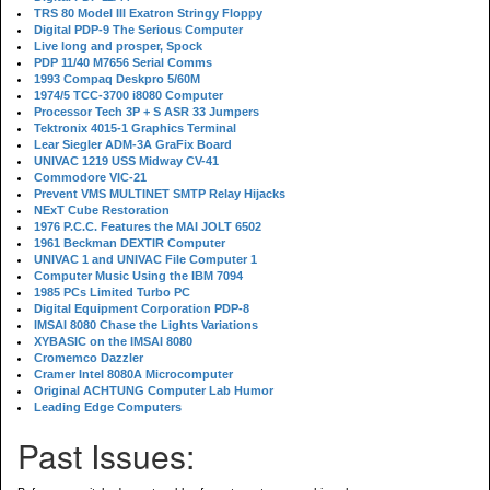
TRS 80 Model III Exatron Stringy Floppy
Digital PDP-9 The Serious Computer
Live long and prosper, Spock
PDP 11/40 M7656 Serial Comms
1993 Compaq Deskpro 5/60M
1974/5 TCC-3700 i8080 Computer
Processor Tech 3P + S ASR 33 Jumpers
Tektronix 4015-1 Graphics Terminal
Lear Siegler ADM-3A GraFix Board
UNIVAC 1219 USS Midway CV-41
Commodore VIC-21
Prevent VMS MULTINET SMTP Relay Hijacks
NExT Cube Restoration
1976 P.C.C. Features the MAI JOLT 6502
1961 Beckman DEXTIR Computer
UNIVAC 1 and UNIVAC File Computer 1
Computer Music Using the IBM 7094
1985 PCs Limited Turbo PC
Digital Equipment Corporation PDP-8
IMSAI 8080 Chase the Lights Variations
XYBASIC on the IMSAI 8080
Cromemco Dazzler
Cramer Intel 8080A Microcomputer
Original ACHTUNG Computer Lab Humor
Leading Edge Computers
Past Issues: