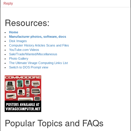
Reply
Resources:
Home
Manufacturer photos, software, docs
Disk Images
Computer History Articles Scans and Files
YouTube.com Videos
Sale/Trade/Wanted/Miscellaneous
Photo Gallery
The Ultimate Vinage Computing Links List
Switch to DOS Prompt view
Popular Topics and FAQs