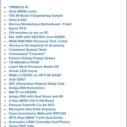
TM990/101 M
Altair 8800bt notes
TRS 80 Model 4 Engineering Sample
Altos 5-5AD
Morrow Wunderbuss Motherboard - Fried!
Epson PX-8
C64 emulator to run on PC
Mac 128K with SAD MAC error 041800
IMSAI 8080 With Processor Tech. Cutter
Secrecy is the keystone of all tyranny
Cromemco System Three
Commodore "Coherent"
Exatron Stringy Floppy Update
TM 990/189 or PP189
Lanier Word Processor Model 103
Univac 1219 rescue
IMSAI 1.4 BASIC vs. MITS 8K BASIC
Atari 520ST
DEC Information Request Reply Card
Amiga 2500 Restoration
IBM XT sn 4359455
Amiga 2000 with Dual Drives and HD
A New 68000 CPU S-100 Board
Edmund Scientific Co Ad 1973
Micropolis 10xx Drive Inventory
Texas Instruments 99/4a with PHP1200
MITS Altair 8800b T with Dual Drives
Burroughs L5000 Controller Card Photos
Digital PDP 11/44