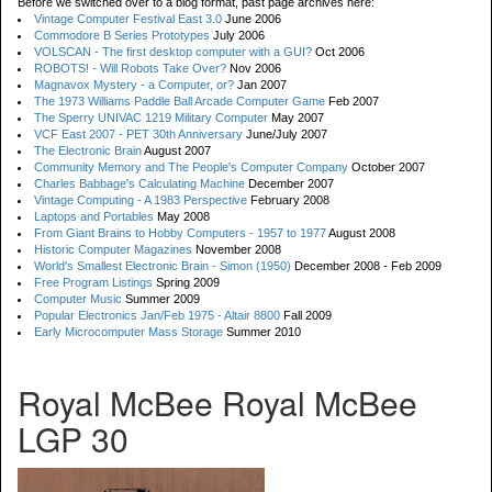
Before we switched over to a blog format, past page archives here:
Vintage Computer Festival East 3.0
June 2006
Commodore B Series Prototypes
July 2006
VOLSCAN - The first desktop computer with a GUI?
Oct 2006
ROBOTS! - Will Robots Take Over?
Nov 2006
Magnavox Mystery - a Computer, or?
Jan 2007
The 1973 Williams Paddle Ball Arcade Computer Game
Feb 2007
The Sperry UNIVAC 1219 Military Computer
May 2007
VCF East 2007 - PET 30th Anniversary
June/July 2007
The Electronic Brain
August 2007
Community Memory and The People's Computer Company
October 2007
Charles Babbage's Calculating Machine
December 2007
Vintage Computing - A 1983 Perspective
February 2008
Laptops and Portables
May 2008
From Giant Brains to Hobby Computers - 1957 to 1977
August 2008
Historic Computer Magazines
November 2008
World's Smallest Electronic Brain - Simon (1950)
December 2008 - Feb 2009
Free Program Listings
Spring 2009
Computer Music
Summer 2009
Popular Electronics Jan/Feb 1975 - Altair 8800
Fall 2009
Early Microcomputer Mass Storage
Summer 2010
Royal McBee Royal McBee
LGP 30