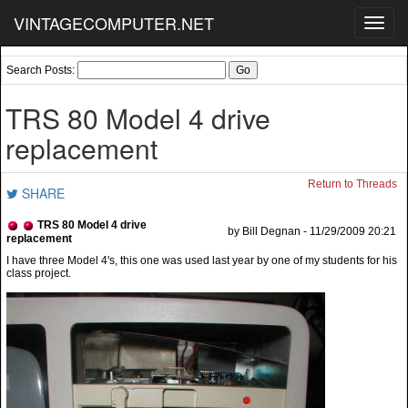
VINTAGECOMPUTER.NET
Toggl
navig
Search Posts:
TRS 80 Model 4 drive
replacement
Return to Threads
SHARE
TRS 80 Model 4 drive
by Bill Degnan - 11/29/2009 20:21
replacement