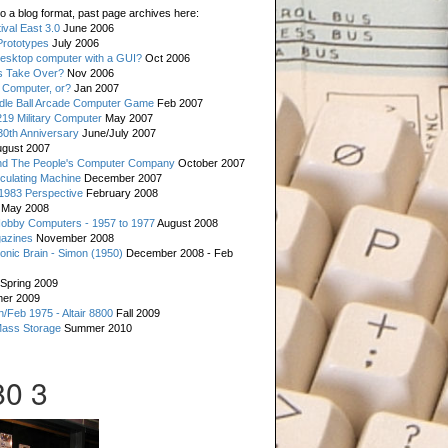
o a blog format, past page archives here:
val East 3.0
June 2006
rototypes
July 2006
esktop computer with a GUI?
Oct 2006
s Take Over?
Nov 2006
 Computer, or?
Jan 2007
ddle Ball Arcade Computer Game
Feb 2007
19 Military Computer
May 2007
0th Anniversary
June/July 2007
gust 2007
d The People's Computer Company
October 2007
culating Machine
December 2007
 1983 Perspective
February 2008
May 2008
Hobby Computers - 1957 to 1977
August 2008
gazines
November 2008
ronic Brain - Simon (1950)
December 2008 - Feb
Spring 2009
er 2009
n/Feb 1975 - Altair 8800
Fall 2009
Mass Storage
Summer 2010
0 3