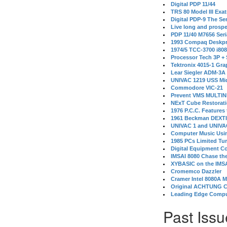
Digital PDP 11/44
TRS 80 Model III Exa
Digital PDP-9 The S
Live long and prospe
PDP 11/40 M7656 Ser
1993 Compaq Deskpr
1974/5 TCC-3700 i80
Processor Tech 3P +
Tektronix 4015-1 Gra
Lear Siegler ADM-3A
UNIVAC 1219 USS Mi
Commodore VIC-21
Prevent VMS MULTIN
NExT Cube Restorat
1976 P.C.C. Features
1961 Beckman DEXT
UNIVAC 1 and UNIVAC
Computer Music Usin
1985 PCs Limited Tu
Digital Equipment C
IMSAI 8080 Chase the
XYBASIC on the IMSA
Cromemco Dazzler
Cramer Intel 8080A 
Original ACHTUNG 
Leading Edge Compu
Past Issu