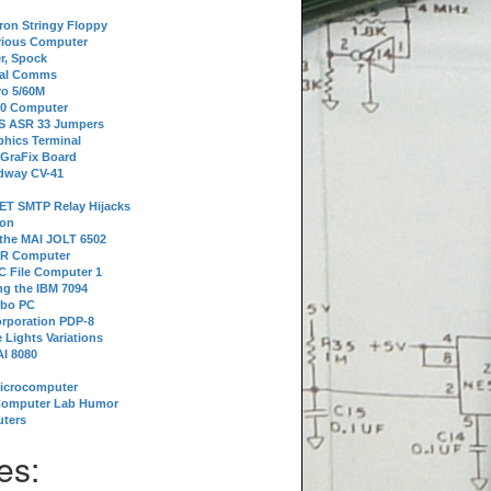
tron Stringy Floppy
erious Computer
r, Spock
ial Comms
o 5/60M
80 Computer
 S ASR 33 Jumpers
phics Terminal
 GraFix Board
dway CV-41
ET SMTP Relay Hijacks
ion
 the MAI JOLT 6502
IR Computer
 File Computer 1
g the IBM 7094
rbo PC
orporation PDP-8
 Lights Variations
I 8080
Microcomputer
Computer Lab Humor
ters
es: