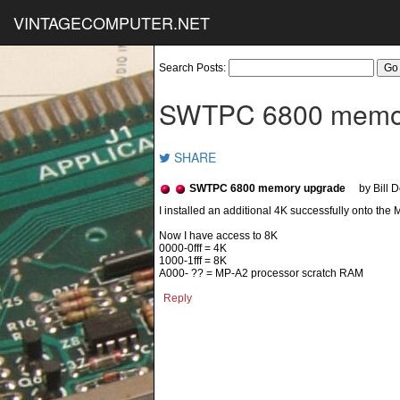
VINTAGECOMPUTER.NET
Search Posts:
SWTPC 6800 memo
SHARE
SWTPC 6800 memory upgrade
by Bill 
I installed an additional 4K successfully onto th
Now I have access to 8K
0000-0fff = 4K
1000-1fff = 8K
A000- ?? = MP-A2 processor scratch RAM
Reply