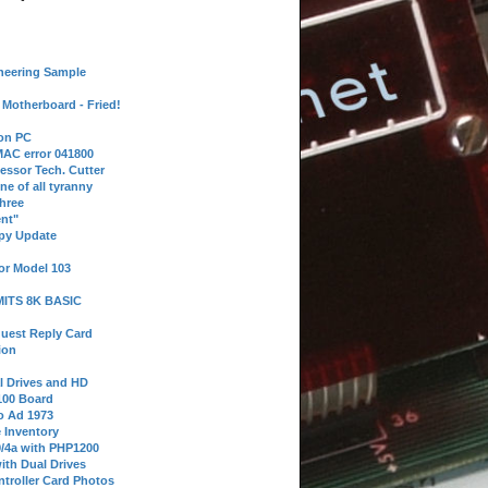
neering Sample
Motherboard - Fried!
 on PC
AC error 041800
essor Tech. Cutter
ne of all tyranny
hree
nt"
ppy Update
or Model 103
 MITS 8K BASIC
uest Reply Card
ion
l Drives and HD
100 Board
o Ad 1973
e Inventory
9/4a with PHP1200
ith Dual Drives
troller Card Photos