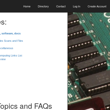
Home
Directory
Contact
Log In
Create Account
s:
, software, docs
les Scans and Files
scellaneous
mputing Links List
 view
Topics and FAQs