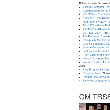
Before we switched over t
Vintage Computer Festi
Commodore B Series P
VOLSCAN - The first d
ROBOTS! - Will Robot
Magnavox Mystery - a
The 1973 Williams Pa
The Sperry UNIVAC 12
VCF East 2007 - PET 3
The Electronic Brain
Au
Community Memory an
Charles Babbage's Cal
Vintage Computing - A
Laptops and Portables
From Giant Brains to 
Historic Computer Ma
World's Smallest Elect
2009
Free Program Listings
Computer Music
Summ
Popular Electronics Ja
Early Microcomputer 
CM TRS8