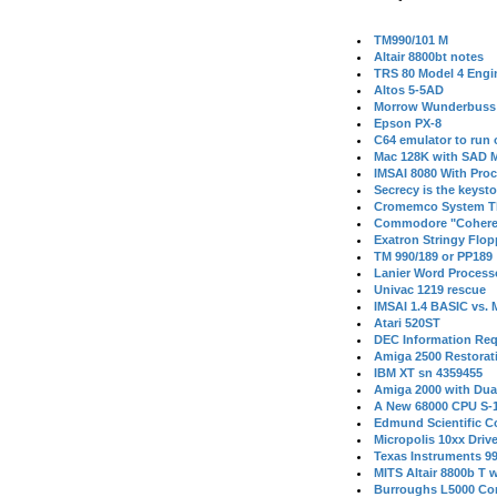
TM990/101 M
Altair 8800bt notes
TRS 80 Model 4 Engi
Altos 5-5AD
Morrow Wunderbuss 
Epson PX-8
C64 emulator to run
Mac 128K with SAD M
IMSAI 8080 With Proc
Secrecy is the keysto
Cromemco System T
Commodore "Cohere
Exatron Stringy Flo
TM 990/189 or PP189
Lanier Word Process
Univac 1219 rescue
IMSAI 1.4 BASIC vs.
Atari 520ST
DEC Information Req
Amiga 2500 Restorat
IBM XT sn 4359455
Amiga 2000 with Dua
A New 68000 CPU S-
Edmund Scientific C
Micropolis 10xx Driv
Texas Instruments 9
MITS Altair 8800b T w
Burroughs L5000 Con