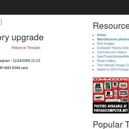
Resource
ry upgrade
Home
Manufacturer photos
Disk Images
Return to Threads
Computer History Artic
YouTube.com Videos
Sale/Trade/Wanted/Mi
Degnan - 11/24/2009 21:13
Photo Gallery
The Ultimate Vinage Co
e MP-8M2 RAM card.
Switch to DOS Prompt
Popular 