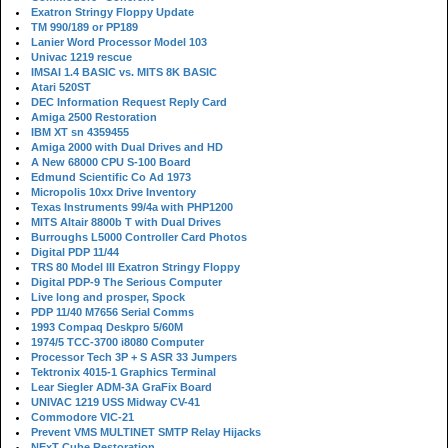
Exatron Stringy Floppy Update
TM 990/189 or PP189
Lanier Word Processor Model 103
Univac 1219 rescue
IMSAI 1.4 BASIC vs. MITS 8K BASIC
Atari 520ST
DEC Information Request Reply Card
Amiga 2500 Restoration
IBM XT sn 4359455
Amiga 2000 with Dual Drives and HD
A New 68000 CPU S-100 Board
Edmund Scientific Co Ad 1973
Micropolis 10xx Drive Inventory
Texas Instruments 99/4a with PHP1200
MITS Altair 8800b T with Dual Drives
Burroughs L5000 Controller Card Photos
Digital PDP 11/44
TRS 80 Model III Exatron Stringy Floppy
Digital PDP-9 The Serious Computer
Live long and prosper, Spock
PDP 11/40 M7656 Serial Comms
1993 Compaq Deskpro 5/60M
1974/5 TCC-3700 i8080 Computer
Processor Tech 3P + S ASR 33 Jumpers
Tektronix 4015-1 Graphics Terminal
Lear Siegler ADM-3A GraFix Board
UNIVAC 1219 USS Midway CV-41
Commodore VIC-21
Prevent VMS MULTINET SMTP Relay Hijacks
NExT Cube Restoration