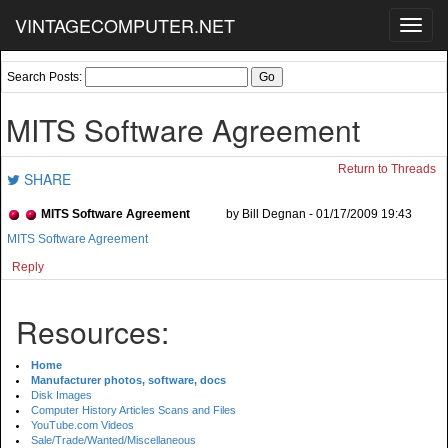
VINTAGECOMPUTER.NET
Toggl
navig
Search Posts:
MITS Software Agreement
Return to Threads
SHARE
MITS Software Agreement
by Bill Degnan - 01/17/2009 19:43
MITS Software Agreement
Reply
Resources:
Home
Manufacturer photos, software, docs
Disk Images
Computer History Articles Scans and Files
YouTube.com Videos
Sale/Trade/Wanted/Miscellaneous