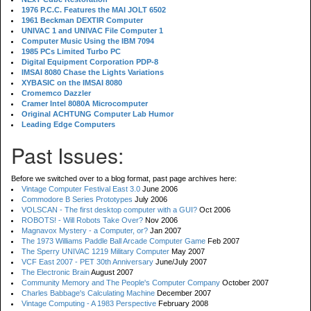
1976 P.C.C. Features the MAI JOLT 6502
1961 Beckman DEXTIR Computer
UNIVAC 1 and UNIVAC File Computer 1
Computer Music Using the IBM 7094
1985 PCs Limited Turbo PC
Digital Equipment Corporation PDP-8
IMSAI 8080 Chase the Lights Variations
XYBASIC on the IMSAI 8080
Cromemco Dazzler
Cramer Intel 8080A Microcomputer
Original ACHTUNG Computer Lab Humor
Leading Edge Computers
Past Issues:
Before we switched over to a blog format, past page archives here:
Vintage Computer Festival East 3.0
June 2006
Commodore B Series Prototypes
July 2006
VOLSCAN - The first desktop computer with a GUI?
Oct 2006
ROBOTS! - Will Robots Take Over?
Nov 2006
Magnavox Mystery - a Computer, or?
Jan 2007
The 1973 Williams Paddle Ball Arcade Computer Game
Feb 2007
The Sperry UNIVAC 1219 Military Computer
May 2007
VCF East 2007 - PET 30th Anniversary
June/July 2007
The Electronic Brain
August 2007
Community Memory and The People's Computer Company
October 2007
Charles Babbage's Calculating Machine
December 2007
Vintage Computing - A 1983 Perspective
February 2008