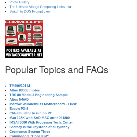
Photo Gallery
The Ultimate Vinage Computing Links List
Switch to DOS Prompt view
Popular Topics and FAQs
TM990/101 M
Altair 8800bt notes
TRS 80 Model 4 Engineering Sample
Altos 5-5AD
Morrow Wunderbuss Motherboard - Fried!
Epson PX-8
C64 emulator to run on PC
Mac 128K with SAD MAC error 041800
IMSAI 8080 With Processor Tech. Cutter
Secrecy is the keystone of all tyranny
Cromemco System Three
Commodore "Coherent"