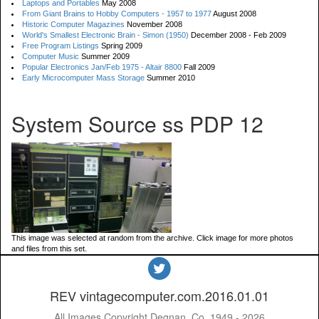
Laptops and Portables
May 2008
From Giant Brains to Hobby Computers - 1957 to 1977
August 2008
Historic Computer Magazines
November 2008
World's Smallest Electronic Brain - Simon (1950)
December 2008 - Feb 2009
Free Program Listings
Spring 2009
Computer Music
Summer 2009
Popular Electronics Jan/Feb 1975 - Altair 8800
Fall 2009
Early Microcomputer Mass Storage
Summer 2010
System Source ss PDP 12
This image was selected at random from the archive. Click image for more photos
and files from this set.
REV vintagecomputer.com.2016.01.01
All Images Copyright Degnan, Co. 1949 - 2026