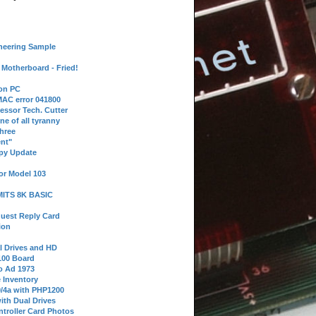
neering Sample
Motherboard - Fried!
 on PC
AC error 041800
essor Tech. Cutter
ne of all tyranny
hree
nt"
ppy Update
or Model 103
 MITS 8K BASIC
uest Reply Card
ion
l Drives and HD
100 Board
o Ad 1973
e Inventory
9/4a with PHP1200
ith Dual Drives
troller Card Photos