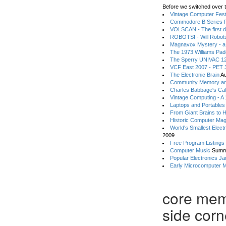
Before we switched over t
Vintage Computer Festi
Commodore B Series P
VOLSCAN - The first d
ROBOTS! - Will Robot
Magnavox Mystery - a
The 1973 Williams Pa
The Sperry UNIVAC 12
VCF East 2007 - PET 3
The Electronic Brain
Au
Community Memory an
Charles Babbage's Cal
Vintage Computing - A
Laptops and Portables
From Giant Brains to 
Historic Computer Ma
World's Smallest Elect
2009
Free Program Listings
Computer Music
Summ
Popular Electronics Ja
Early Microcomputer 
core mem
side corn