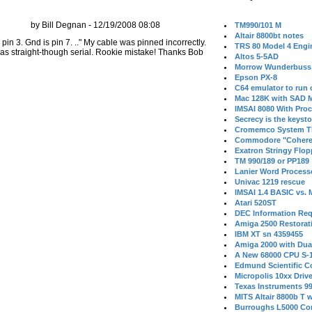
by Bill Degnan - 12/19/2008 08:08
TM990/101 M
Altair 8800bt notes
in 3. Gnd is pin 7. .." My cable was pinned incorrectly.
TRS 80 Model 4 Engi
as straight-though serial. Rookie mistake! Thanks Bob
Altos 5-5AD
Morrow Wunderbuss 
Epson PX-8
C64 emulator to run
Mac 128K with SAD M
IMSAI 8080 With Proc
Secrecy is the keysto
Cromemco System T
Commodore "Cohere
Exatron Stringy Flo
TM 990/189 or PP189
Lanier Word Process
Univac 1219 rescue
IMSAI 1.4 BASIC vs.
Atari 520ST
DEC Information Req
Amiga 2500 Restorat
IBM XT sn 4359455
Amiga 2000 with Dua
A New 68000 CPU S-
Edmund Scientific C
Micropolis 10xx Driv
Texas Instruments 9
MITS Altair 8800b T w
Burroughs L5000 Con