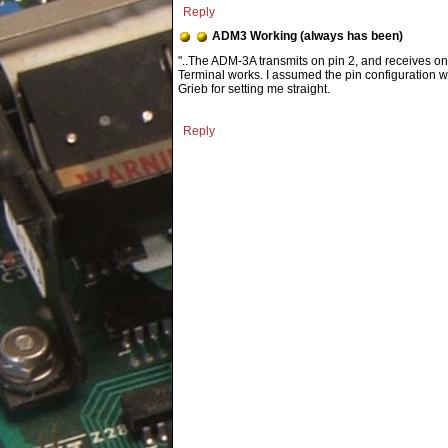
Reply
ADM3 Working (always has been)
"..The ADM-3A transmits on pin 2, and receives on p
Terminal works. I assumed the pin configuration w
Grieb for setting me straight.
Reply