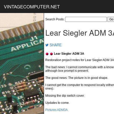
VINTAGECOMPUTER.NET
Search Posts:
Lear Siegler ADM 3
SHARE
Lear Siegler ADM 3A
The bad news: I cannot communicate with a know
although box prompt is present.
The good news: The picture is in good shape.
I cannot get the computer to respond locally either.
ones).
Missing the dip switch cover.
Updates to come.
Pictures ADM3A