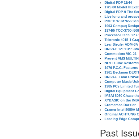
Digital PDP 11/44
TRS 80 Model III Exa
Digital PDP-9 The S
Live long and prospe
PDP 11/40 M7656 Ser
1993 Compaq Deskpr
1974/5 TCC-3700 i80
Processor Tech 3P +
Tektronix 4015-1 Gra
Lear Siegler ADM-3A
UNIVAC 1219 USS Mi
Commodore VIC-21
Prevent VMS MULTIN
NExT Cube Restorat
1976 P.C.C. Features
1961 Beckman DEXT
UNIVAC 1 and UNIVAC
Computer Music Usin
1985 PCs Limited Tu
Digital Equipment C
IMSAI 8080 Chase the
XYBASIC on the IMSA
Cromemco Dazzler
Cramer Intel 8080A 
Original ACHTUNG 
Leading Edge Compu
Past Issu