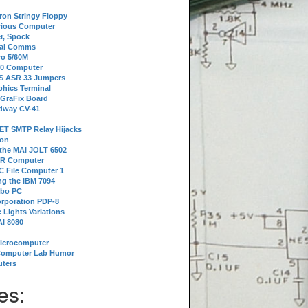
tron Stringy Floppy
erious Computer
r, Spock
ial Comms
o 5/60M
80 Computer
 S ASR 33 Jumpers
phics Terminal
 GraFix Board
dway CV-41
ET SMTP Relay Hijacks
ion
 the MAI JOLT 6502
IR Computer
 File Computer 1
g the IBM 7094
rbo PC
orporation PDP-8
 Lights Variations
I 8080
Microcomputer
Computer Lab Humor
ters
es: