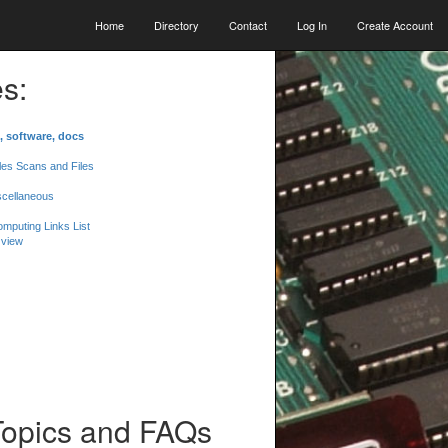
Home
Directory
Contact
Log In
Create Account
s:
, software, docs
les Scans and Files
scellaneous
mputing Links List
 view
Topics and FAQs