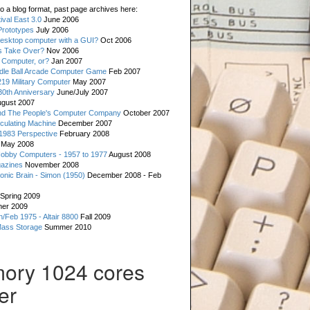
o a blog format, past page archives here:
val East 3.0
June 2006
rototypes
July 2006
esktop computer with a GUI?
Oct 2006
s Take Over?
Nov 2006
 Computer, or?
Jan 2007
ddle Ball Arcade Computer Game
Feb 2007
19 Military Computer
May 2007
0th Anniversary
June/July 2007
gust 2007
d The People's Computer Company
October 2007
culating Machine
December 2007
 1983 Perspective
February 2008
May 2008
Hobby Computers - 1957 to 1977
August 2008
gazines
November 2008
ronic Brain - Simon (1950)
December 2008 - Feb
Spring 2009
er 2009
n/Feb 1975 - Altair 8800
Fall 2009
Mass Storage
Summer 2010
ory 1024 cores
er