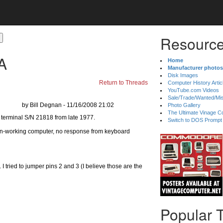
Resource
A
Home
Manufacturer photos
Disk Images
Return to Threads
Computer History Artic
YouTube.com Videos
Sale/Trade/Wanted/Mi
by Bill Degnan - 11/16/2008 21:02
Photo Gallery
The Ultimate Vinage Co
Switch to DOS Prompt
n-working computer, no response from keyboard
 I tried to jumper pins 2 and 3 (I believe those are the
Popular 