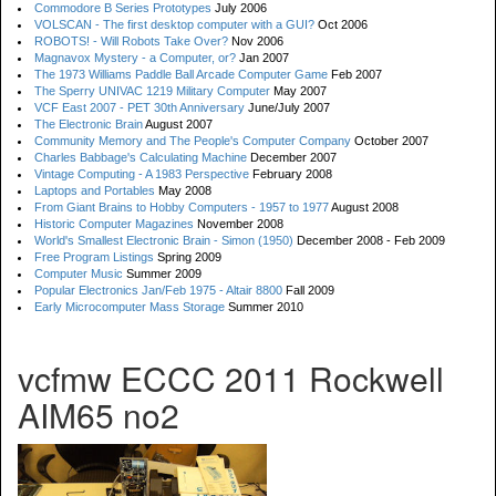
Commodore B Series Prototypes
July 2006
VOLSCAN - The first desktop computer with a GUI?
Oct 2006
ROBOTS! - Will Robots Take Over?
Nov 2006
Magnavox Mystery - a Computer, or?
Jan 2007
The 1973 Williams Paddle Ball Arcade Computer Game
Feb 2007
The Sperry UNIVAC 1219 Military Computer
May 2007
VCF East 2007 - PET 30th Anniversary
June/July 2007
The Electronic Brain
August 2007
Community Memory and The People's Computer Company
October 2007
Charles Babbage's Calculating Machine
December 2007
Vintage Computing - A 1983 Perspective
February 2008
Laptops and Portables
May 2008
From Giant Brains to Hobby Computers - 1957 to 1977
August 2008
Historic Computer Magazines
November 2008
World's Smallest Electronic Brain - Simon (1950)
December 2008 - Feb 2009
Free Program Listings
Spring 2009
Computer Music
Summer 2009
Popular Electronics Jan/Feb 1975 - Altair 8800
Fall 2009
Early Microcomputer Mass Storage
Summer 2010
vcfmw ECCC 2011 Rockwell
AIM65 no2