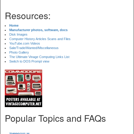
Resources:
Home
Manufacturer photos, software, docs
Disk Images
Computer History Articles Scans and Files
YouTube.com Videos
Sale/Trade/Wanted/Miscellaneous
Photo Gallery
The Ultimate Vinage Computing Links List
Switch to DOS Prompt view
Popular Topics and FAQs