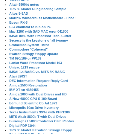
TM990/101 M
Altair 8800bt notes
TRS 80 Model 4 Engineering Sample
Altos 5-5AD
Morrow Wunderbuss Motherboard - Fried!
Epson PX-8
C64 emulator to run on PC
Mac 128K with SAD MAC error 041800
IMSAI 8080 With Processor Tech. Cutter
Secrecy is the keystone of all tyranny
Cromemco System Three
Commodore "Coherent"
Exatron Stringy Floppy Update
TM 990/189 or PP189
Lanier Word Processor Model 103
Univac 1219 rescue
IMSAI 1.4 BASIC vs. MITS 8K BASIC
Atari 520ST
DEC Information Request Reply Card
Amiga 2500 Restoration
IBM XT sn 4359455
Amiga 2000 with Dual Drives and HD
A New 68000 CPU S-100 Board
Edmund Scientific Co Ad 1973
Micropolis 10xx Drive Inventory
Texas Instruments 99/4a with PHP1200
MITS Altair 8800b T with Dual Drives
Burroughs L5000 Controller Card Photos
Digital PDP 11/44
TRS 80 Model III Exatron Stringy Floppy