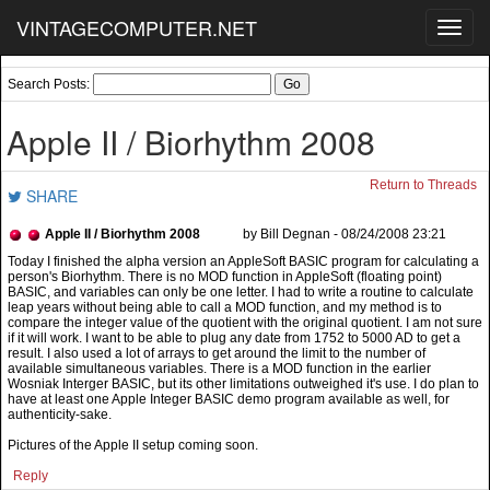
VINTAGECOMPUTER.NET
Toggl
navig
Search Posts:
Apple II / Biorhythm 2008
Return to Threads
SHARE
Apple II / Biorhythm 2008
by Bill Degnan - 08/24/2008 23:21
Pictures of the Apple II setup coming soon.
Reply