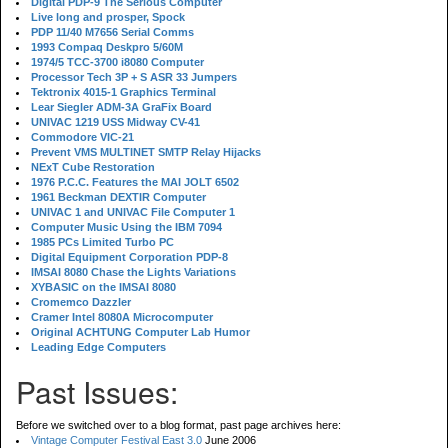
Digital PDP-9 The Serious Computer
Live long and prosper, Spock
PDP 11/40 M7656 Serial Comms
1993 Compaq Deskpro 5/60M
1974/5 TCC-3700 i8080 Computer
Processor Tech 3P + S ASR 33 Jumpers
Tektronix 4015-1 Graphics Terminal
Lear Siegler ADM-3A GraFix Board
UNIVAC 1219 USS Midway CV-41
Commodore VIC-21
Prevent VMS MULTINET SMTP Relay Hijacks
NExT Cube Restoration
1976 P.C.C. Features the MAI JOLT 6502
1961 Beckman DEXTIR Computer
UNIVAC 1 and UNIVAC File Computer 1
Computer Music Using the IBM 7094
1985 PCs Limited Turbo PC
Digital Equipment Corporation PDP-8
IMSAI 8080 Chase the Lights Variations
XYBASIC on the IMSAI 8080
Cromemco Dazzler
Cramer Intel 8080A Microcomputer
Original ACHTUNG Computer Lab Humor
Leading Edge Computers
Past Issues:
Before we switched over to a blog format, past page archives here:
Vintage Computer Festival East 3.0
June 2006