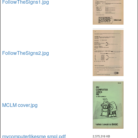
FollowTheSigns1.jpg
FollowTheSigns2.jpg
MCLM cover.jpg
mycomputerlikesme smpl.pdf
2,575,316 KB