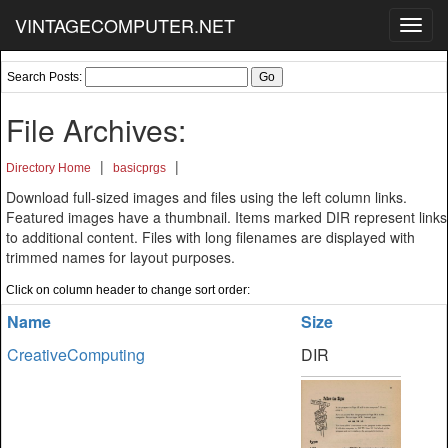
VINTAGECOMPUTER.NET
Toggl
navig
Search Posts:
File Archives:
|
|
Directory Home
basicprgs
Download full-sized images and files using the left column links.
Featured images have a thumbnail. Items marked DIR represent links
to additional content. Files with long filenames are displayed with
trimmed names for layout purposes.
Click on column header to change sort order:
Name
Size
CreativeComputing
DIR