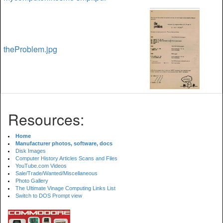
theProblem.jpg
Resources:
Home
Manufacturer photos, software, docs
Disk Images
Computer History Articles Scans and Files
YouTube.com Videos
Sale/Trade/Wanted/Miscellaneous
Photo Gallery
The Ultimate Vinage Computing Links List
Switch to DOS Prompt view