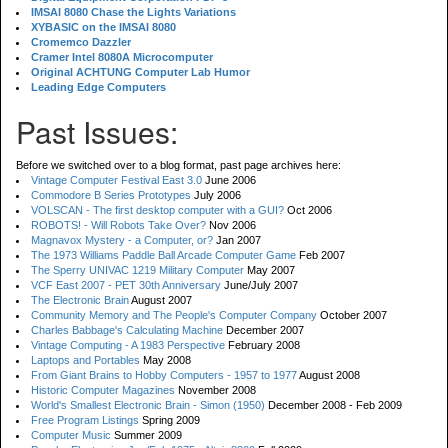
IMSAI 8080 Chase the Lights Variations
XYBASIC on the IMSAI 8080
Cromemco Dazzler
Cramer Intel 8080A Microcomputer
Original ACHTUNG Computer Lab Humor
Leading Edge Computers
Past Issues:
Before we switched over to a blog format, past page archives here:
Vintage Computer Festival East 3.0
June 2006
Commodore B Series Prototypes
July 2006
VOLSCAN - The first desktop computer with a GUI?
Oct 2006
ROBOTS! - Will Robots Take Over?
Nov 2006
Magnavox Mystery - a Computer, or?
Jan 2007
The 1973 Williams Paddle Ball Arcade Computer Game
Feb 2007
The Sperry UNIVAC 1219 Military Computer
May 2007
VCF East 2007 - PET 30th Anniversary
June/July 2007
The Electronic Brain
August 2007
Community Memory and The People's Computer Company
October 2007
Charles Babbage's Calculating Machine
December 2007
Vintage Computing - A 1983 Perspective
February 2008
Laptops and Portables
May 2008
From Giant Brains to Hobby Computers - 1957 to 1977
August 2008
Historic Computer Magazines
November 2008
World's Smallest Electronic Brain - Simon (1950)
December 2008 - Feb 2009
Free Program Listings
Spring 2009
Computer Music
Summer 2009