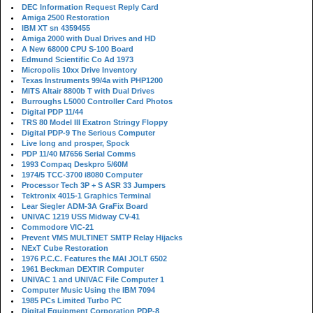
DEC Information Request Reply Card
Amiga 2500 Restoration
IBM XT sn 4359455
Amiga 2000 with Dual Drives and HD
A New 68000 CPU S-100 Board
Edmund Scientific Co Ad 1973
Micropolis 10xx Drive Inventory
Texas Instruments 99/4a with PHP1200
MITS Altair 8800b T with Dual Drives
Burroughs L5000 Controller Card Photos
Digital PDP 11/44
TRS 80 Model III Exatron Stringy Floppy
Digital PDP-9 The Serious Computer
Live long and prosper, Spock
PDP 11/40 M7656 Serial Comms
1993 Compaq Deskpro 5/60M
1974/5 TCC-3700 i8080 Computer
Processor Tech 3P + S ASR 33 Jumpers
Tektronix 4015-1 Graphics Terminal
Lear Siegler ADM-3A GraFix Board
UNIVAC 1219 USS Midway CV-41
Commodore VIC-21
Prevent VMS MULTINET SMTP Relay Hijacks
NExT Cube Restoration
1976 P.C.C. Features the MAI JOLT 6502
1961 Beckman DEXTIR Computer
UNIVAC 1 and UNIVAC File Computer 1
Computer Music Using the IBM 7094
1985 PCs Limited Turbo PC
Digital Equipment Corporation PDP-8