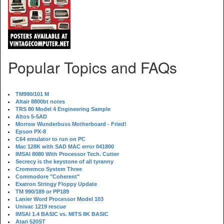
Popular Topics and FAQs
TM990/101 M
Altair 8800bt notes
TRS 80 Model 4 Engineering Sample
Altos 5-5AD
Morrow Wunderbuss Motherboard - Fried!
Epson PX-8
C64 emulator to run on PC
Mac 128K with SAD MAC error 041800
IMSAI 8080 With Processor Tech. Cutter
Secrecy is the keystone of all tyranny
Cromemco System Three
Commodore "Coherent"
Exatron Stringy Floppy Update
TM 990/189 or PP189
Lanier Word Processor Model 103
Univac 1219 rescue
IMSAI 1.4 BASIC vs. MITS 8K BASIC
Atari 520ST